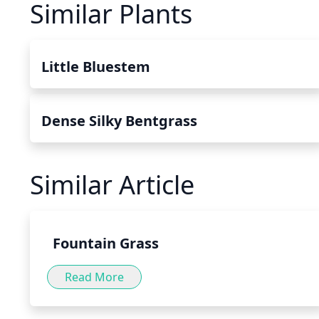
Similar Plants
Little Bluestem
Dense Silky Bentgrass
Similar Article
Fountain Grass
Read More