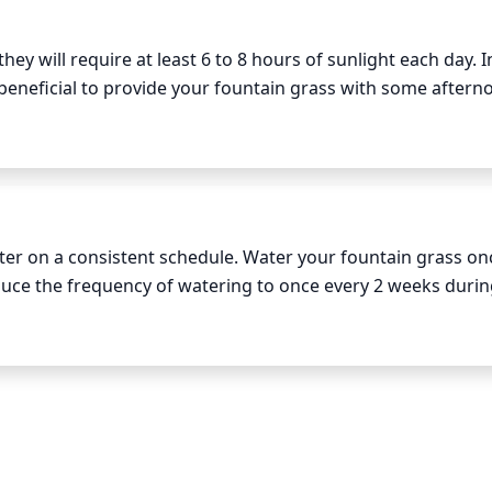
ey will require at least 6 to 8 hours of sunlight each day. In
 beneficial to provide your fountain grass with some afterno
s less than 6 hours of direct sunlight per day, it may strugg
ater on a consistent schedule. Water your fountain grass onc
uce the frequency of watering to once every 2 weeks during
ring, make sure to thoroughly soak the soil to a depth of 
ing the excess water to properly drain. 