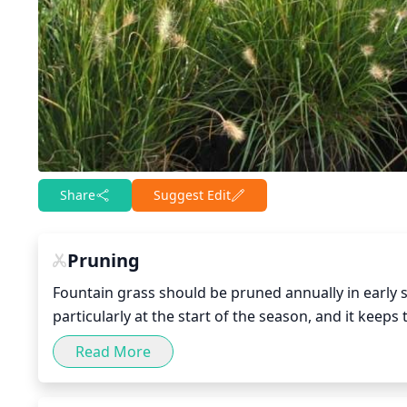
Share
Suggest Edit
Pruning
Fountain grass should be pruned annually in early
particularly at the start of the season, and it keep
on climate, with the warmer climates needing to wai
Read More
grass, remove the dead and long stems, cutting back 
it will be lush and full come summer.