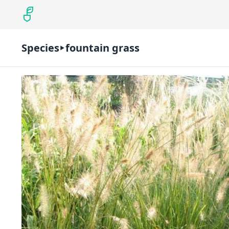
Species
fountain grass