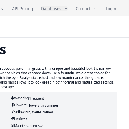
cs
API Pricing
Databases
Contact Us
Login
s
baceous perennial grass with a unique and beautiful look. Its narrow,
er panicles that cascade down like a fountain. It's a great choice for
ch the eye. Easily established and low maintenance, this grass is
ading habit allows it to look great in both formal and naturalized settings.
andscape.
Watering:
Frequent
Flowers:
Flowers
In Summer
Soil:
Acidic, Well-Drained
Leaf:
Yes
Maintenance:
Low