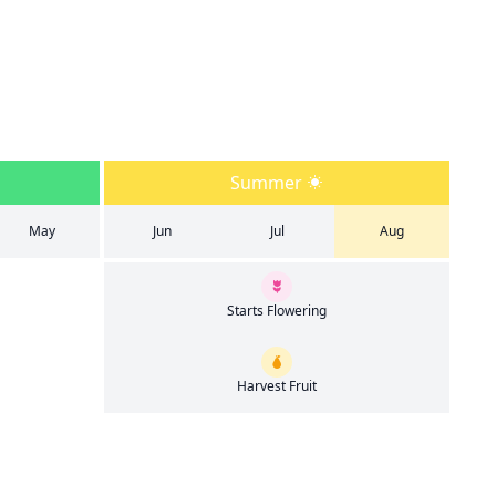
Summer
May
Jun
Jul
Aug
Starts Flowering
Harvest Fruit