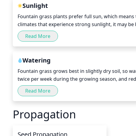
Sunlight
Fountain grass plants prefer full sun, which means th
climates that experience strong sunlight, it may be
shade for a few hours. If your fountain grass receive
Read More
develop its full growth potential.
Watering
Fountain grass grows best in slightly dry soil, so w
twice per week during the growing season, and red
winter months when the plant is dormant. When wate
Read More
inches, allow
Propagation
Seed Propagation