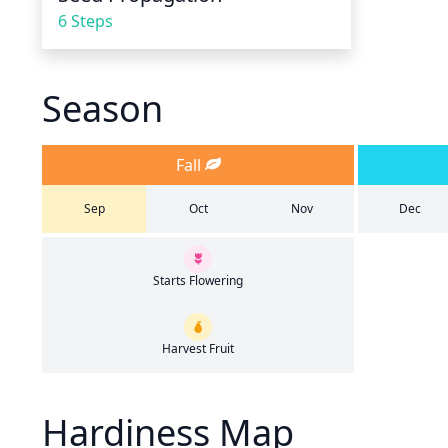
6 Steps
Season
Fall
Sep
Oct
Nov
Dec
Starts Flowering
Harvest Fruit
Hardiness Map