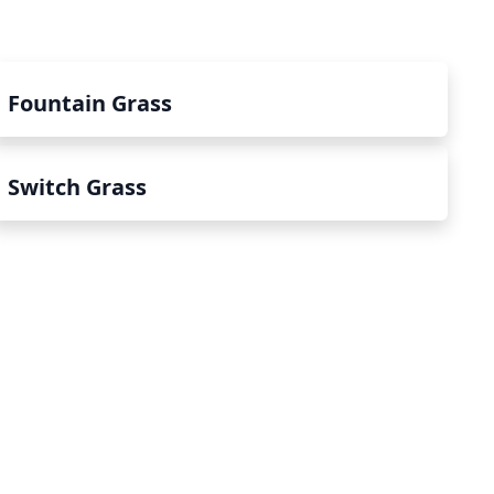
Fountain Grass
Switch Grass