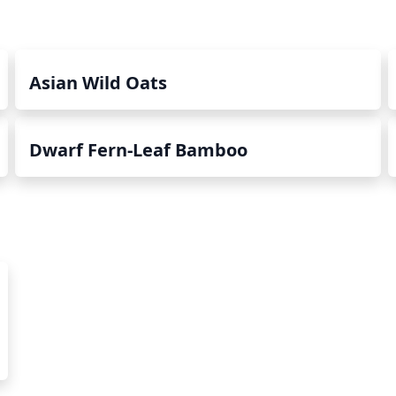
Asian Wild Oats
Dwarf Fern-Leaf Bamboo