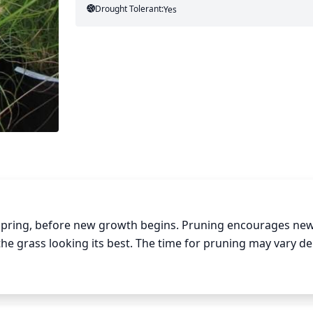
Drought Tolerant:
Yes
 spring, before new growth begins. Pruning encourages new
s the grass looking its best. The time for pruning may vary d
t longer than those with cold climates. To properly prune f
at least 1 third of the foliage. Allow the grass to then reg