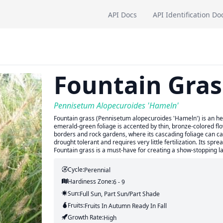
API Docs
API Identification Do
Fountain Gras
Pennisetum Alopecuroides 'Hameln'
Fountain grass (Pennisetum alopecuroides 'Hameln') is an her
emerald-green foliage is accented by thin, bronze-colored flow
borders and rock gardens, where its cascading foliage can cat
drought tolerant and requires very little fertilization. Its spre
Fountain grass is a must-have for creating a show-stopping l
Cycle:
Perennial
Hardiness Zone:
6 - 9
Sun:
Full Sun, Part Sun/part Shade
Fruits:
Fruits
In Autumn
Ready In
Fall
Growth Rate:
High