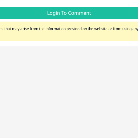
Login To Comment
s that may arise from the information provided on the website or from using any 