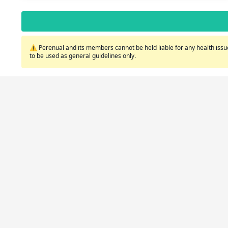
⚠️ Perenual and its members cannot be held liable for any health issue
to be used as general guidelines only.