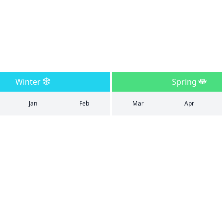
Winter
Spring
Jan
Feb
Mar
Apr