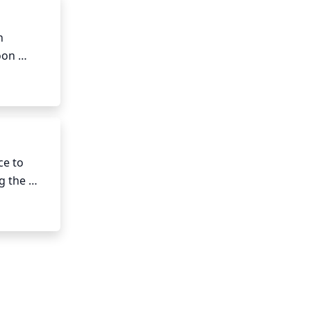
 
on 
le to 
e to 
 the 
6 to 8 