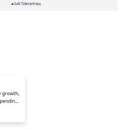
Salt Tolerant:
Yes
 growth, 
epending 
ountain 
row and 