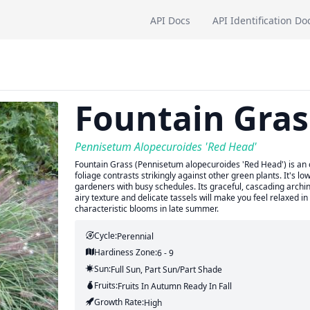
API Docs
API Identification Do
Fountain Gras
Pennisetum Alopecuroides 'Red Head'
Fountain Grass (Pennisetum alopecuroides 'Red Head') is an or
foliage contrasts strikingly against other green plants. It's l
gardeners with busy schedules. Its graceful, cascading archin
airy texture and delicate tassels will make you feel relaxed in
characteristic blooms in late summer.
Cycle:
Perennial
Hardiness Zone:
6 - 9
Sun:
Full Sun, Part Sun/part Shade
Fruits:
Fruits
In Autumn
Ready In
Fall
Growth Rate:
High