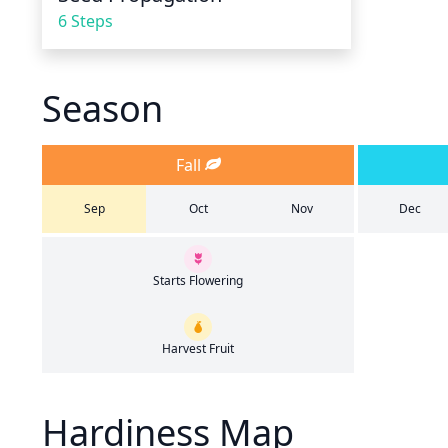
6 Steps
Season
Fall
Sep
Oct
Nov
Dec
Starts Flowering
Harvest Fruit
Hardiness Map