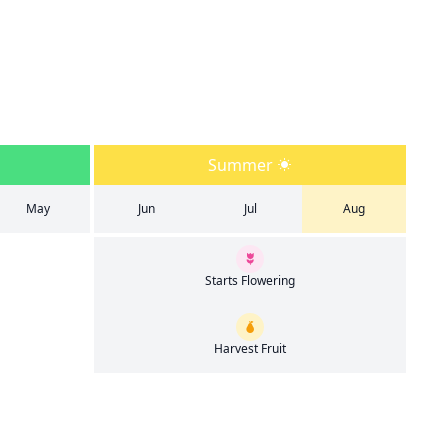
Summer
May
Jun
Jul
Aug
Starts Flowering
Harvest Fruit