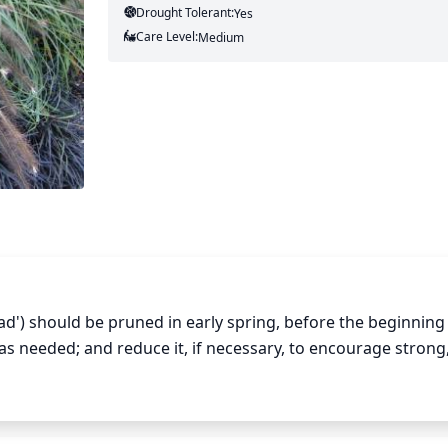
Drought Tolerant:
Yes
Care Level:
Medium
') should be pruned in early spring, before the beginning 
needed; and reduce it, if necessary, to encourage strong, 
 to wait until late summer or early fall to do any additional 
rd of the foliage (from the top down). This will result in lush