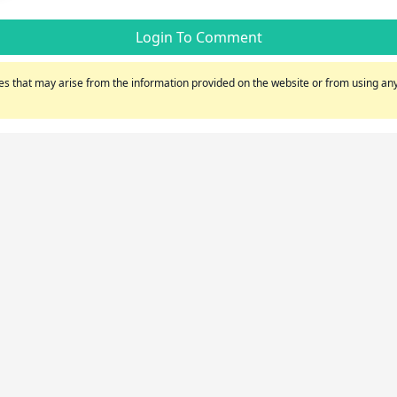
Login To Comment
s that may arise from the information provided on the website or from using any 