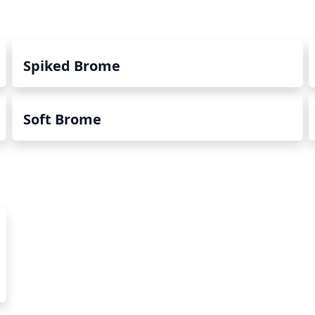
Spiked Brome
Soft Brome