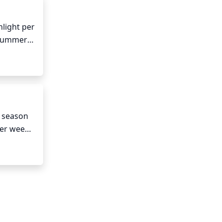
light per 
 summer 
e. Early 
 season 
er week 
isture. 
ded.