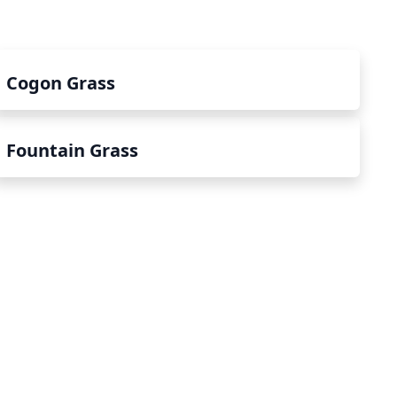
Cogon Grass
Fountain Grass