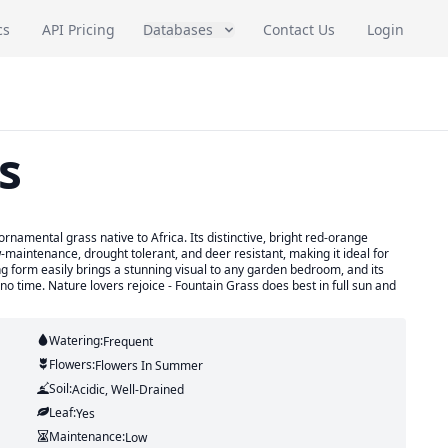
cs
API Pricing
Databases
Contact Us
Login
s
namental grass native to Africa. Its distinctive, bright red-orange
ow-maintenance, drought tolerant, and deer resistant, making it ideal for
g form easily brings a stunning visual to any garden bedroom, and its
 no time. Nature lovers rejoice - Fountain Grass does best in full sun and
Watering:
Frequent
Flowers:
Flowers
In Summer
Soil:
Acidic, Well-Drained
Leaf:
Yes
Maintenance:
Low