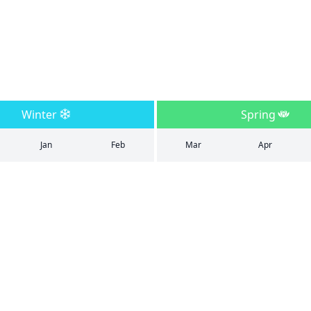
Winter
Spring
Jan
Feb
Mar
Apr