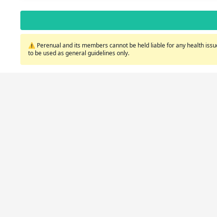
⚠️ Perenual and its members cannot be held liable for any health issue
to be used as general guidelines only.