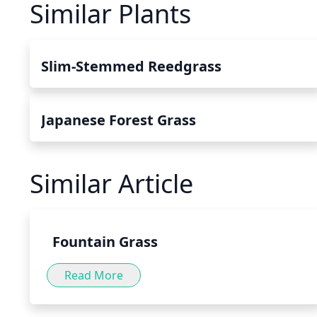
Similar Plants
Slim-Stemmed Reedgrass
Japanese Forest Grass
Similar Article
Fountain Grass
Read More