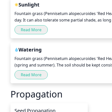
Sunlight
Fountain grass (Pennisetum alopecuroides 'Red Head')
day. It can also tolerate some partial shade, as long
months, when the days are long, the full sun should 
Read More
morning sun and late afternoon sun are best for thi
Watering
Fountain grass (Pennisetum alopecuroides 'Red Head
(spring and summer). The soil should be kept consis
should be enough. In the fall and winter, water le
Read More
Checking the soil’s moisture level with a finger is
Propagation
Seed Propagation