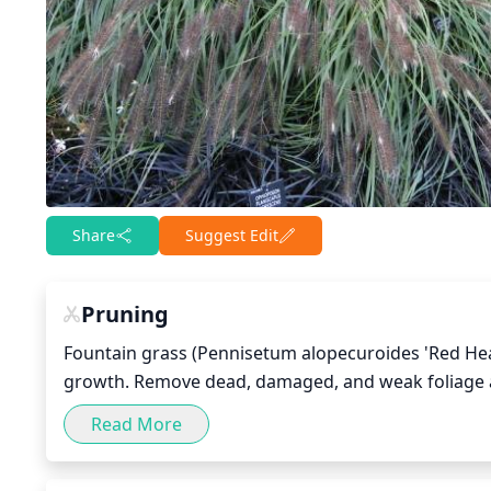
Share
Suggest Edit
Pruning
Fountain grass (Pennisetum alopecuroides 'Red Head
growth. Remove dead, damaged, and weak foliage as 
foliage. Following that initial pruning, you may want
Read More
Prune fountain grass again by cutting back up to 1-thi
healthy foliage during the next season.