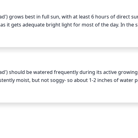
 grows best in full sun, with at least 6 hours of direct sun
 as it gets adequate bright light for most of the day. In the
be avoided midday, as this can cause scorching of the foliag
s plant species.
') should be watered frequently during its active growing
tently moist, but not soggy- so about 1-2 inches of water p
ss as the grass may go dormant and won’t require as much mo
 usually the best way to determine how much watering is nee