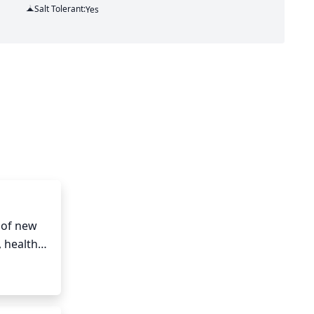
Salt Tolerant:
Yes
of new 
healthy 
pruning. 
, full, 