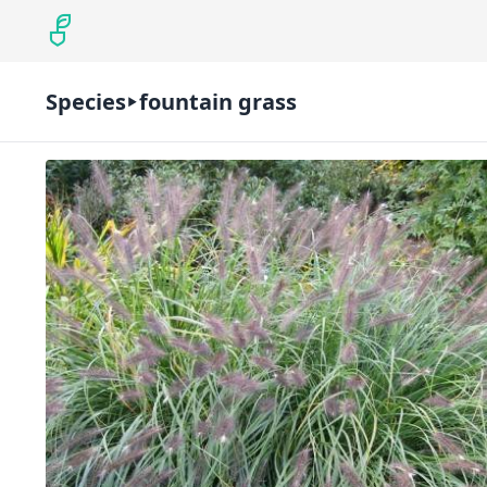
Species
fountain grass