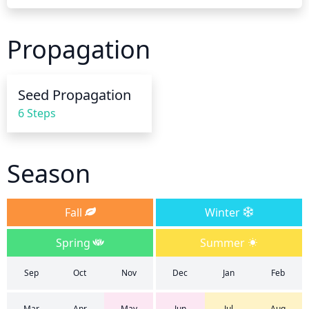
soggy. In cooler temperatures, it should be watered 
less frequently, about once every 2 to 3 weeks. 
Propagation
Make sure to water at the base of the plant, taking 
care not to get the foliage wet which can spread 
diseases. During the blooming season, watering 
Seed Propagation
more frequently will result in more flowers. When 
6 Steps
the soil is dry to the touch it is time to water.
Season
Fall
Winter
Spring
Summer
Sep
Oct
Nov
Dec
Jan
Feb
Mar
Apr
May
Jun
Jul
Aug