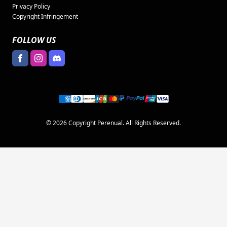
Privacy Policy
Copyright Infringement
FOLLOW US
© 2026 Copyright Perenual. All Rights Reserved.