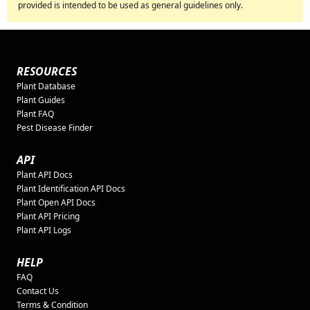
provided is intended to be used as general guidelines only.
RESOURCES
Plant Database
Plant Guides
Plant FAQ
Pest Disease Finder
API
Plant API Docs
Plant Identification API Docs
Plant Open API Docs
Plant API Pricing
Plant API Logs
HELP
FAQ
Contact Us
Terms & Condition