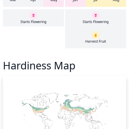
Starts Flowering
Starts Flowering
Harvest Fruit
Hardiness Map