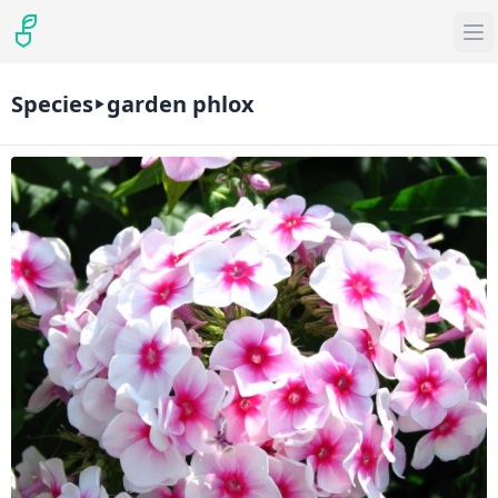
Species
garden phlox