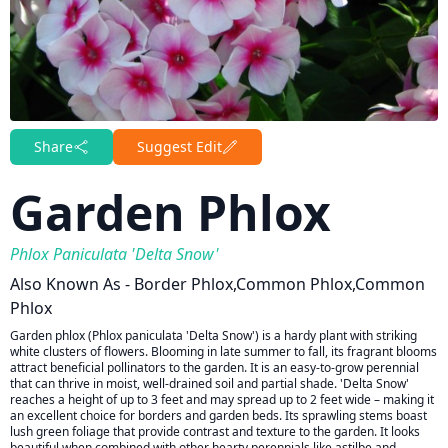
Share
Suggest Edit
Garden Phlox
Phlox Paniculata 'Delta Snow'
Also Known As - Border Phlox,common Phlox,common
Phlox
Garden phlox (Phlox paniculata 'Delta Snow') is a hardy plant with striking
white clusters of flowers. Blooming in late summer to fall, its fragrant blooms
attract beneficial pollinators to the garden. It is an easy-to-grow perennial
that can thrive in moist, well-drained soil and partial shade. 'Delta Snow'
reaches a height of up to 3 feet and may spread up to 2 feet wide – making it
an excellent choice for borders and garden beds. Its sprawling stems boast
lush green foliage that provide contrast and texture to the garden. It looks
beautiful when combined with other hearty perennials like astilbe and