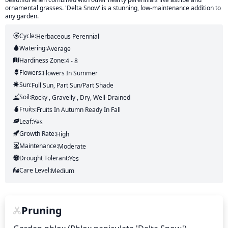
ornamental grasses. 'Delta Snow' is a stunning, low-maintenance addition to
any garden.
Cycle:
Herbaceous Perennial
Watering:
Average
Hardiness Zone:
4 - 8
Flowers:
Flowers
In Summer
Sun:
Full Sun, Part Sun/part Shade
Soil:
Rocky , Gravelly , Dry, Well-Drained
Fruits:
Fruits
In Autumn
Ready In
Fall
Leaf:
Yes
Growth Rate:
High
Maintenance:
Moderate
Drought Tolerant:
Yes
Care Level:
Medium
Pruning