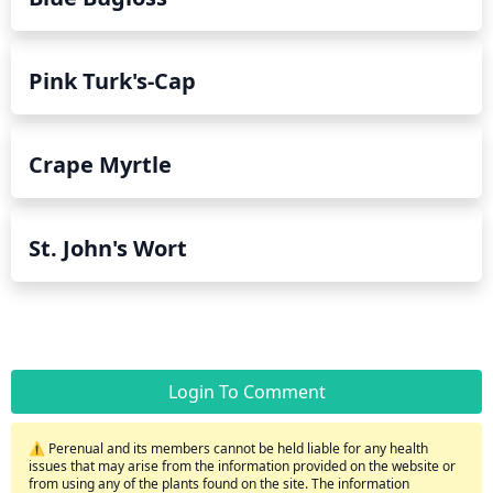
Pink Turk's-Cap
Crape Myrtle
St. John's Wort
Login To Comment
⚠️ Perenual and its members cannot be held liable for any health
issues that may arise from the information provided on the website or
from using any of the plants found on the site. The information