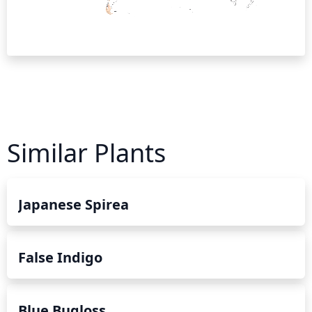
Similar Plants
Japanese Spirea
False Indigo
Blue Bugloss