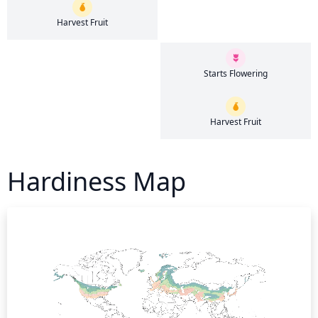
Harvest Fruit
Starts Flowering
Harvest Fruit
Hardiness Map