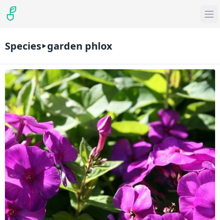
Species
garden phlox