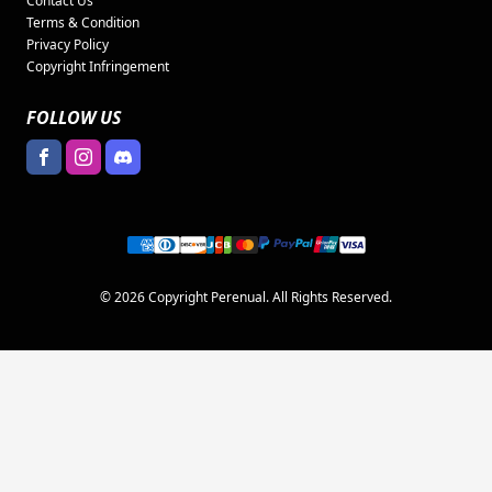
Contact Us
Terms & Condition
Privacy Policy
Copyright Infringement
FOLLOW US
© 2026 Copyright Perenual. All Rights Reserved.