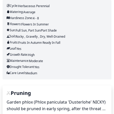
Cycle:
Herbaceous Perennial
Watering:
Average
Hardiness Zone:
4 - 8
Flowers:
Flowers
In Summer
Sun:
Full Sun, Part Sun/part Shade
Soil:
Rocky , Gravelly , Dry, Well-Drained
Fruits:
Fruits
In Autumn
Ready In
Fall
Leaf:
Yes
Growth Rate:
High
Maintenance:
Moderate
Drought Tolerant:
Yes
Care Level:
Medium
Pruning
Garden phlox (Phlox paniculata 'Dusterlohe' NICKY) 
should be pruned in early spring, after the threat of 