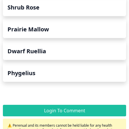
Shrub Rose
Prairie Mallow
Dwarf Ruellia
Phygelius
Login To Comment
⚠️ Perenual and its members cannot be held liable for any health