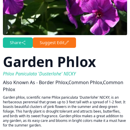
Share
Suggest Edit
Garden Phlox
Phlox Paniculata 'Dusterlohe' NICKY
Also Known As - Border Phlox,common Phlox,common
Phlox
Garden phlox, scientific name Phlox paniculata 'Dusterlohe' NICKY, is an
herbaceous perennial that grows up to 3 feet tall with a spread of 1-2 feet. It
boasts beautiful clusters of pink flowers in the summer and deep green
foliage. This hardy plant is drought tolerant and attracts bees, butterflies,
and birds with its sweet fragrance. Garden phlox makes a great addition to
any garden, as its easy care and blooms in bright colors make it a must have
for the summer garden.