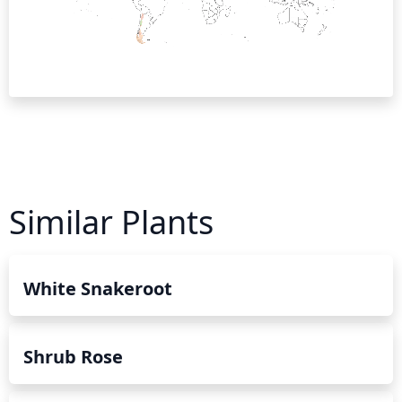
Similar Plants
White Snakeroot
Shrub Rose