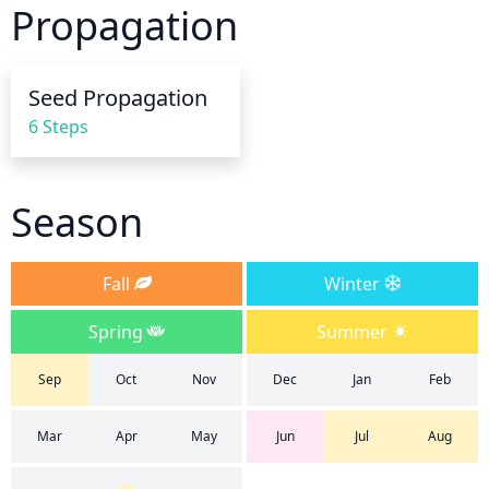
Propagation
phlox, as this will lessen the risk of disease. During 
hot, dry weather, water may be necessary more 
frequently. Mulching around the base of the plant is 
Seed Propagation
helpful to retain moisture around the plant.
6 Steps
Season
Fall
Winter
Spring
Summer
Sep
Oct
Nov
Dec
Jan
Feb
Mar
Apr
May
Jun
Jul
Aug