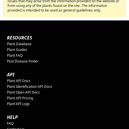
issues that may arise from the information provided on the website or
from using any of the plants found on the site. The information
provided is intended to be used as general guidelines only.
RESOURCES
Plant Database
Plant Guides
Plant FAQ
Pest Disease Finder
API
Plant API Docs
Plant Identification API Docs
Plant Open API Docs
Plant API Pricing
Plant API Logs
HELP
FAQ