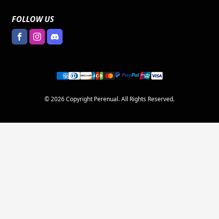
FOLLOW US
© 2026 Copyright Perenual. All Rights Reserved.