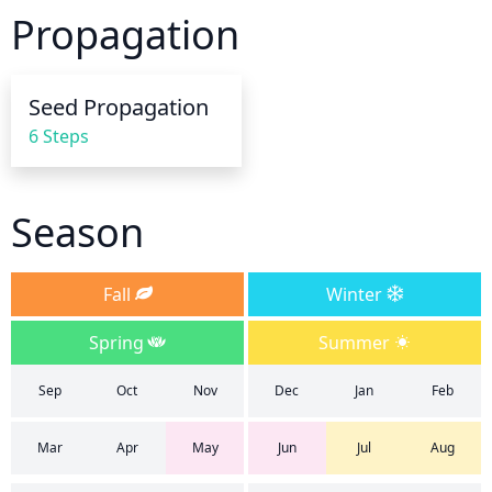
to root rot when overwatered. Reduce watering 
Propagation
frequency to once every 10 days when it stops 
blooming. During the fall and winter seasons, 
reduce watering to every other week or fortnightly. 
Seed Propagation
Water less during chilly weather, as phlox does not 
6 Steps
need much water during the winter months and is 
unlikely to suffer from lack of moisture.
Season
Fall
Winter
Spring
Summer
Sep
Oct
Nov
Dec
Jan
Feb
Mar
Apr
May
Jun
Jul
Aug