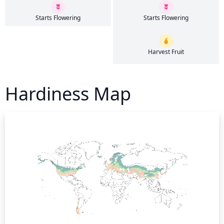
Starts Flowering
Starts Flowering
Harvest Fruit
Hardiness Map