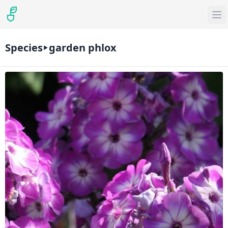
Species
garden phlox