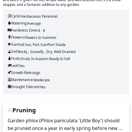
stopper, and a fantastic addition to any garden.
Cycle:
Herbaceous Perennial
Watering:
Average
Hardiness Zone:
4 - 8
Flowers:
Flowers
In Summer
Sun:
Full Sun, Part Sun/part Shade
Soil:
Rocky , Gravelly , Dry, Well-Drained
Fruits:
Fruits
In Autumn
Ready In
Fall
Leaf:
Yes
Growth Rate:
High
Maintenance:
Moderate
Drought Tolerant:
Yes
Pruning
Garden phlox (Phlox paniculata 'Little Boy') should 
be pruned once a year in early spring before new 