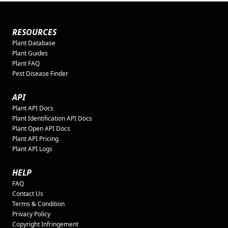
RESOURCES
Plant Database
Plant Guides
Plant FAQ
Pest Disease Finder
API
Plant API Docs
Plant Identification API Docs
Plant Open API Docs
Plant API Pricing
Plant API Logs
HELP
FAQ
Contact Us
Terms & Condition
Privacy Policy
Copyright Infringement