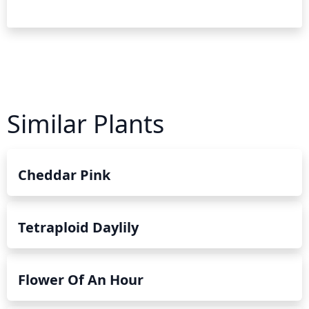
Similar Plants
Cheddar Pink
Tetraploid Daylily
Flower Of An Hour