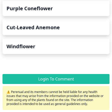
Purple Coneflower
Cut-Leaved Anemone
Windflower
Login To Comment
⚠️ Perenual and its members cannot be held liable for any health
issues that may arise from the information provided on the website or
from using any of the plants found on the site. The information
provided is intended to be used as general guidelines only.