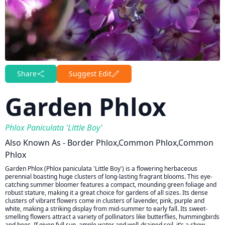
Share
Suggest Edit
Garden Phlox
Phlox Paniculata 'Little Boy'
Also Known As - Border Phlox,common Phlox,common
Phlox
Garden Phlox (Phlox paniculata 'Little Boy') is a flowering herbaceous
perennial boasting huge clusters of long-lasting fragrant blooms. This eye-
catching summer bloomer features a compact, mounding green foliage and
robust stature, making it a great choice for gardens of all sizes. Its dense
clusters of vibrant flowers come in clusters of lavender, pink, purple and
white, making a striking display from mid-summer to early fall. Its sweet-
smelling flowers attract a variety of pollinators like butterflies, hummingbirds
and bees. If given full sun, ample water and well-drained soil, it’s a show-