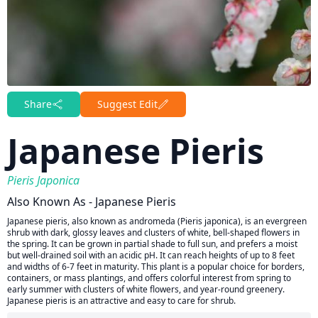
Share
Suggest Edit
Japanese Pieris
Pieris Japonica
Also Known As - Japanese Pieris
Japanese pieris, also known as andromeda (Pieris japonica), is an evergreen
shrub with dark, glossy leaves and clusters of white, bell-shaped flowers in
the spring. It can be grown in partial shade to full sun, and prefers a moist
but well-drained soil with an acidic pH. It can reach heights of up to 8 feet
and widths of 6-7 feet in maturity. This plant is a popular choice for borders,
containers, or mass plantings, and offers colorful interest from spring to
early summer with clusters of white flowers, and year-round greenery.
Japanese pieris is an attractive and easy to care for shrub.