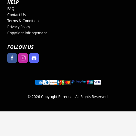
HELP
FAQ
Contact Us
Terms & Condition
Privacy Policy
Copyright Infringement
FOLLOW US
© 2026 Copyright Perenual. All Rights Reserved.