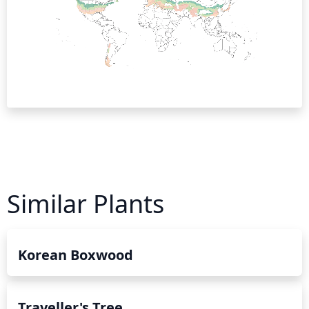
Similar Plants
Korean Boxwood
Traveller's Tree