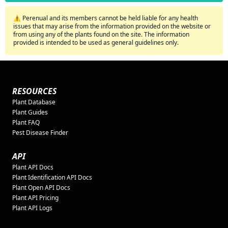
⚠️ Perenual and its members cannot be held liable for any health
issues that may arise from the information provided on the website or
from using any of the plants found on the site. The information
provided is intended to be used as general guidelines only.
RESOURCES
Plant Database
Plant Guides
Plant FAQ
Pest Disease Finder
API
Plant API Docs
Plant Identification API Docs
Plant Open API Docs
Plant API Pricing
Plant API Logs