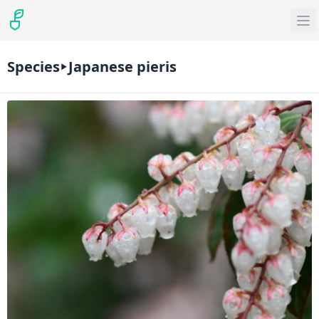
Species
Japanese pieris