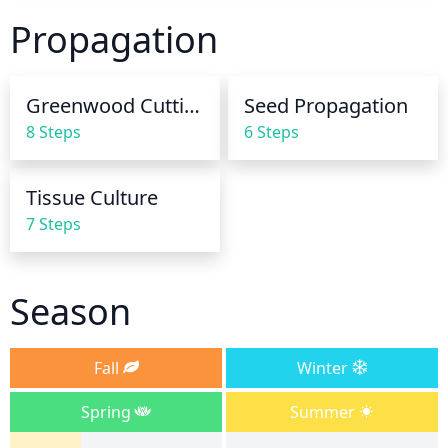
during the growing season (Spring and Summer). 
Propagation
During dry spells, it's best to water more frequently 
but with less water each time. During the winter 
months, reduce watering to once a month.
Greenwood Cuttings
Seed Propagation
8 Steps
6 Steps
Tissue Culture
7 Steps
Season
Fall
Winter
Spring
Summer