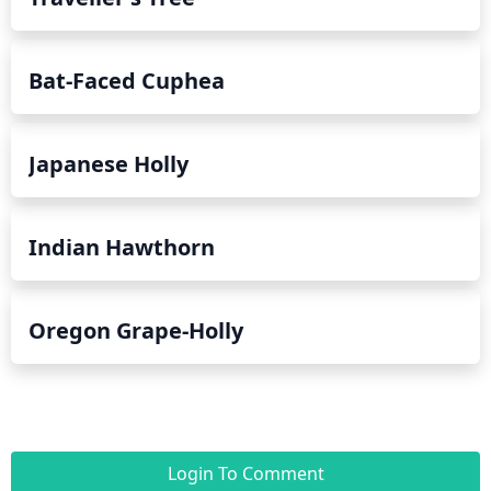
Bat-Faced Cuphea
Japanese Holly
Indian Hawthorn
Oregon Grape-Holly
Login To Comment