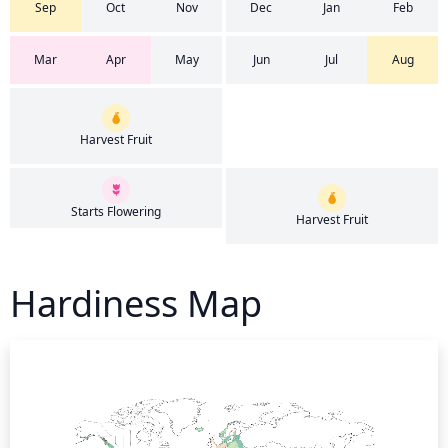
Sep
Oct
Nov
Dec
Jan
Feb
Mar
Apr
May
Jun
Jul
Aug
Harvest Fruit
Starts Flowering
Harvest Fruit
Hardiness Map