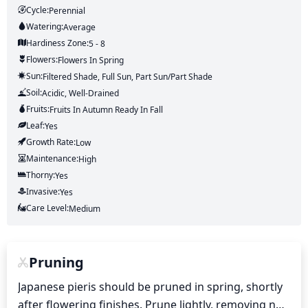
Cycle:
Perennial
Watering:
Average
Hardiness Zone:
5 - 8
Flowers:
Flowers
In Spring
Sun:
Filtered Shade, Full Sun, Part Sun/part Shade
Soil:
Acidic, Well-Drained
Fruits:
Fruits
In Autumn
Ready In
Fall
Leaf:
Yes
Growth Rate:
Low
Maintenance:
High
Thorny:
Yes
Invasive:
Yes
Care Level:
Medium
Pruning
Japanese pieris should be pruned in spring, shortly 
after flowering finishes. Prune lightly, removing no 