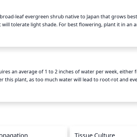
 just before the plant begins to flower. During this time, yo
a broad-leaf evergreen shrub native to Japan that grows best 
 overcrowded branches. You can also prune any branches t
t will tolerate light shade. For best flowering, plant it in an a
desired shape of the plant. Avoid pruning more than 1/3 of
deally in the morning or early afternoon, when the sun’s inten
es, it may need some extra shade, especially during the hot
uires an average of 1 to 2 inches of water per week, either 
ter this plant, as too much water will lead to root-rot and eve
ne, with a water wand or soaker hose, to avoid wetting the 
ernoon to allow the plant time to dry out before nightfall. 
as this will encourage the plant to develop deeper roots a
opagation
Tissue Culture