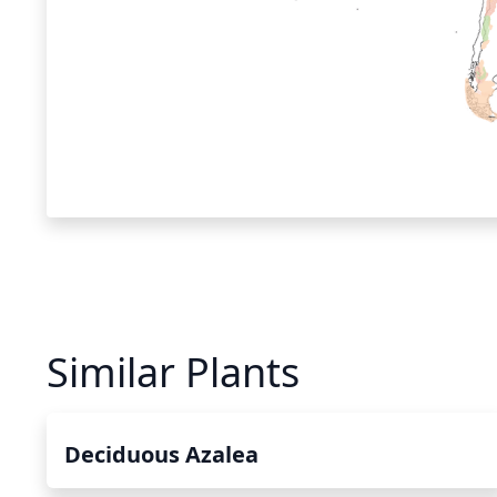
Similar Plants
Deciduous Azalea