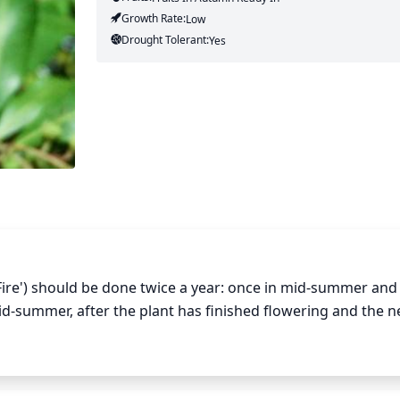
Growth Rate:
Low
Drought Tolerant:
Yes
Fire') should be done twice a year: once in mid-summer and 
mid-summer, after the plant has finished flowering and the n
or diseased branches and thin out overcrowded branches to
 shrub. Trim away any branches that are growing out of the n