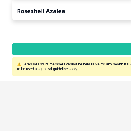
Roseshell Azalea
⚠️ Perenual and its members cannot be held liable for any health issue
to be used as general guidelines only.