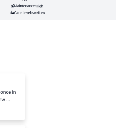
Maintenance:
High
Care Level:
Medium
once in 
ew 
 allow 
atural 