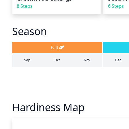
8 Steps
6 Steps
Season
Fall
Sep
Oct
Nov
Dec
Hardiness Map