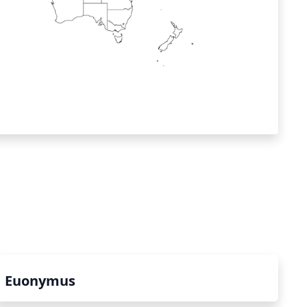
Euonymus