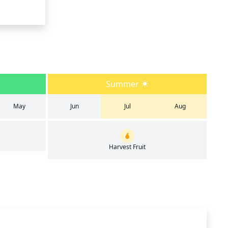
Summer
May
Jun
Jul
Aug
Harvest Fruit