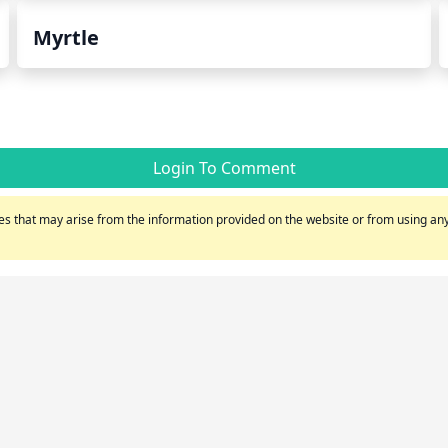
Myrtle
Login To Comment
s that may arise from the information provided on the website or from using any 