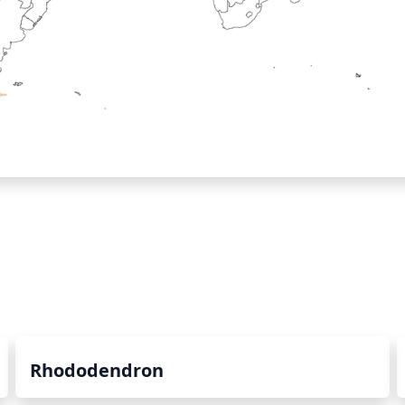
Rhododendron