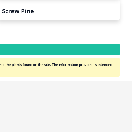
Screw Pine
of the plants found on the site. The information provided is intended