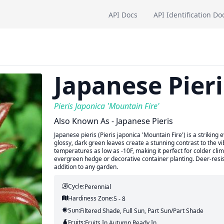
API Docs
API Identification Do
Japanese Pieri
Pieris Japonica 'Mountain Fire'
Also Known As - Japanese Pieris
Japanese pieris (Pieris japonica 'Mountain Fire') is a striking 
glossy, dark green leaves create a stunning contrast to the vi
temperatures as low as -10F, making it perfect for colder cli
evergreen hedge or decorative container planting. Deer-resis
addition to any garden.
Cycle:
Perennial
Hardiness Zone:
5 - 8
Sun:
Filtered Shade, Full Sun, Part Sun/part Shade
Fruits:
Fruits
In Autumn
Ready In