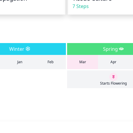
7 Steps
Winter
Spring
Jan
Feb
Mar
Apr
Starts Flowering