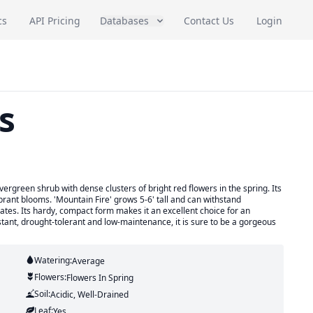
cs
API Pricing
Databases
Contact Us
Login
s
evergreen shrub with dense clusters of bright red flowers in the spring. Its
brant blooms. 'Mountain Fire' grows 5-6' tall and can withstand
mates. Its hardy, compact form makes it an excellent choice for an
tant, drought-tolerant and low-maintenance, it is sure to be a gorgeous
Watering:
Average
Flowers:
Flowers
In Spring
Soil:
Acidic, Well-Drained
Leaf:
Yes