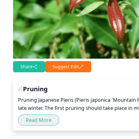
Share
Suggest Edit
Pruning
Pruning Japanese Pieris (Pieris japonica 'Mountain 
late winter. The first pruning should take place in 
growth has started to develop. Cut away any dead 
Read More
airflow and sunlight to reach the inner part of the
shape of the plant.
