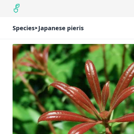
Species
Japanese pieris