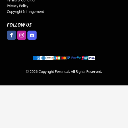
Terms & Condition
Privacy Policy
Copyright Infringement
FOLLOW US
© 2026 Copyright Perenual. All Rights Reserved.