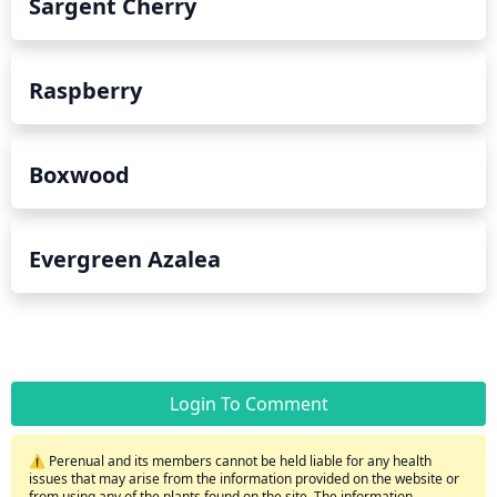
Sargent Cherry
Raspberry
Boxwood
Evergreen Azalea
Login To Comment
⚠️ Perenual and its members cannot be held liable for any health
issues that may arise from the information provided on the website or
from using any of the plants found on the site. The information