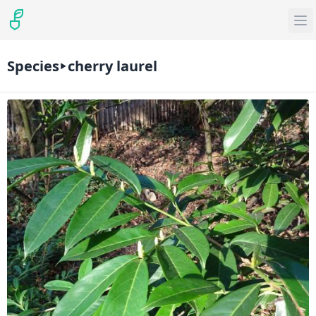
Species
cherry laurel