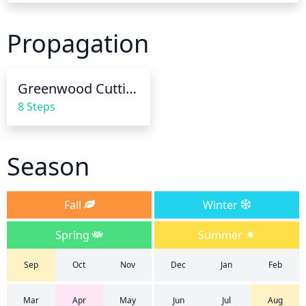
watering, the soil should be soaked to a depth of 
12-18 inches. In hot, dry weather, the cherry laurel 
Propagation
may need to be watered more frequently.
Greenwood Cuttings
8 Steps
Season
Fall
Winter
Spring
Summer
Sep
Oct
Nov
Dec
Jan
Feb
Mar
Apr
May
Jun
Jul
Aug