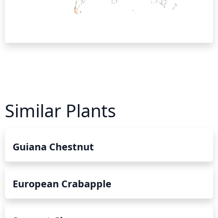
Similar Plants
Guiana Chestnut
European Crabapple