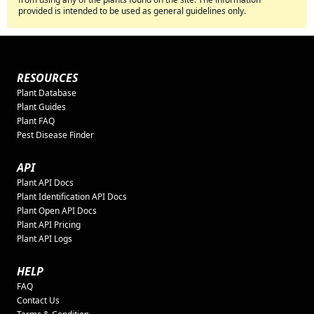
provided is intended to be used as general guidelines only.
RESOURCES
Plant Database
Plant Guides
Plant FAQ
Pest Disease Finder
API
Plant API Docs
Plant Identification API Docs
Plant Open API Docs
Plant API Pricing
Plant API Logs
HELP
FAQ
Contact Us