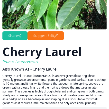
Share
Suggest Edit
Cherry Laurel
Prunus Laurocerasus
Also Known As - Cherry Laurel
Cherry Laurel (Prunus laurocerasus) is an evergreen flowering shrub,
typically grown as an ornamental plant in gardens and parks. It can reach up
to 10 meters and it has white flowers that appear in late spring. Leaves are
green, with a glossy finish, and the fruit is a drupe that matures in late
summer. This species is highly drought tolerant and can grow in both damp,
shady and sun-exposed areas. It is a tough and durable plant and it is used
as a hedge or as a backdrop in landscaping. It is also suitable for small
gardens as it requires little maintenance and only occasional pruning.