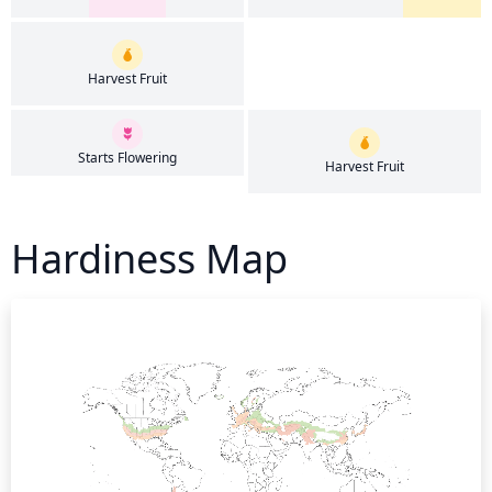
Harvest Fruit
Starts Flowering
Harvest Fruit
Hardiness Map