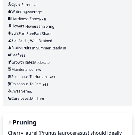
Cycle:
Perennial
Watering:
Average
Hardiness Zone:
6 - 8
Flowers:
Flowers
In Spring
Sun:
Part Sun/part Shade
Soil:
Acidic, Well-Drained
Fruits:
Fruits
In Summer
Ready In
Leaf:
Yes
Growth Rate:
Moderate
Maintenance:
Low
Poisonous To Humans:
Yes
Poisonous To Pets:
Yes
Invasive:
Yes
Care Level:
Medium
Pruning
Cherry laurel (Prunus laurocerasus) should ideally 