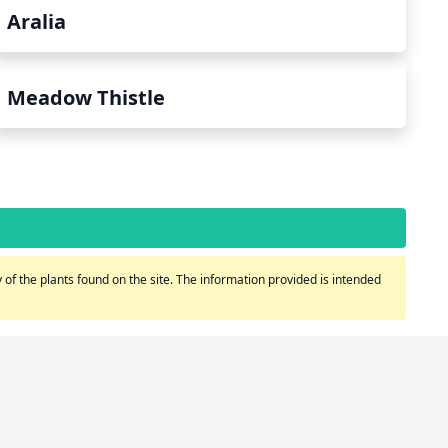
Aralia
Meadow Thistle
of the plants found on the site. The information provided is intended