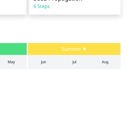
6 Steps
Summer
May
Jun
Jul
Aug