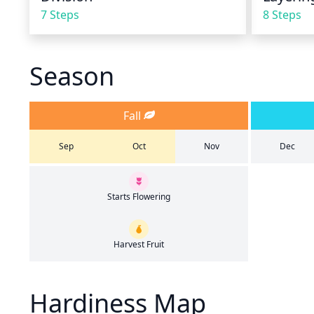
7 Steps
8 Steps
Season
Fall
Sep
Oct
Nov
Dec
Starts Flowering
Harvest Fruit
Hardiness Map