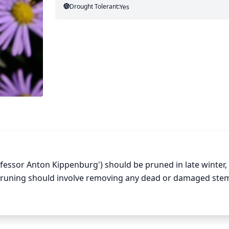
Drought Tolerant:
Yes
ssor Anton Kippenburg') should be pruned in late winter, t
uning should involve removing any dead or damaged stem
o it is best to save major pruning for the following summer 
s species may spread if over-pruned and can take its time to 