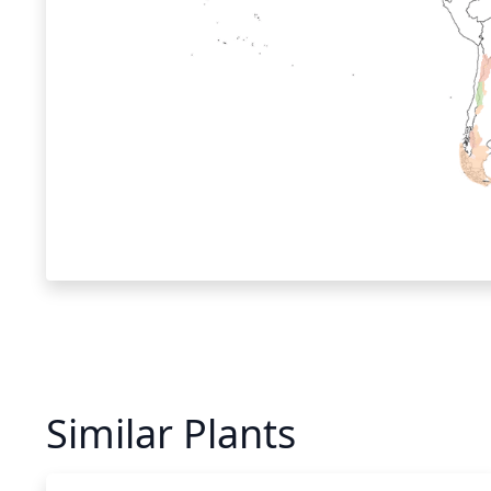
Similar Plants