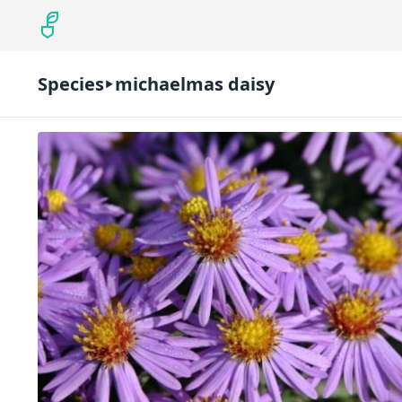
Species
michaelmas daisy