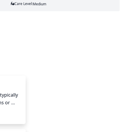
Care Level:
Medium
ypically 
s or 
or early 
grow back.