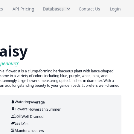
cs
API Pricing
Databases
Contact Us
Login
aisy
ppenburg'
al flower. It is a clump-forming herbaceous plant with lance-shaped
ome in a variety of colors including blue, purple, white, pink, and
stunningly large flowers measuring up to 4 inches in diameter. With a
t can add longstanding beauty to your garden beds. It prefers well-drained
Watering:
Average
Flowers:
Flowers
In Summer
Soil:
Well-Drained
Leaf:
Yes
Maintenance:
Low