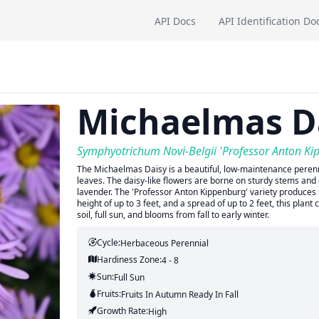
API Docs
API Identification Do
Michaelmas D
Symphyotrichum Novi-Belgii 'Professor Anton Ki
The Michaelmas Daisy is a beautiful, low-maintenance perenni
leaves. The daisy-like flowers are borne on sturdy stems and c
lavender. The 'Professor Anton Kippenburg' variety produces 
height of up to 3 feet, and a spread of up to 2 feet, this plan
soil, full sun, and blooms from fall to early winter.
Cycle:
Herbaceous Perennial
Hardiness Zone:
4 - 8
Sun:
Full Sun
Fruits:
Fruits
In Autumn
Ready In
Fall
Growth Rate:
High