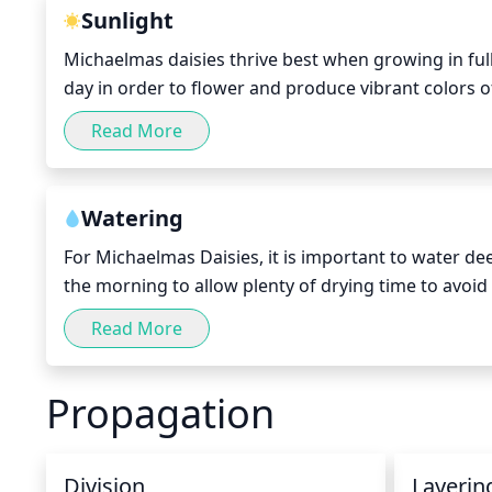
Sunlight
Michaelmas daisies thrive best when growing in full 
day in order to flower and produce vibrant colors of
the daisy in early spring and late summer. If placed
Read More
the desired vibrant colors, although it should achie
Watering
For Michaelmas Daisies, it is important to water dee
the morning to allow plenty of drying time to avoid 
much as possible. During hot, dry weather, the soil 
Read More
make sure it is damp, but not too soggy. Reduce th
become dormant.
Propagation
Division
Layerin