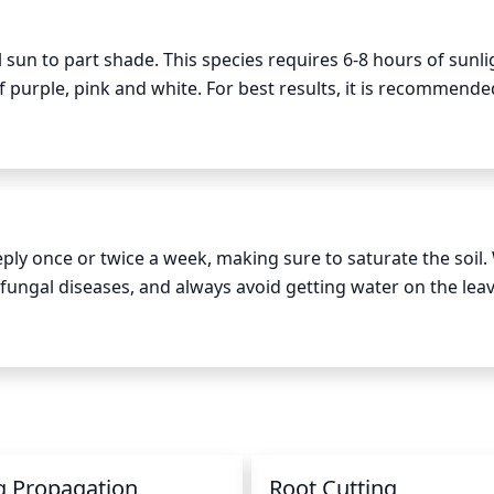
sun to part shade. This species requires 6-8 hours of sunlig
 purple, pink and white. For best results, it is recommended
 in the garden in late spring, it may be slower to flower and
ve full bloom by late summer.
ply once or twice a week, making sure to saturate the soil. 
fungal diseases, and always avoid getting water on the leav
may require additional waterings. Check the soil every few d
e frequency of watering during the winter months as the pla
g Propagation
Root Cutting