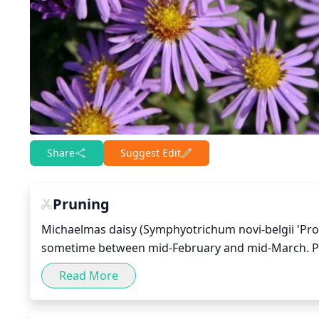
Share
Suggest Edit
Pruning
Michaelmas daisy (Symphyotrichum novi-belgii 'Profe
sometime between mid-February and mid-March. Pr
buds. This species should only need light pruning, s
Read More
winter. It is important to prune judiciously, as thi