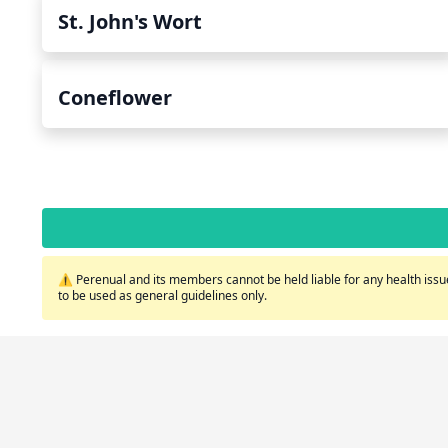
St. John's Wort
Coneflower
⚠️ Perenual and its members cannot be held liable for any health issue
to be used as general guidelines only.