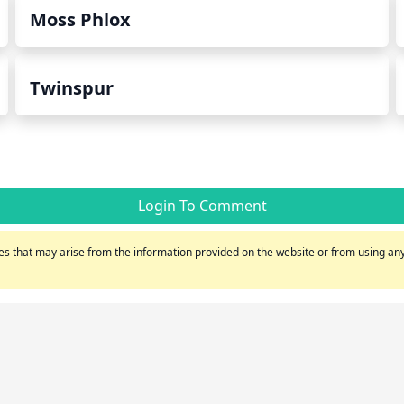
Moss Phlox
Twinspur
Login To Comment
s that may arise from the information provided on the website or from using any 