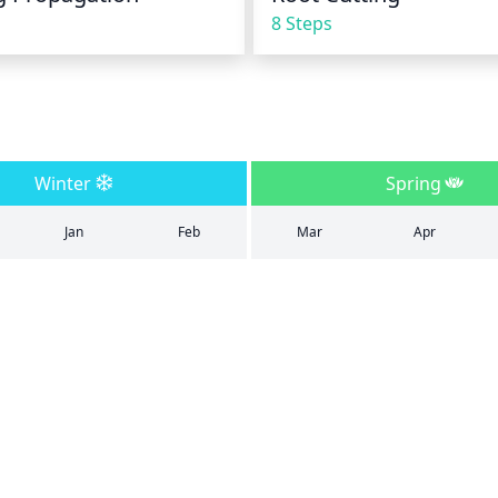
8 Steps
Winter
Spring
Jan
Feb
Mar
Apr