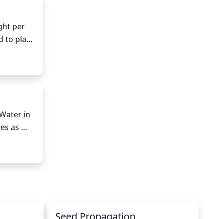
ht per 
 to plant 
 produce 
Water in 
es as 
ays to 
nts 
Seed Propagation