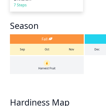
7 Steps
Season
Fall
Sep
Oct
Nov
Dec
Harvest Fruit
Hardiness Map