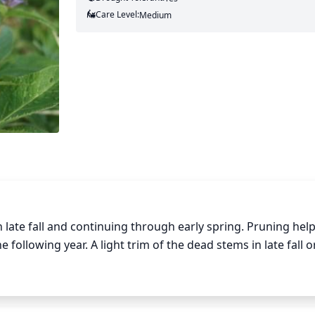
Care Level:
Medium
n late fall and continuing through early spring. Pruning help
llowing year. A light trim of the dead stems in late fall or
. Old flowers and seed pods should also be removed as soo
. This will also help avoid disease and insect problems down
damaged stems or to shape the plant. Be sure to avoid rem