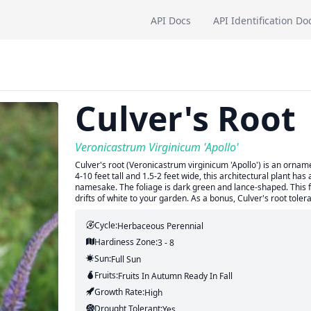
API Docs
API Identification Do
Culver's Root
Veronicastrum Virginicum 'Apollo'
Culver's root (Veronicastrum virginicum 'Apollo') is an orna
4-10 feet tall and 1.5-2 feet wide, this architectural plant has
namesake. The foliage is dark green and lance-shaped. This f
drifts of white to your garden. As a bonus, Culver's root tolera
Cycle:
Herbaceous Perennial
Hardiness Zone:
3 - 8
Sun:
Full Sun
Fruits:
Fruits
In Autumn
Ready In
Fall
Growth Rate:
High
Drought Tolerant:
Yes