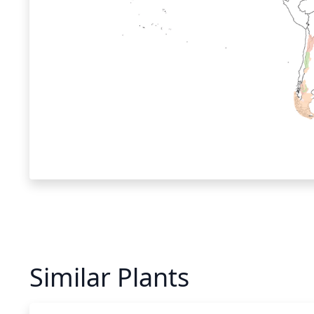
Similar Plants