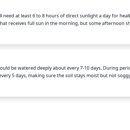
r year, or prune only if necessary. Note that, despite being 
 in the spring and fall seasons and may experience dieback i
 need at least 6 to 8 hours of direct sunlight a day for healt
e to prune those parts of the plant to ensure healthy and ful
 that receives full sun in the morning, but some afternoon sh
nt from the searing heat of the peak of the day and will also 
l still be needed for this plant species, but it may not be ne
hould be watered deeply about every 7-10 days. During perio
very 5 days, making sure the soil stays moist but not soggy
red twice a week in the morning to keep the soil cool and 
nd water only when the upper inch or 2 of soil has dried out
etely dried out between waterings.