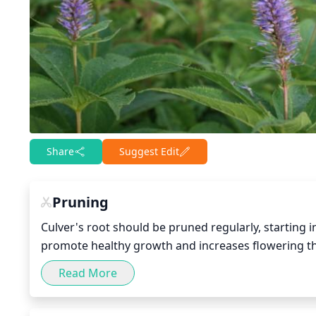
Share
Suggest Edit
Pruning
Culver's root should be pruned regularly, starting i
promote healthy growth and increases flowering the fo
winter will help encourage new growth come spring
Read More
possible after flowering and reseeding has finished
road. Pruning should be done to remove any weak, 