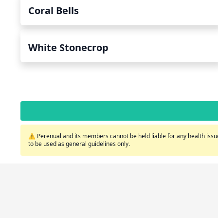
Coral Bells
White Stonecrop
⚠️ Perenual and its members cannot be held liable for any health issue
to be used as general guidelines only.