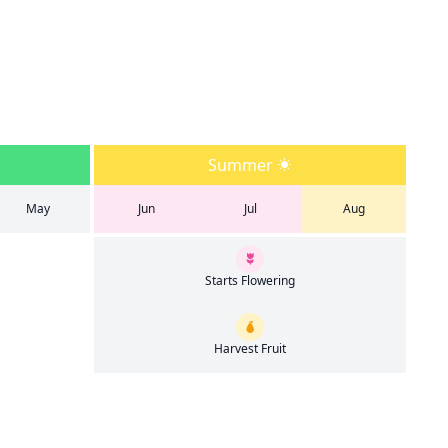
Summer
May
Jun
Jul
Aug
Starts Flowering
Harvest Fruit