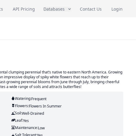
cs
API Pricing
Databases
Contact Us
Login
mental clumping perennial that’s native to eastern North America. Growing
 an impressive display of spiky white flowers that reach up to their
ast-growing perennial blooms from June through July, bringing cheerful
tes a wide range of soils and attracts butterflies!
Watering:
Frequent
Flowers:
Flowers
In Summer
Soil:
Well-Drained
Leaf:
Yes
Maintenance:
Low
Salt Tolerant:
Yes