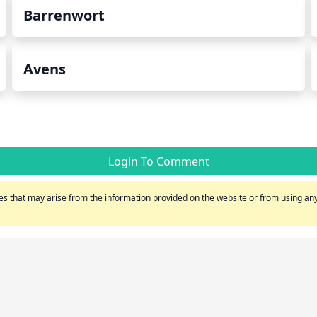
Barrenwort
Avens
Login To Comment
s that may arise from the information provided on the website or from using any 