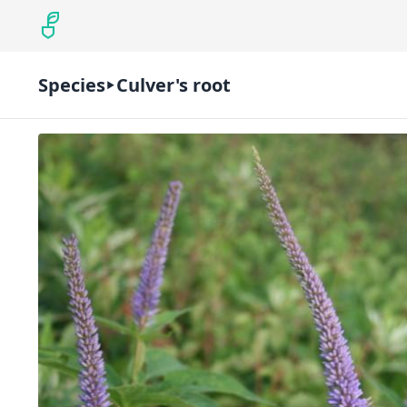
Species
Culver's root