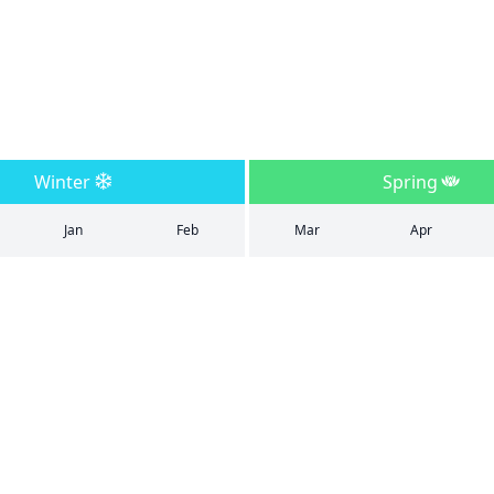
Winter
Spring
Jan
Feb
Mar
Apr