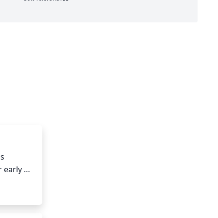
s 
 early 
n as 
 the 
oving 