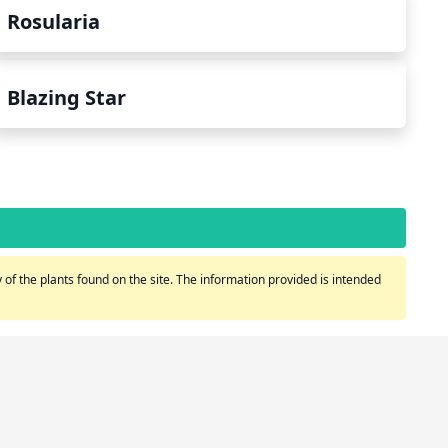
Rosularia
Blazing Star
of the plants found on the site. The information provided is intended