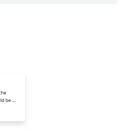
he 
d be 
 August).

on. Cut 