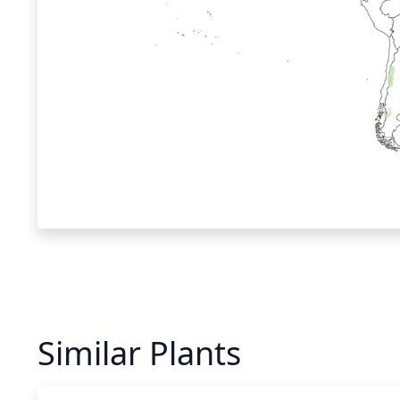
Similar Plants