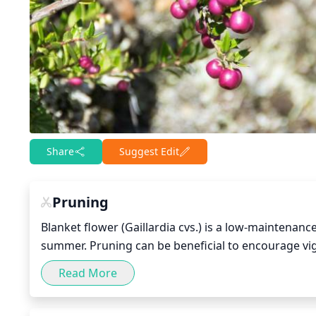
Share
Suggest Edit
Pruning
Blanket flower (Gaillardia cvs.) is a low-maintenanc
summer. Pruning can be beneficial to encourage vi
done in stages, first cutting in early spring (early
Read More
In early spring, pruning can help remove dead winte