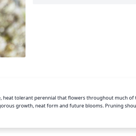
e, heat tolerant perennial that flowers throughout much of t
gorous growth, neat form and future blooms. Pruning shoul
 March or April) and then pruning again in midsummer (July or
r growth and improve air circulation and sunlight penetrati