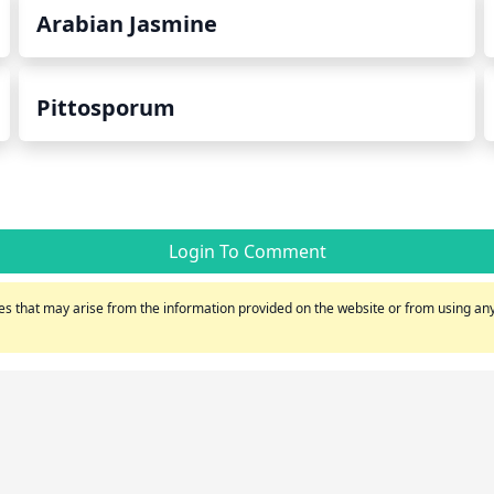
Arabian Jasmine
Pittosporum
Login To Comment
s that may arise from the information provided on the website or from using any 