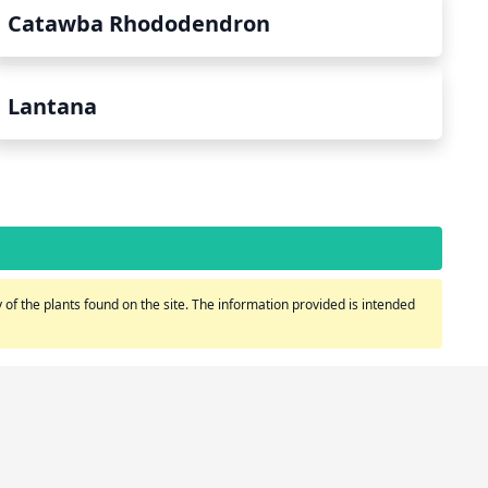
Catawba Rhododendron
Lantana
of the plants found on the site. The information provided is intended