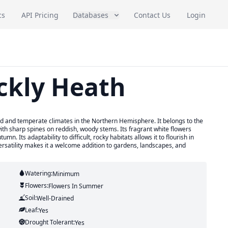
cs
API Pricing
Databases
Contact Us
Login
ickly Heath
cold and temperate climates in the Northern Hemisphere. It belongs to the
ith sharp spines on reddish, woody stems. Its fragrant white flowers
. Its adaptability to difficult, rocky habitats allows it to flourish in
versatility makes it a welcome addition to gardens, landscapes, and
Watering:
Minimum
Flowers:
Flowers
In Summer
Soil:
Well-Drained
Leaf:
Yes
Drought Tolerant:
Yes