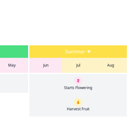
Summer
May
Jun
Jul
Aug
Starts Flowering
Harvest Fruit