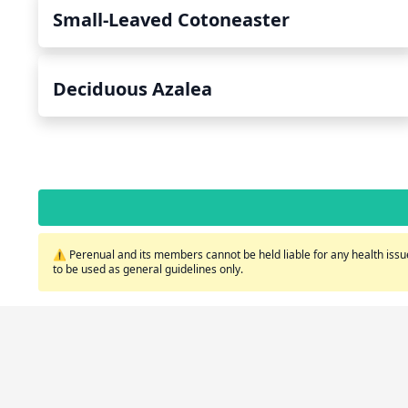
Small-Leaved Cotoneaster
Deciduous Azalea
⚠️ Perenual and its members cannot be held liable for any health issue
to be used as general guidelines only.