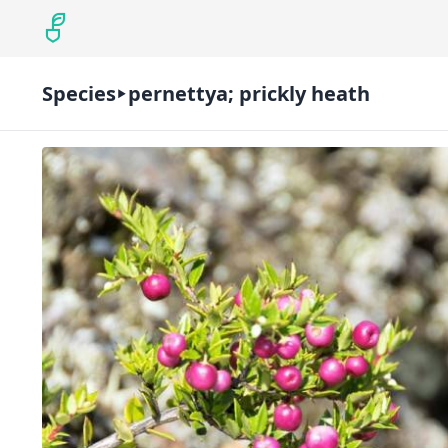
Species
pernettya; prickly heath