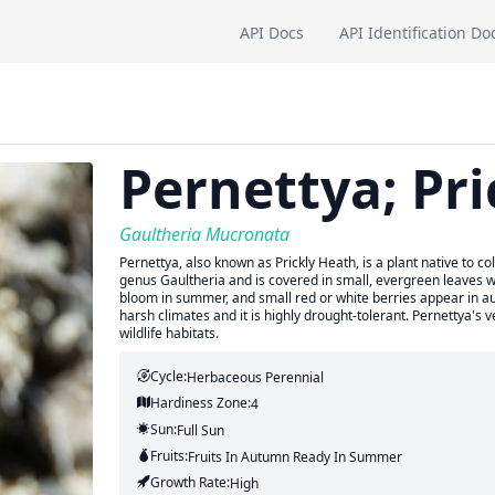
API Docs
API Identification Do
Pernettya; Pr
Gaultheria Mucronata
Pernettya, also known as Prickly Heath, is a plant native to 
genus Gaultheria and is covered in small, evergreen leaves w
bloom in summer, and small red or white berries appear in autumn
harsh climates and it is highly drought-tolerant. Pernettya's 
wildlife habitats.
Cycle:
Herbaceous Perennial
Hardiness Zone:
4
Sun:
Full Sun
Fruits:
Fruits
In Autumn
Ready In
Summer
Growth Rate:
High