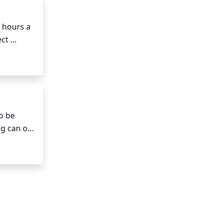
r 
 hours a 
ct 
 
plant to 
hes 
 stem is 
o be 
g can or 
ow the 