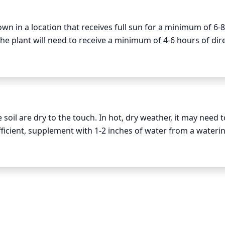
round. Also cut away faded foliage and any damaged canes o
own in a location that receives full sun for a minimum of 6-8
the plant will need to receive a minimum of 4-6 hours of dire
nt flowers and maintain size and shape. Prune lightly, only
r in a spot that does not get enough sunlight will cause the 
gest stems. Also take off any dead, damaged, or weak branc
.
roughout the growing season. This is where the tips of each
es side-shoot growth, leading to more flowers.

oil are dry to the touch. In hot, dry weather, it may need t
fficient, supplement with 1-2 inches of water from a waterin
er pruning to promote strong and healthy growth.
water can cause the root system to become waterlogged. All
ns.