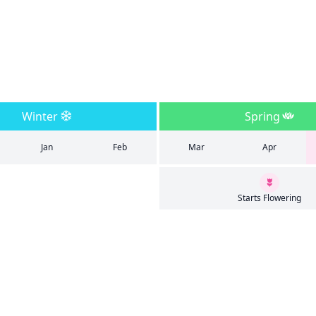
Winter
Spring
Jan
Feb
Mar
Apr
Starts Flowering