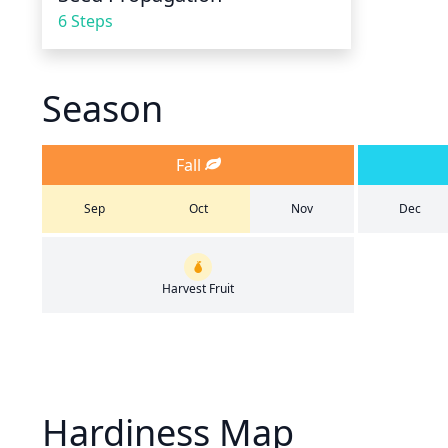
6 Steps
Season
Fall
Sep
Oct
Nov
Dec
Harvest Fruit
Hardiness Map