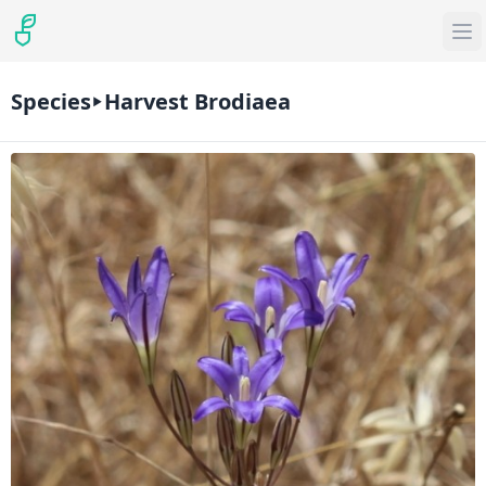
Species
Harvest Brodiaea