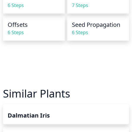
runs out the bottom of the container. Overwatering 
6 Steps
7 Steps
can lead to root rot, so being careful to not 
underwater or overwater is essential.
Offsets
Seed Propagation
6 Steps
6 Steps
Similar Plants
Dalmatian Iris