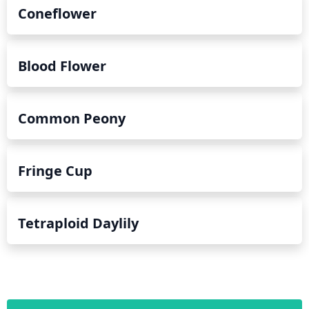
Coneflower
Blood Flower
Common Peony
Fringe Cup
Tetraploid Daylily