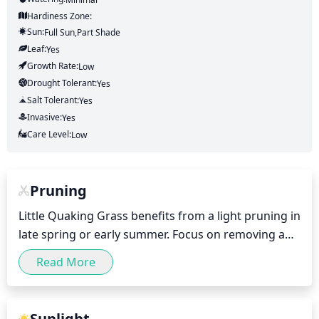
Hardiness Zone:
Sun:
Full Sun,part Shade
Leaf:
Yes
Growth Rate:
Low
Drought Tolerant:
Yes
Salt Tolerant:
Yes
Invasive:
Yes
Care Level:
Low
Pruning
Little Quaking Grass benefits from a light pruning in 
late spring or early summer. Focus on removing any 
expired stems or foliage, as well as any that appear 
Read More
to be in poor health. Trim each stem back to within 
1 or 2 inches of the base and remove any dead 
leaves by hand. Any stems that have grown too long 
Sunlight