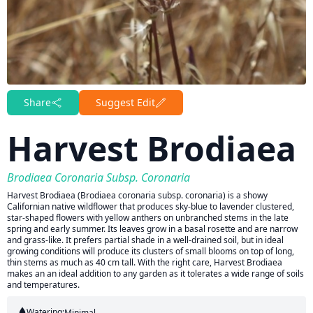
Share
Suggest Edit
Harvest Brodiaea
Brodiaea Coronaria Subsp. Coronaria
Harvest Brodiaea (Brodiaea coronaria subsp. coronaria) is a showy
Californian native wildflower that produces sky-blue to lavender clustered,
star-shaped flowers with yellow anthers on unbranched stems in the late
spring and early summer. Its leaves grow in a basal rosette and are narrow
and grass-like. It prefers partial shade in a well-drained soil, but in ideal
growing conditions will produce its clusters of small blooms on top of long,
thin stems as much as 40 cm tall. With the right care, Harvest Brodiaea
makes an an ideal addition to any garden as it tolerates a wide range of soils
and temperatures.
Watering:
Minimal