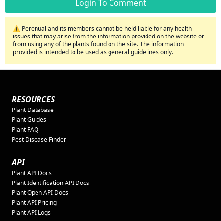
Login To Comment
⚠️ Perenual and its members cannot be held liable for any health
issues that may arise from the information provided on the website or
from using any of the plants found on the site. The information
provided is intended to be used as general guidelines only.
RESOURCES
Plant Database
Plant Guides
Plant FAQ
Pest Disease Finder
API
Plant API Docs
Plant Identification API Docs
Plant Open API Docs
Plant API Pricing
Plant API Logs