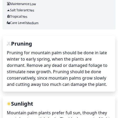
Maintenance:
Low
Salt Tolerant:
Yes
Tropical:
Yes
Care Level:
Medium
Pruning
Pruning for mountain palm should be done in late 
winter to early spring, when the plants are 
dormant. Remove any dead or damaged foliage to 
stimulate new growth. Pruning should be done 
conservatively, since mountain palms grow slowly 
and cutting away too much can damage the plant.
Sunlight
Mountain palm plants prefer full sun, though they 