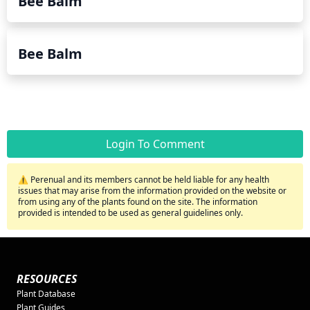
Bee Balm
Bee Balm
Login To Comment
⚠️ Perenual and its members cannot be held liable for any health
issues that may arise from the information provided on the website or
from using any of the plants found on the site. The information
provided is intended to be used as general guidelines only.
RESOURCES
Plant Database
Plant Guides