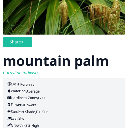
Share
mountain palm
Cordyline indivisa
Cycle:
Perennial
Watering:
Average
Hardiness Zone:
9 - 11
Flowers:
Flowers
Sun:
Part Shade,full Sun
Leaf:
Yes
Growth Rate:
High