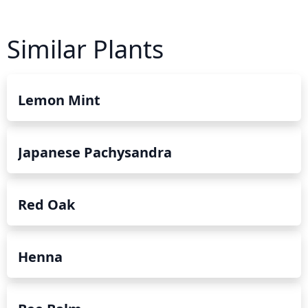
Similar Plants
Lemon Mint
Japanese Pachysandra
Red Oak
Henna