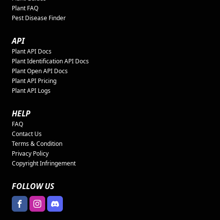
Plant FAQ
Pest Disease Finder
API
Plant API Docs
Plant Identification API Docs
Plant Open API Docs
Plant API Pricing
Plant API Logs
HELP
FAQ
Contact Us
Terms & Condition
Privacy Policy
Copyright Infringement
FOLLOW US