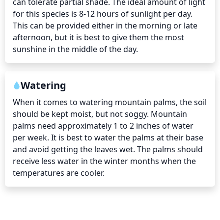
can tolerate partial shade. The ideal amount of light 
for this species is 8-12 hours of sunlight per day. 
This can be provided either in the morning or late 
afternoon, but it is best to give them the most 
sunshine in the middle of the day.
Watering
When it comes to watering mountain palms, the soil 
should be kept moist, but not soggy. Mountain 
palms need approximately 1 to 2 inches of water 
per week. It is best to water the palms at their base 
and avoid getting the leaves wet. The palms should 
receive less water in the winter months when the 
temperatures are cooler.