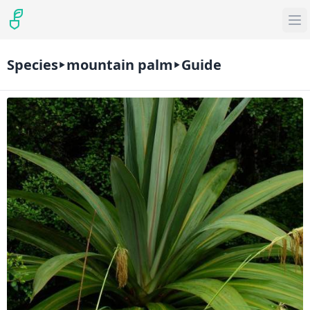
Species
mountain palm
Guide