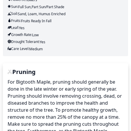
Sun:
Full Sun,part Sun/part Shade
Soil:
Sand, Loam, Humus Enriched
Fruits:
Fruits
Ready In
Fall
Leaf:
Yes
Growth Rate:
Low
Drought Tolerant:
Yes
Care Level:
Medium
Pruning
For Bigtooth Maple, pruning should generally be 
done in the late winter or early spring of the year. 
Pruning should involve removing crossing, dead, or 
diseased branches to improve the health and 
structure of the tree. To promote healthy growth, 
remove no more than 25% of the canopy at a time. 
Make sure to spread the pruning cuts throughout 