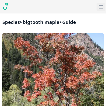
Species
bigtooth maple
Guide