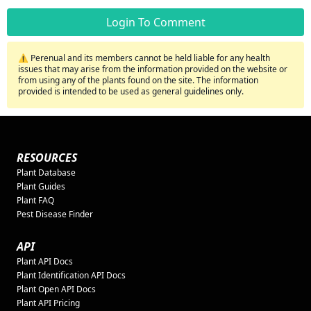
Login To Comment
⚠️ Perenual and its members cannot be held liable for any health
issues that may arise from the information provided on the website or
from using any of the plants found on the site. The information
provided is intended to be used as general guidelines only.
RESOURCES
Plant Database
Plant Guides
Plant FAQ
Pest Disease Finder
API
Plant API Docs
Plant Identification API Docs
Plant Open API Docs
Plant API Pricing