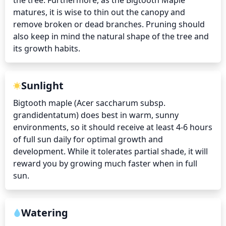
the tree. Furthermore, as the Bigtooth Maple 
matures, it is wise to thin out the canopy and 
remove broken or dead branches. Pruning should 
also keep in mind the natural shape of the tree and 
its growth habits.
Sunlight
Bigtooth maple (Acer saccharum subsp. 
grandidentatum) does best in warm, sunny 
environments, so it should receive at least 4-6 hours 
of full sun daily for optimal growth and 
development. While it tolerates partial shade, it will 
reward you by growing much faster when in full 
sun.
Watering