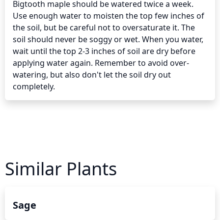
Bigtooth maple should be watered twice a week. 
Use enough water to moisten the top few inches of 
the soil, but be careful not to oversaturate it. The 
soil should never be soggy or wet. When you water, 
wait until the top 2-3 inches of soil are dry before 
applying water again. Remember to avoid over-
watering, but also don't let the soil dry out 
completely.
Similar Plants
Sage