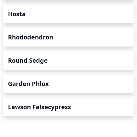
Hosta
Rhododendron
Round Sedge
Garden Phlox
Lawson Falsecypress