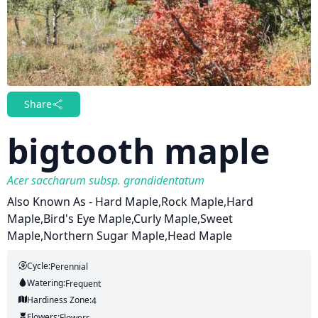
Share
bigtooth maple
Acer saccharum subsp. grandidentatum
Also Known As - Hard Maple,Rock Maple,Hard
Maple,Bird's Eye Maple,Curly Maple,Sweet
Maple,Northern Sugar Maple,Head Maple
Cycle:
Perennial
Watering:
Frequent
Hardiness Zone:
4
Flowers:
Flowers