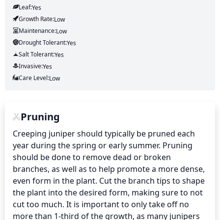
Leaf:
Yes
Growth Rate:
Low
Maintenance:
Low
Drought Tolerant:
Yes
Salt Tolerant:
Yes
Invasive:
Yes
Care Level:
Low
Pruning
Creeping juniper should typically be pruned each 
year during the spring or early summer. Pruning 
should be done to remove dead or broken 
branches, as well as to help promote a more dense, 
even form in the plant. Cut the branch tips to shape 
the plant into the desired form, making sure to not 
cut too much. It is important to only take off no 
more than 1-third of the growth, as many junipers 