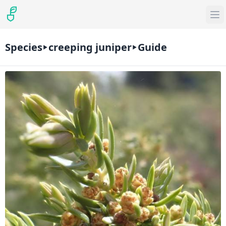
Species
creeping juniper
Guide