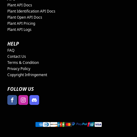
Plant API Docs
Plant Identification API Docs
Plant Open API Docs
Plant API Pricing
Plant API Logs
HELP
FAQ
Contact Us
Terms & Condition
Privacy Policy
Copyright Infringement
FOLLOW US