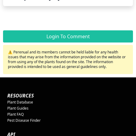
Login To Comment
⚠️ Perenual and its members cannot be held liable for any health
issues that may arise from the information provided on the website or
from using any of the plants found on the site. The information
provided is intended to be used as general guidelines only.
RESOURCES
Plant Database
Plant Guides
Plant FAQ
Pest Disease Finder
API