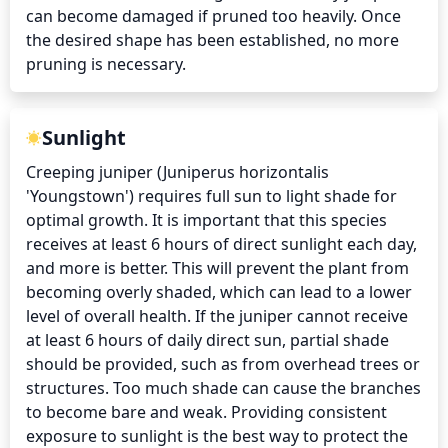
can become damaged if pruned too heavily. Once 
the desired shape has been established, no more 
pruning is necessary.
Sunlight
Creeping juniper (Juniperus horizontalis 
'Youngstown') requires full sun to light shade for 
optimal growth. It is important that this species 
receives at least 6 hours of direct sunlight each day, 
and more is better. This will prevent the plant from 
becoming overly shaded, which can lead to a lower 
level of overall health. If the juniper cannot receive 
at least 6 hours of daily direct sun, partial shade 
should be provided, such as from overhead trees or 
structures. Too much shade can cause the branches 
to become bare and weak. Providing consistent 
exposure to sunlight is the best way to protect the 