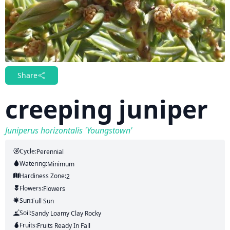
Share
creeping juniper
Juniperus horizontalis 'Youngstown'
Cycle:
Perennial
Watering:
Minimum
Hardiness Zone:
2
Flowers:
Flowers
Sun:
Full Sun
Soil:
Sandy Loamy Clay Rocky
Fruits:
Fruits
Ready In
Fall