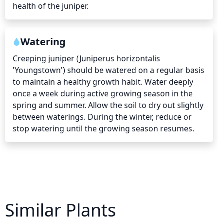
health of the juniper.
Watering
Creeping juniper (Juniperus horizontalis 
'Youngstown') should be watered on a regular basis 
to maintain a healthy growth habit. Water deeply 
once a week during active growing season in the 
spring and summer. Allow the soil to dry out slightly 
between waterings. During the winter, reduce or 
stop watering until the growing season resumes.
Similar Plants