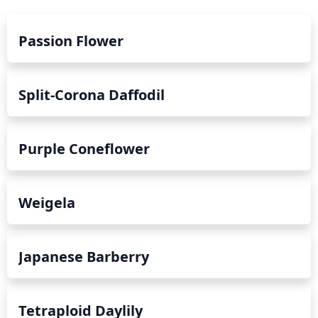
Passion Flower
Split-Corona Daffodil
Purple Coneflower
Weigela
Japanese Barberry
Tetraploid Daylily