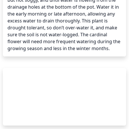
but not soggy, and until water is flowing from the 
drainage holes at the bottom of the pot. Water it in 
the early morning or late afternoon, allowing any 
excess water to drain thoroughly. This plant is 
drought tolerant, so don’t over-water it, and make 
sure the soil is not water-logged. The cardinal 
flower will need more frequent watering during the 
growing season and less in the winter months.