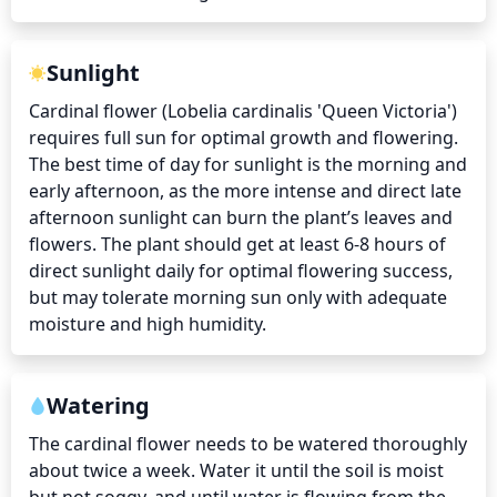
Sunlight
Cardinal flower (Lobelia cardinalis 'Queen Victoria') 
requires full sun for optimal growth and flowering. 
The best time of day for sunlight is the morning and 
early afternoon, as the more intense and direct late 
afternoon sunlight can burn the plant’s leaves and 
flowers. The plant should get at least 6-8 hours of 
direct sunlight daily for optimal flowering success, 
but may tolerate morning sun only with adequate 
moisture and high humidity.
Watering
The cardinal flower needs to be watered thoroughly 
about twice a week. Water it until the soil is moist 