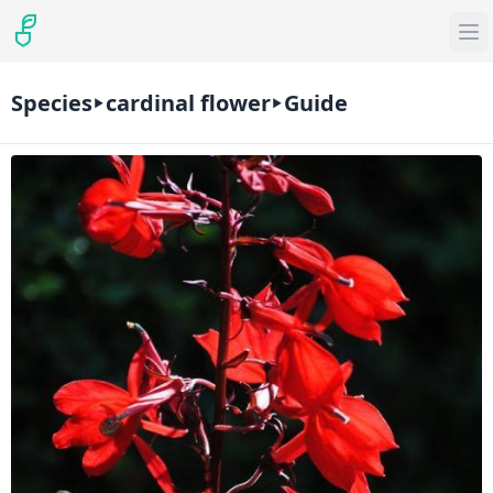
Species
cardinal flower
Guide