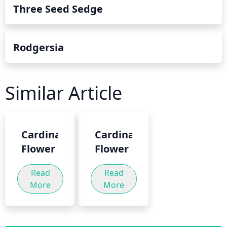
Three Seed Sedge
Rodgersia
Similar Article
Cardinal
Cardinal
Flower
Flower
Read
Read
More
More