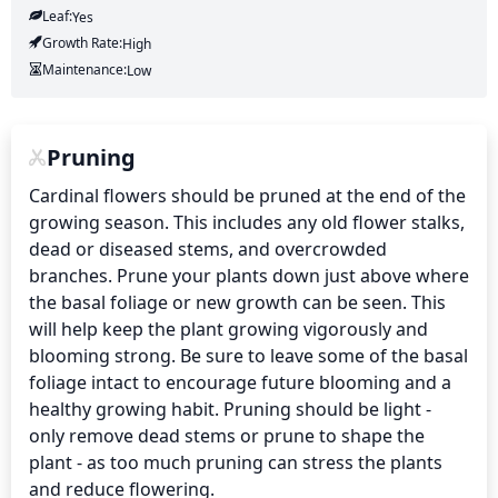
Leaf:
Yes
Growth Rate:
High
Maintenance:
Low
Pruning
Cardinal flowers should be pruned at the end of the 
growing season. This includes any old flower stalks, 
dead or diseased stems, and overcrowded 
branches. Prune your plants down just above where 
the basal foliage or new growth can be seen. This 
will help keep the plant growing vigorously and 
blooming strong. Be sure to leave some of the basal 
foliage intact to encourage future blooming and a 
healthy growing habit. Pruning should be light - 
only remove dead stems or prune to shape the 
plant - as too much pruning can stress the plants 
and reduce flowering.