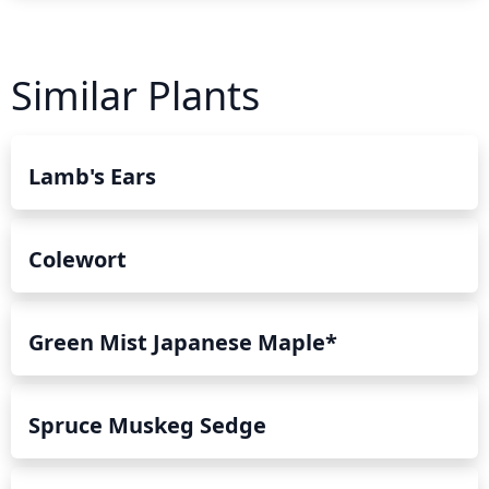
Similar Plants
Lamb's Ears
Colewort
Green Mist Japanese Maple*
Spruce Muskeg Sedge