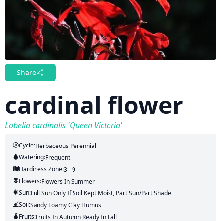
Share
cardinal flower
Lobelia cardinalis 'Queen Victoria'
Cycle:
Herbaceous Perennial
Watering:
Frequent
Hardiness Zone:
3 - 9
Flowers:
Flowers
In Summer
Sun:
Full Sun Only If Soil Kept Moist, Part Sun/part Shade
Soil:
Sandy Loamy Clay Humus
Fruits:
Fruits
In Autumn
Ready In
Fall