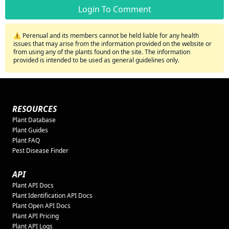
Login To Comment
⚠️ Perenual and its members cannot be held liable for any health
issues that may arise from the information provided on the website or
from using any of the plants found on the site. The information
provided is intended to be used as general guidelines only.
RESOURCES
Plant Database
Plant Guides
Plant FAQ
Pest Disease Finder
API
Plant API Docs
Plant Identification API Docs
Plant Open API Docs
Plant API Pricing
Plant API Logs