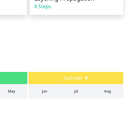
8 Steps
Summer
May
Jun
Jul
Aug