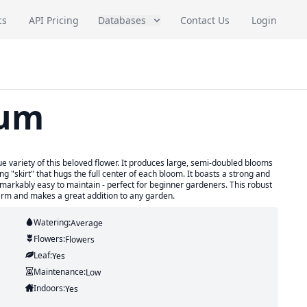
cs
API Pricing
Databases
Contact Us
Login
mum
ariety of this beloved flower. It produces large, semi-doubled blooms
g "skirt" that hugs the full center of each bloom. It boasts a strong and
remarkably easy to maintain - perfect for beginner gardeners. This robust
arm and makes a great addition to any garden.
Watering:
Average
Flowers:
Flowers
Leaf:
Yes
Maintenance:
Low
Indoors:
Yes