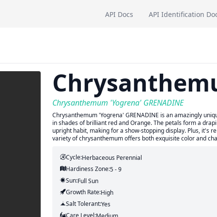
API Docs
API Identification Do
Chrysanthe
Chrysanthemum 'Yogrena' GRENADINE
Chrysanthemum 'Yogrena' GRENADINE is an amazingly unique v
in shades of brilliant red and Orange. The petals form a drapin
upright habit, making for a show-stopping display. Plus, it's 
variety of chrysanthemum offers both exquisite color and ch
Cycle:
Herbaceous Perennial
Hardiness Zone:
5 - 9
Sun:
Full Sun
Growth Rate:
High
Salt Tolerant:
Yes
Care Level:
Medium