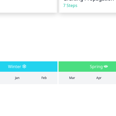
7 Steps
Winter
Spring
Jan
Feb
Mar
Apr