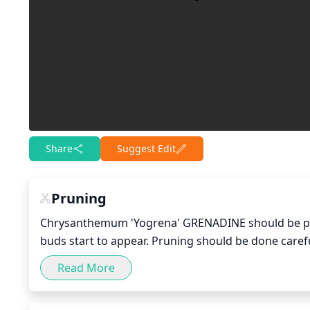
Share
Suggest Edit
Pruning
Chrysanthemum 'Yogrena' GRENADINE should be pruned
buds start to appear. Pruning should be done care
changes in their environment. Start by pruning of
Read More
back, removing about 1/3 of their length. The centr
crowded stems. Flowers should be removed as soon a