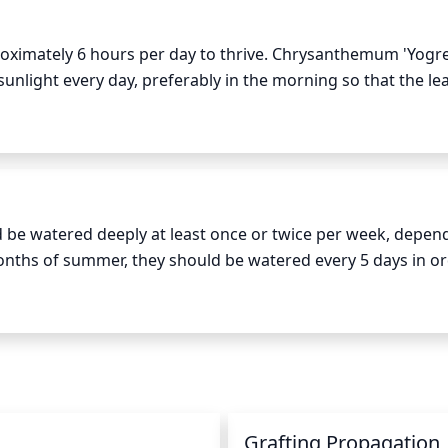
oximately 6 hours per day to thrive. Chrysanthemum 'Yogre
nlight every day, preferably in the morning so that the lea
 full exposure to the sun, as it will help to develop beautiful
e watered deeply at least once or twice per week, depend
nths of summer, they should be watered every 5 days in ord
prinkling since this can cause fungal diseases. Instead, wa
y onto the soil. Be sure to water only when the top 2 inches of
water loss due to evaporation, water early in the morning or 
t rot, so it is best to err on the side of less water.
n
Grafting Propagation