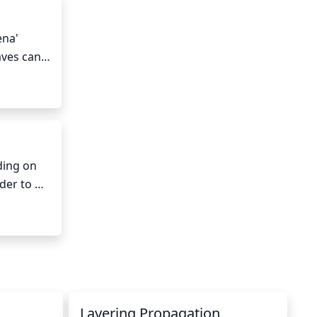
na' 
ves can 
 blooms 
ing on 
er to 
ter at 
 the soil 
late in 
Layering Propagation