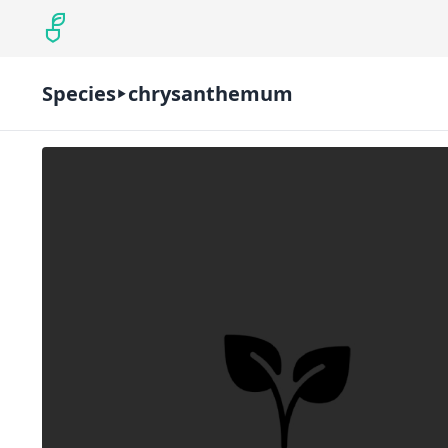
Species
chrysanthemum