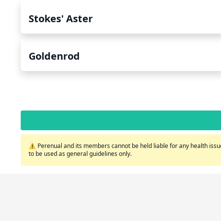
Stokes' Aster
Goldenrod
⚠️ Perenual and its members cannot be held liable for any health issue
to be used as general guidelines only.