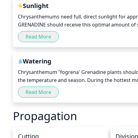
This will allow for more flowers to develop.
Sunlight
Chrysanthemums need full, direct sunlight for appr
GRENADINE should receive this optimal amount of su
dry off before nightfall. This variety of flower needs
Read More
with bright, vibrant colors. 
Watering
Chrysanthemum 'Yogrena' Grenadine plants should b
the temperature and season. During the hottest mo
keep the soil moist. When watering, avoid overhead s
Read More
the base of the plant, or apply a slow trickle directl
feels dry or when the leaves start wilting. To avoid 
Propagation
the evening. Over-watering can potentially lead to roo
Cutting
Divisio