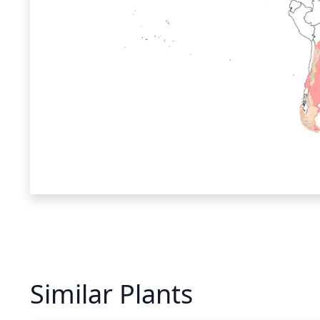
Similar Plants