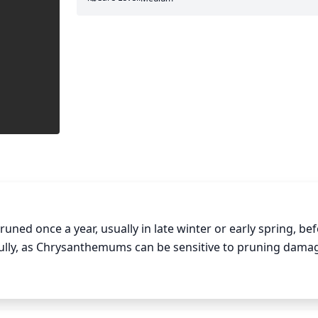
 once a year, usually in late winter or early spring, befo
fully, as Chrysanthemums can be sensitive to pruning damag
f any dead or damaged stems and leaves. Stems can then be
e of the plant should be opened up, removing any crossing 
s they fade, cutting back to the first bud behind the flowe