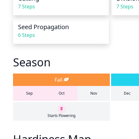
7 Steps
7 Steps
Seed Propagation
6 Steps
Season
Fall
Sep
Oct
Nov
Dec
Starts Flowering