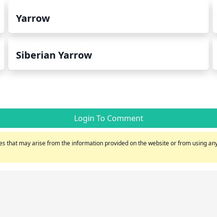
Yarrow
Siberian Yarrow
Login To Comment
s that may arise from the information provided on the website or from using any 