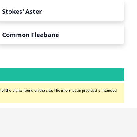
Stokes' Aster
Common Fleabane
of the plants found on the site. The information provided is intended