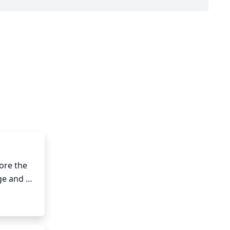
re the 
e and 
 trimmed 
or 
r head. 