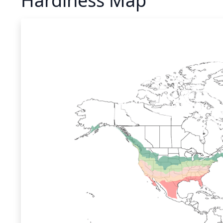
Hardiness Map