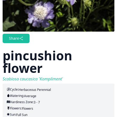
Share
pincushion
flower
Scabiosa caucasica 'Kompliment'
Cycle:
Herbaceous Perennial
Watering:
Average
Hardiness Zone:
3 - 7
Flowers:
Flowers
Sun:
Full Sun