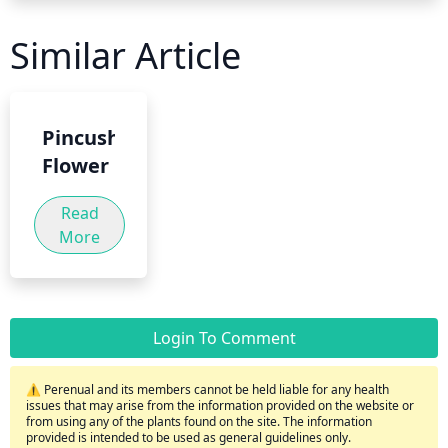
Similar Article
Pincushion
Flower
Read
More
Login To Comment
⚠️ Perenual and its members cannot be held liable for any health
issues that may arise from the information provided on the website or
from using any of the plants found on the site. The information
provided is intended to be used as general guidelines only.