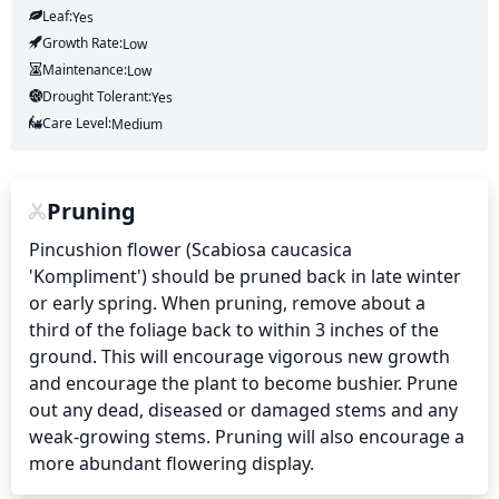
Leaf:
Yes
Growth Rate:
Low
Maintenance:
Low
Drought Tolerant:
Yes
Care Level:
Medium
Pruning
Pincushion flower (Scabiosa caucasica 
'Kompliment') should be pruned back in late winter 
or early spring. When pruning, remove about a 
third of the foliage back to within 3 inches of the 
ground. This will encourage vigorous new growth 
and encourage the plant to become bushier. Prune 
out any dead, diseased or damaged stems and any 
weak-growing stems. Pruning will also encourage a 
more abundant flowering display.