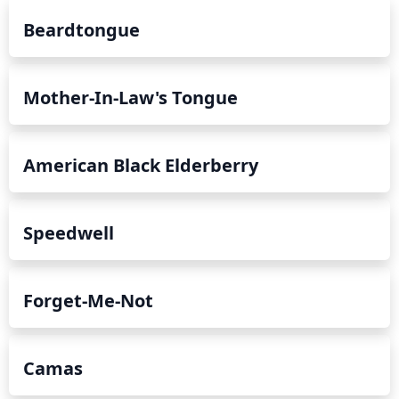
Beardtongue
Mother-In-Law's Tongue
American Black Elderberry
Speedwell
Forget-Me-Not
Camas