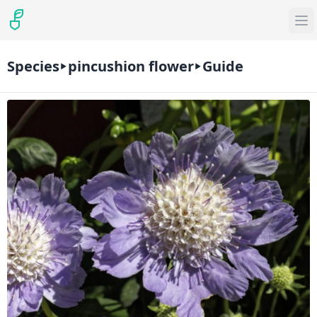
Species
pincushion flower
Guide