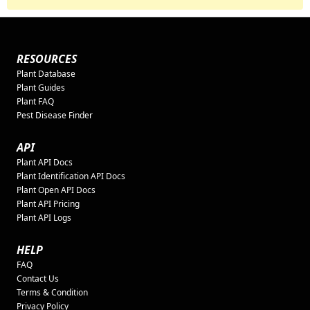
RESOURCES
Plant Database
Plant Guides
Plant FAQ
Pest Disease Finder
API
Plant API Docs
Plant Identification API Docs
Plant Open API Docs
Plant API Pricing
Plant API Logs
HELP
FAQ
Contact Us
Terms & Condition
Privacy Policy