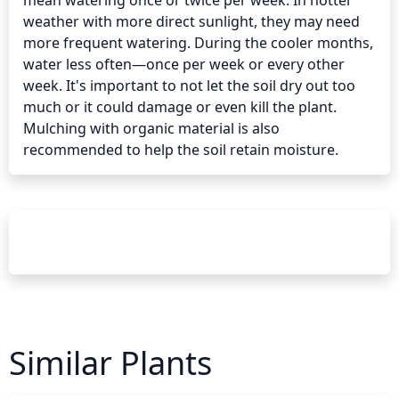
mean watering once or twice per week. In hotter 
weather with more direct sunlight, they may need 
more frequent watering. During the cooler months, 
water less often—once per week or every other 
week. It's important to not let the soil dry out too 
much or it could damage or even kill the plant. 
Mulching with organic material is also 
recommended to help the soil retain moisture.
Similar Plants