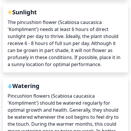
Sunlight
The pincushion flower (Scabiosa caucasica 
'Kompliment') needs at least 6 hours of direct 
sunlight per day to thrive. Ideally, the plant should 
receive 6 - 8 hours of full sun per day. Although it 
can be grown in part shade, it will not flower as 
profusely in these conditions. If possible, place it in 
a sunny location for optimal performance.
Watering
Pincushion flowers (Scabiosa caucasica 
'Kompliment') should be watered regularly for 
optimal growth and health. Generally, they should 
be watered whenever the soil begins to feel dry to 
the touch. During the warmer months, this could 