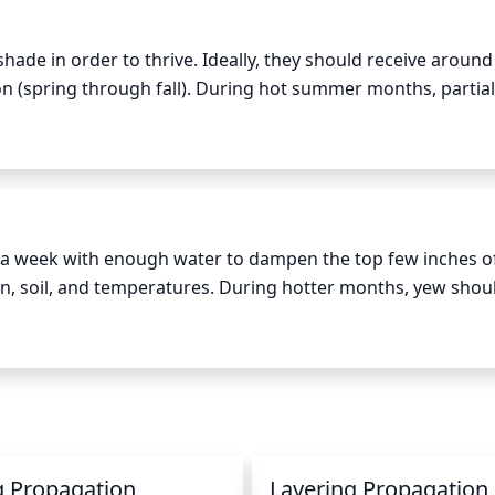
shade in order to thrive. Ideally, they should receive around 
n (spring through fall). During hot summer months, partial
n lead to leggy growth and sparse foliage, full sun can lead
ituated in a very sunny area, it may need additional protecti
a week with enough water to dampen the top few inches of 
, soil, and temperatures. During hotter months, yew shoul
an be watered less. Make sure to check the soil before water
f thumb is 2 - 3 gallons of water for every square foot of ar
g Propagation
Layering Propagation