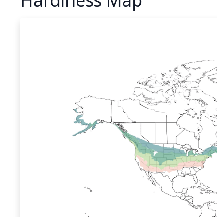
Hardiness Map