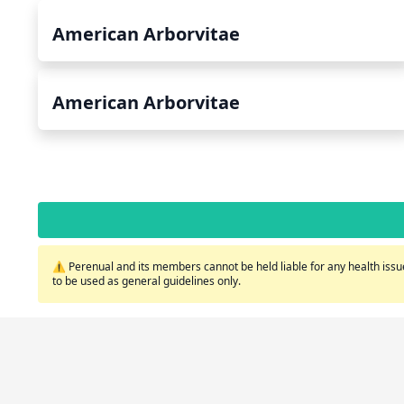
American Arborvitae
American Arborvitae
⚠️ Perenual and its members cannot be held liable for any health issue
to be used as general guidelines only.