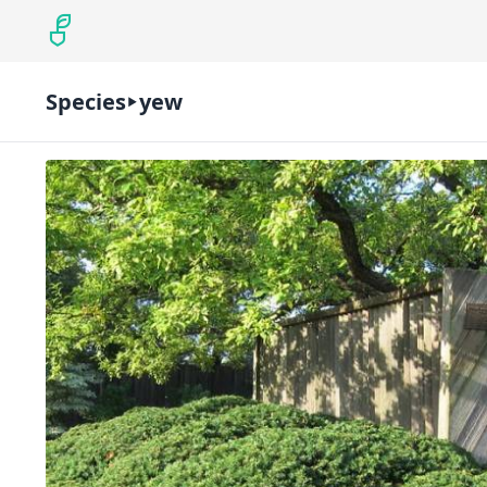
Species
yew