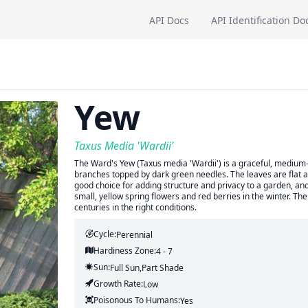
API Docs
API Identification Do
Yew
Taxus Media 'Wardii'
The Ward's Yew (Taxus media 'Wardii') is a graceful, medium
branches topped by dark green needles. The leaves are flat and 
good choice for adding structure and privacy to a garden, and
small, yellow spring flowers and red berries in the winter. Th
centuries in the right conditions.
Cycle:
Perennial
Hardiness Zone:
4 - 7
Sun:
Full Sun,part Shade
Growth Rate:
Low
Poisonous To Humans:
Yes