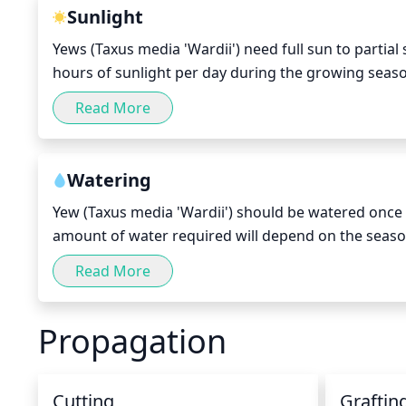
Sunlight
Yews (Taxus media 'Wardii') need full sun to partial 
hours of sunlight per day during the growing seaso
may be beneficial for yews. While too much shade ca
Read More
sunburn on the leaves and needles. If the plant is s
the midday sun during the summer.
Watering
Yew (Taxus media 'Wardii') should be watered once 
amount of water required will depend on the season
watered more regularly, while in cooler months it c
Read More
make sure it hasn't become too dry. A general rule o
around the yew.
Propagation
Cutting
Graftin