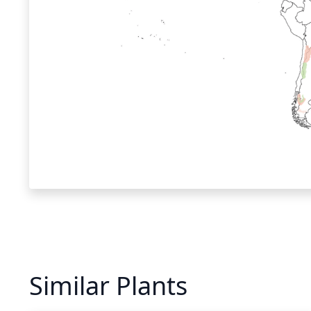
Similar Plants