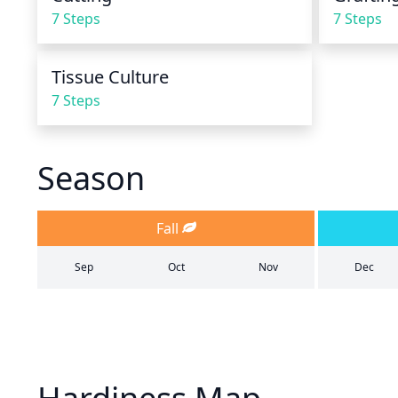
7 Steps
7 Steps
Tissue Culture
7 Steps
Season
Fall
Sep
Oct
Nov
Dec