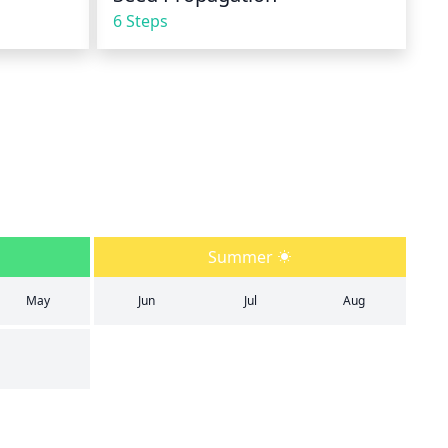
6 Steps
Summer
May
Jun
Jul
Aug