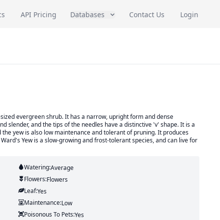
cs
API Pricing
Databases
Contact Us
Login
-sized evergreen shrub. It has a narrow, upright form and dense
slender, and the tips of the needles have a distinctive 'v' shape. It is a
 the yew is also low maintenance and tolerant of pruning. It produces
e Ward's Yew is a slow-growing and frost-tolerant species, and can live for
Watering:
Average
Flowers:
Flowers
Leaf:
Yes
Maintenance:
Low
Poisonous To Pets:
Yes