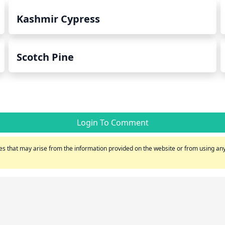
Kashmir Cypress
Scotch Pine
Login To Comment
s that may arise from the information provided on the website or from using any 