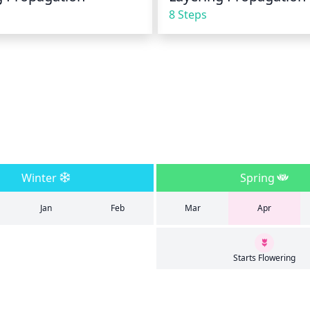
8 Steps
Winter
Spring
Jan
Feb
Mar
Apr
Starts Flowering