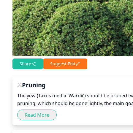
Share
Suggest Edit
Pruning
The yew (Taxus media 'Wardii') should be pruned twi
pruning, which should be done lightly, the main goa
that are growing towards the center of the yew. Pr
Read More
can sprout from there. Also, it is important to make
the yew's shape and vitality.