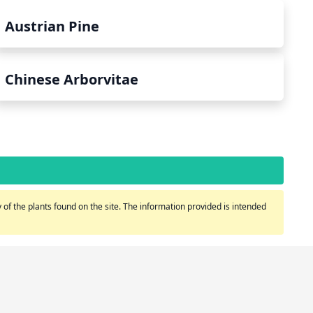
Austrian Pine
Chinese Arborvitae
of the plants found on the site. The information provided is intended