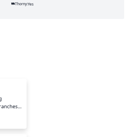
Thorny:
Yes
 
ranches 
ew growth 
 to keep 