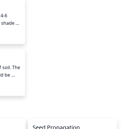
4-6 
 shade 
 to 
on from 
soil. The 
d be 
ing to 
ea 
Seed Propagation