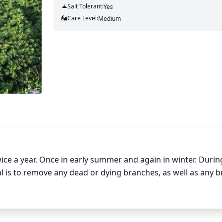
Salt Tolerant:
Yes
Care Level:
Medium
ce a year. Once in early summer and again in winter. During
l is to remove any dead or dying branches, as well as any b
une these branches slightly above a bud junction so that n
 sure to remove at least 1-third of the old growth each year