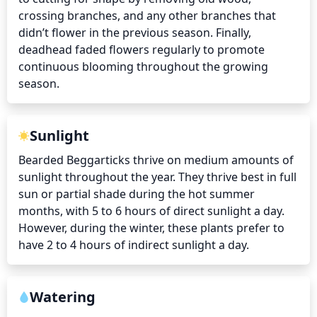
crossing branches, and any other branches that 
didn’t flower in the previous season. Finally, 
deadhead faded flowers regularly to promote 
continuous blooming throughout the growing 
season.
Sunlight
Bearded Beggarticks thrive on medium amounts of 
sunlight throughout the year. They thrive best in full 
sun or partial shade during the hot summer 
months, with 5 to 6 hours of direct sunlight a day. 
However, during the winter, these plants prefer to 
have 2 to 4 hours of indirect sunlight a day.
Watering