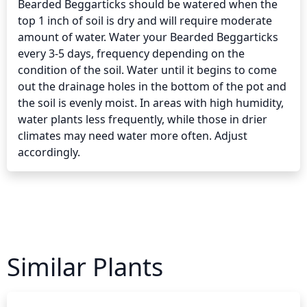
Bearded Beggarticks should be watered when the 
top 1 inch of soil is dry and will require moderate 
amount of water. Water your Bearded Beggarticks 
every 3-5 days, frequency depending on the 
condition of the soil. Water until it begins to come 
out the drainage holes in the bottom of the pot and 
the soil is evenly moist. In areas with high humidity, 
water plants less frequently, while those in drier 
climates may need water more often. Adjust 
accordingly.
Similar Plants