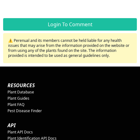
Login To Comment
⚠️ Perenual and its members cannot be held liable for any health
issues that may arise from the information provided on the website or
from using any of the plants found on the site. The information
provided is intended to be used as general guidelines only.
RESOURCES
Plant Database
Plant Guides
Plant FAQ
Pest Disease Finder
API
Plant API Docs
Plant Identification API Docs