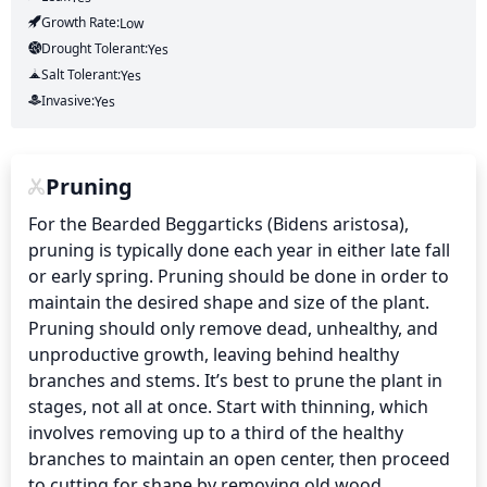
Growth Rate:
Low
Drought Tolerant:
Yes
Salt Tolerant:
Yes
Invasive:
Yes
Pruning
For the Bearded Beggarticks (Bidens aristosa), 
pruning is typically done each year in either late fall 
or early spring. Pruning should be done in order to 
maintain the desired shape and size of the plant. 
Pruning should only remove dead, unhealthy, and 
unproductive growth, leaving behind healthy 
branches and stems. It’s best to prune the plant in 
stages, not all at once. Start with thinning, which 
involves removing up to a third of the healthy 
branches to maintain an open center, then proceed 
to cutting for shape by removing old wood, 