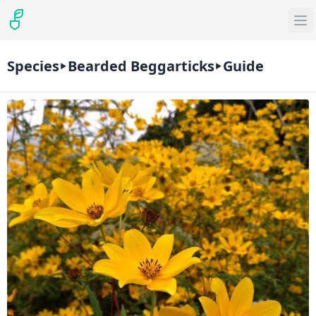
Species
Bearded Beggarticks
Guide