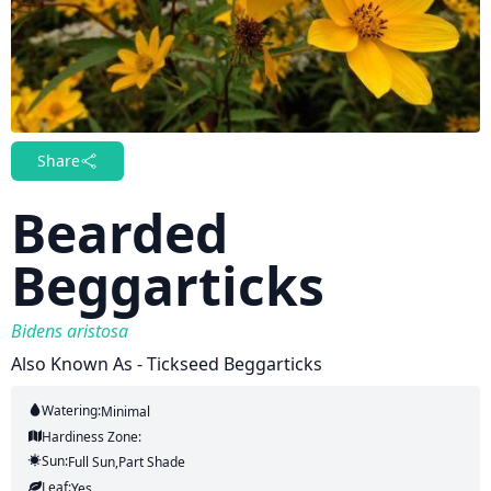
Share
Bearded
Beggarticks
Bidens aristosa
Also Known As - Tickseed Beggarticks
Watering:
Minimal
Hardiness Zone:
Sun:
Full Sun,part Shade
Leaf:
Yes