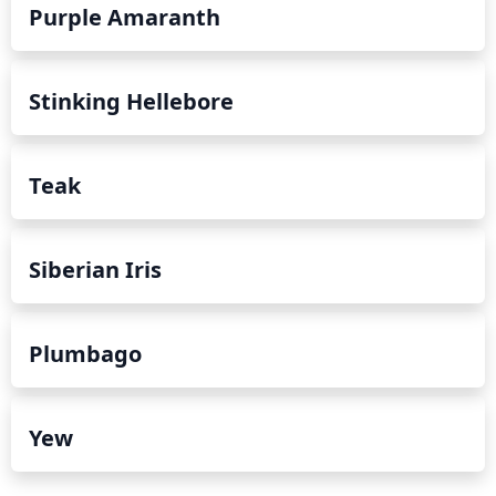
Purple Amaranth
Stinking Hellebore
Teak
Siberian Iris
Plumbago
Yew