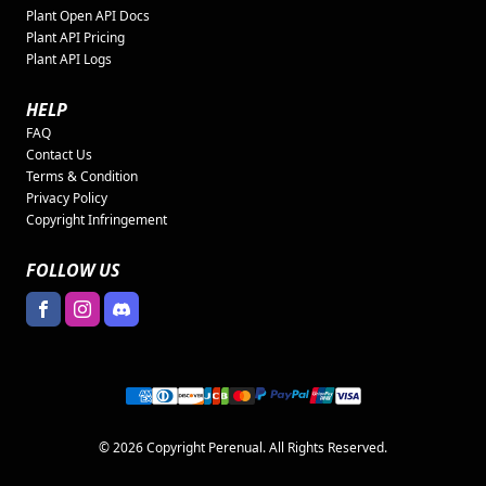
Plant Open API Docs
Plant API Pricing
Plant API Logs
HELP
FAQ
Contact Us
Terms & Condition
Privacy Policy
Copyright Infringement
FOLLOW US
© 2026 Copyright Perenual. All Rights Reserved.