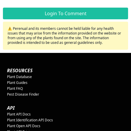
Login To Comment
⚠️ Perenual and its members cannot be held liable for any health
issues that may arise from the information provided on the website or
from using any of the plants found on the site. The information
provided is intended to be used as general guidelines only.
RESOURCES
Plant Database
Plant Guides
Plant FAQ
Pest Disease Finder
API
Plant API Docs
Plant Identification API Docs
Plant Open API Docs