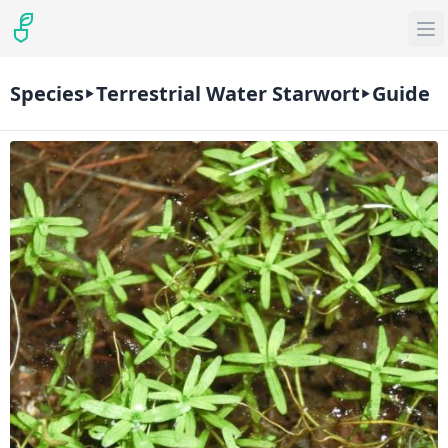
Species
Terrestrial Water Starwort
Guide