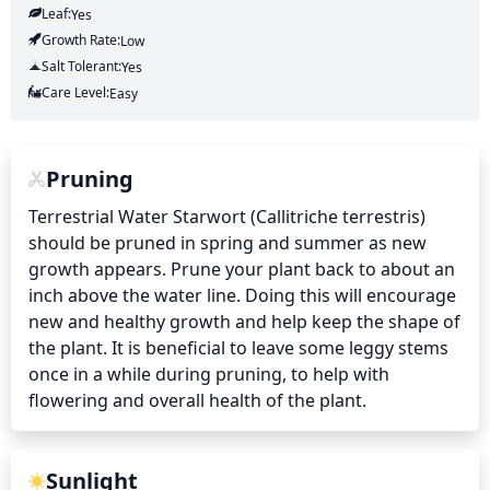
Leaf:
Yes
Growth Rate:
Low
Salt Tolerant:
Yes
Care Level:
Easy
Pruning
Terrestrial Water Starwort (Callitriche terrestris) 
should be pruned in spring and summer as new 
growth appears. Prune your plant back to about an 
inch above the water line. Doing this will encourage 
new and healthy growth and help keep the shape of 
the plant. It is beneficial to leave some leggy stems 
once in a while during pruning, to help with 
flowering and overall health of the plant.
Sunlight