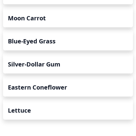
Moon Carrot
Blue-Eyed Grass
Silver-Dollar Gum
Eastern Coneflower
Lettuce