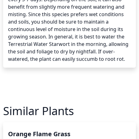
benefit from slightly more frequent watering and 
misting. Since this species prefers wet conditions 
and soils, you should be sure to maintain a 
continuous level of moisture in the soil during its 
growing season. In general, it is best to water the 
Terrestrial Water Starwort in the morning, allowing 
the soil and foliage to dry by nightfall. If over-
watered, the plant can easily succumb to root rot.
Similar Plants
Orange Flame Grass