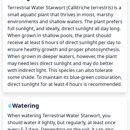
Terrestrial Water Starwort (Callitriche terrestris) is a 
small aquatic plant that thrives in moist, marshy 
environments and shallow waters. The plant prefers 
full sunlight, and ideally, direct sunlight all day long. 
When grown in shallow pools, the plant should 
receive at least 6 hours of direct sunlight per day to 
ensure healthy growth and proper photosynthesis. 
When grown in deeper waters, however, the plant 
may need less direct sunlight and may do better 
with indirect light. This species can also tolerate 
some shade. To maintain its blue-green colouration, 
direct sunlight for at least 4 hours is recommended.
Watering
When watering Terrestrial Water Starwort, you 
should water it lightly, but regularly, at least once 
every 5-7 days. Depending on the soil, it can also 