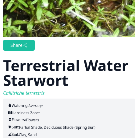
Share
Terrestrial Water
Starwort
Callitriche terrestris
Watering:
Average
Hardiness Zone:
Flowers:
Flowers
Sun:
Partial Shade, Deciduous Shade (Spring Sun)
Soil:
Clay, Sand