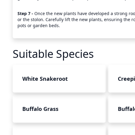
Step 7 - 
Once the new plants have developed a strong root 
or the stolon. Carefully lift the new plants, ensuring the r
pots or garden beds.
Suitable Species
White Snakeroot
Creep
Buffalo Grass
Buffal