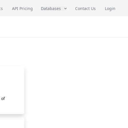
cs
API Pricing
Databases
Contact Us
Login
of 