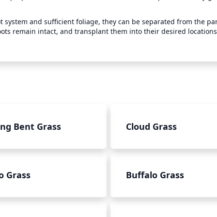
system and sufficient foliage, they can be separated from the par
oots remain intact, and transplant them into their desired locations
ing Bent Grass
Cloud Grass
o Grass
Buffalo Grass