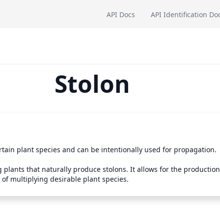
API Docs
API Identification Do
Stolon
tain plant species and can be intentionally used for propagation. 

plants that naturally produce stolons. It allows for the production 
 of multiplying desirable plant species.