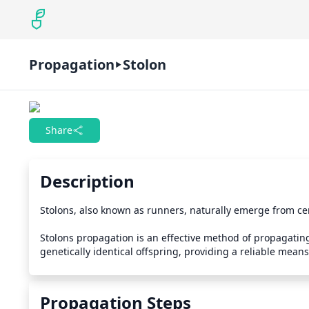
Propagation
Stolon
Share
Description
Stolons, also known as runners, naturally emerge from cer
Stolons propagation is an effective method of propagating 
genetically identical offspring, providing a reliable means
Propagation Steps