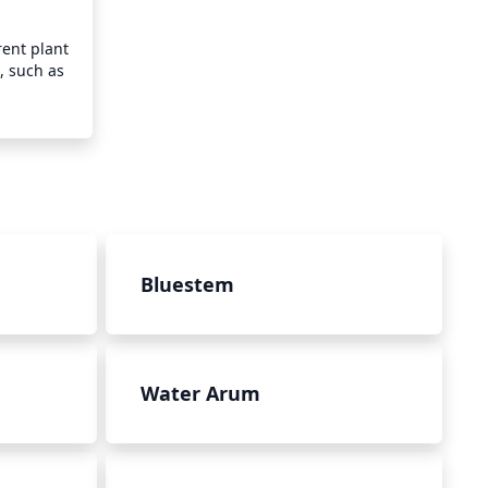
ent plant 
, such as 
Bluestem
Water Arum