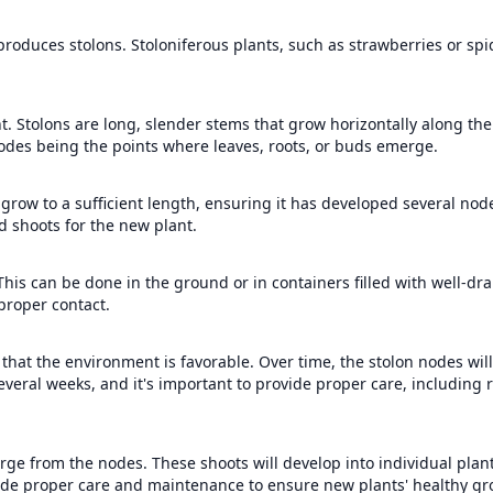
roduces stolons. Stoloniferous plants, such as strawberries or spid
 Stolons are long, slender stems that grow horizontally along the s
nodes being the points where leaves, roots, or buds emerge.
o grow to a sufficient length, ensuring it has developed several nod
d shoots for the new plant.
 This can be done in the ground or in containers filled with well-drai
 proper contact.
that the environment is favorable. Over time, the stolon nodes will
everal weeks, and it's important to provide proper care, including r
rge from the nodes. These shoots will develop into individual plant
ovide proper care and maintenance to ensure new plants' healthy gr