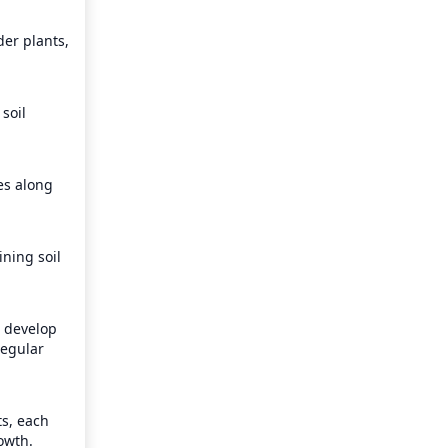
er plants, 
oil 
es along 
ning soil 
 develop 
egular 
s, each 
owth.