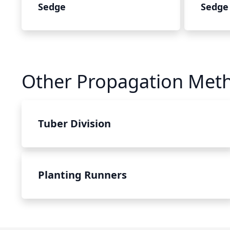
Sedge
Sedge
Other Propagation Met
Tuber Division
Planting Runners