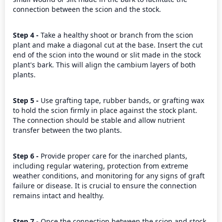
connection between the scion and the stock.
Step 4 - 
Take a healthy shoot or branch from the scion 
plant and make a diagonal cut at the base. Insert the cut 
end of the scion into the wound or slit made in the stock 
plant's bark. This will align the cambium layers of both 
plants.
Step 5 - 
Use grafting tape, rubber bands, or grafting wax 
to hold the scion firmly in place against the stock plant. 
The connection should be stable and allow nutrient 
transfer between the two plants.
Step 6 - 
Provide proper care for the inarched plants, 
including regular watering, protection from extreme 
weather conditions, and monitoring for any signs of graft 
failure or disease. It is crucial to ensure the connection 
remains intact and healthy.
Step 7 - 
Once the connection between the scion and stock 