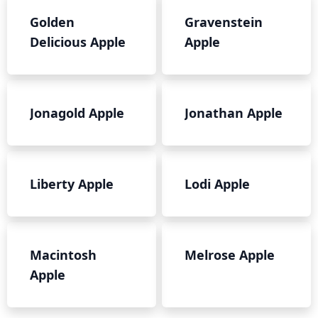
Golden
Gravenstein
Delicious Apple
Apple
Jonagold Apple
Jonathan Apple
Liberty Apple
Lodi Apple
Macintosh
Melrose Apple
Apple