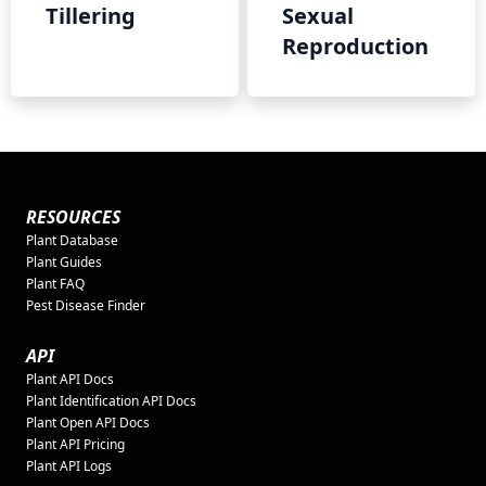
Tillering
Sexual
Reproduction
RESOURCES
Plant Database
Plant Guides
Plant FAQ
Pest Disease Finder
API
Plant API Docs
Plant Identification API Docs
Plant Open API Docs
Plant API Pricing
Plant API Logs