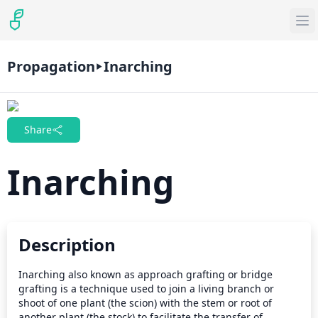
Propagation
Inarching
Share
Inarching
Description
Inarching also known as approach grafting or bridge 
grafting is a technique used to join a living branch or 
shoot of one plant (the scion) with the stem or root of 
another plant (the stock) to facilitate the transfer of 