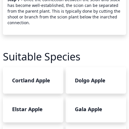
has become well-established, the scion can be separated 
from the parent plant. This is typically done by cutting the 
shoot or branch from the scion plant below the inarched 
connection.
Suitable Species
Cortland Apple
Dolgo Apple
Elstar Apple
Gala Apple