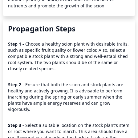
nutrients and promote the growth of the scion.
Propagation Steps
Step 1 - 
Choose a healthy scion plant with desirable traits, 
such as specific fruit quality or flower color. Also, select a 
compatible stock plant with a strong and well-established 
root system. The two plants should be of the same or 
closely related species.
Step 2 - 
Ensure that both the scion and stock plants are 
healthy and actively growing. It is advisable to perform 
inarching during the spring or early summer when the 
plants have ample energy reserves and can grow 
vigorously.
Step 3 - 
Select a suitable location on the stock plant's stem 
or root where you want to inarch. This area should have a 
small wound or slit made in the bark to facilitate the 