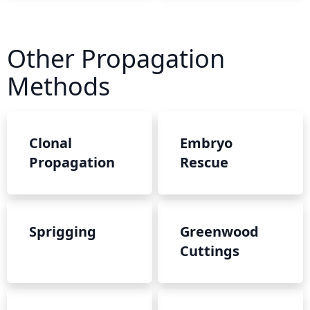
Other Propagation
Methods
Clonal
Embryo
Propagation
Rescue
Sprigging
Greenwood
Cuttings