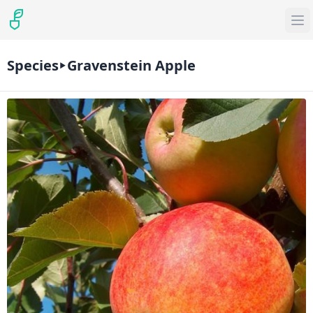
Species
Gravenstein Apple