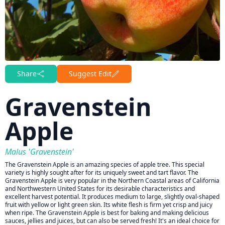
Share
Suggest Edit
Gravenstein
Apple
Malus 'Gravenstein'
The Gravenstein Apple is an amazing species of apple tree. This special
variety is highly sought after for its uniquely sweet and tart flavor. The
Gravenstein Apple is very popular in the Northern Coastal areas of California
and Northwestern United States for its desirable characteristics and
excellent harvest potential. It produces medium to large, slightly oval-shaped
fruit with yellow or light green skin. Its white flesh is firm yet crisp and juicy
when ripe. The Gravenstein Apple is best for baking and making delicious
sauces, jellies and juices, but can also be served fresh! It's an ideal choice for