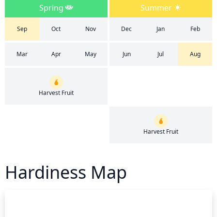
Spring
Summer
Sep
Oct
Nov
Dec
Jan
Feb
Mar
Apr
May
Jun
Jul
Aug
Harvest Fruit
Harvest Fruit
Hardiness Map