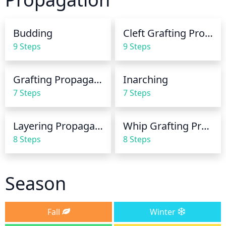
root rot or fungal diseases. During periods of 
extreme heat or sun, more frequent and generous 
Budding
Cleft Grafting Propagation
watering may be necessary to prevent the fruit 
9 Steps
9 Steps
from drying out.
Grafting Propagation
Inarching
7 Steps
7 Steps
Layering Propagation
Whip Grafting Propagation
8 Steps
8 Steps
Season
Fall
Winter