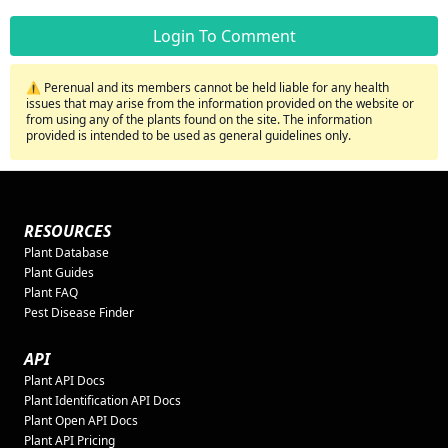
Login To Comment
⚠️ Perenual and its members cannot be held liable for any health
issues that may arise from the information provided on the website or
from using any of the plants found on the site. The information
provided is intended to be used as general guidelines only.
RESOURCES
Plant Database
Plant Guides
Plant FAQ
Pest Disease Finder
API
Plant API Docs
Plant Identification API Docs
Plant Open API Docs
Plant API Pricing