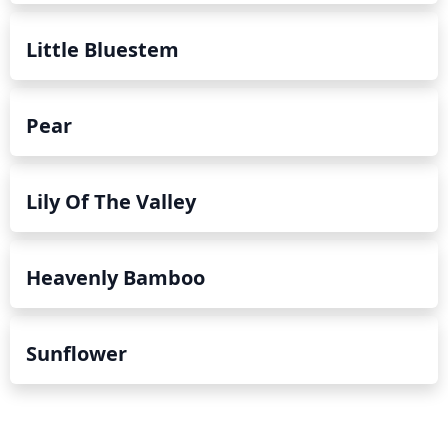
Little Bluestem
Pear
Lily Of The Valley
Heavenly Bamboo
Sunflower