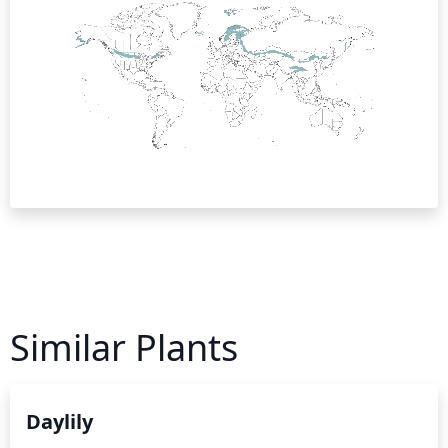
Similar Plants
Daylily