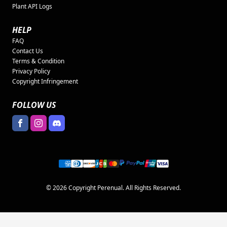
Plant API Logs
HELP
FAQ
Contact Us
Terms & Condition
Privacy Policy
Copyright Infringement
FOLLOW US
© 2026 Copyright Perenual. All Rights Reserved.