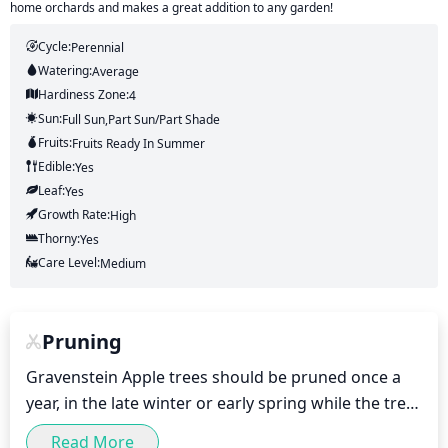
home orchards and makes a great addition to any garden!
Cycle:
Perennial
Watering:
Average
Hardiness Zone:
4
Sun:
Full Sun,part Sun/part Shade
Fruits:
Fruits
Ready In
Summer
Edible:
Yes
Leaf:
Yes
Growth Rate:
High
Thorny:
Yes
Care Level:
Medium
Pruning
Gravenstein Apple trees should be pruned once a 
year, in the late winter or early spring while the tree 
is still dormant. The main goal of pruning is to 
Read More