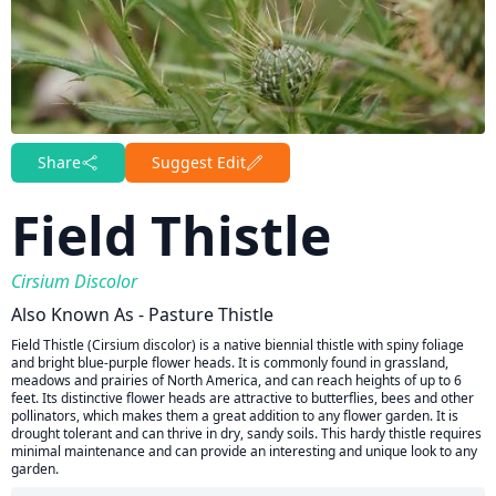
Share
Suggest Edit
Field Thistle
Cirsium Discolor
Also Known As - Pasture Thistle
Field Thistle (Cirsium discolor) is a native biennial thistle with spiny foliage
and bright blue-purple flower heads. It is commonly found in grassland,
meadows and prairies of North America, and can reach heights of up to 6
feet. Its distinctive flower heads are attractive to butterflies, bees and other
pollinators, which makes them a great addition to any flower garden. It is
drought tolerant and can thrive in dry, sandy soils. This hardy thistle requires
minimal maintenance and can provide an interesting and unique look to any
garden.