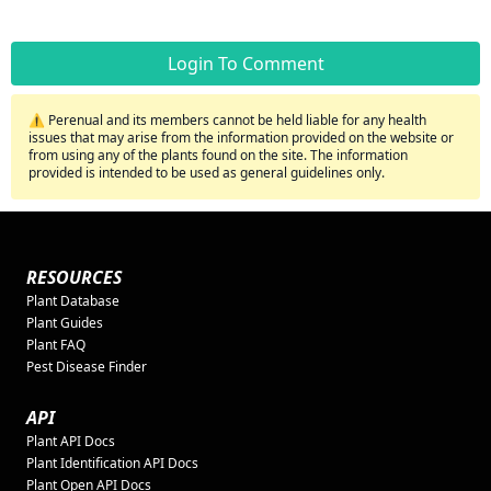
Login To Comment
⚠️ Perenual and its members cannot be held liable for any health
issues that may arise from the information provided on the website or
from using any of the plants found on the site. The information
provided is intended to be used as general guidelines only.
RESOURCES
Plant Database
Plant Guides
Plant FAQ
Pest Disease Finder
API
Plant API Docs
Plant Identification API Docs
Plant Open API Docs