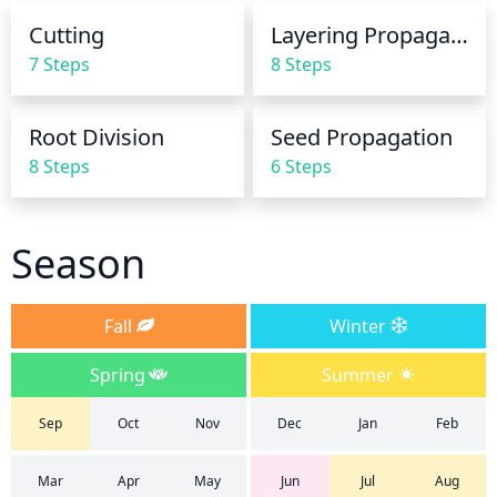
During cooler and wetter weather, watering can be 
Cutting
Layering Propagation
reduced to once a week. Soil should be allowed to 
7 Steps
8 Steps
dry out slightly between waterings. If the soil is 
overly wet, you may need to reduce watering 
frequency to avoid root rot.
Root Division
Seed Propagation
8 Steps
6 Steps
Season
Fall
Winter
Spring
Summer
Sep
Oct
Nov
Dec
Jan
Feb
Mar
Apr
May
Jun
Jul
Aug