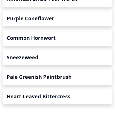
Purple Coneflower
Common Hornwort
Sneezeweed
Pale Greenish Paintbrush
Heart-Leaved Bittercress