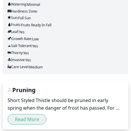
Watering:
Minimal
Hardiness Zone:
Sun:
Full Sun
Fruits:
Fruits
Ready In
Fall
Leaf:
Yes
Growth Rate:
Low
Salt Tolerant:
Yes
Thorny:
Yes
Invasive:
Yes
Care Level:
Medium
Pruning
Short Styled Thistle should be pruned in early 
spring when the danger of frost has passed. For 
best results, the plant should be pruned hard and 
Read More
back to the ground each year. This will help promote 
healthy, strong growth and discourage spread of 