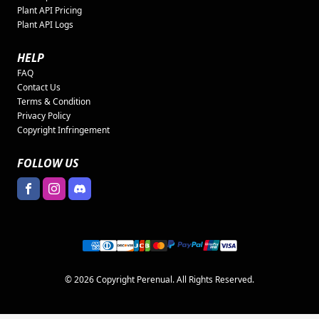
Plant API Pricing
Plant API Logs
HELP
FAQ
Contact Us
Terms & Condition
Privacy Policy
Copyright Infringement
FOLLOW US
© 2026 Copyright Perenual. All Rights Reserved.