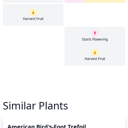
Harvest Fruit
Starts Flowering
Harvest Fruit
Similar Plants
American Bird's-Foot Trefoil