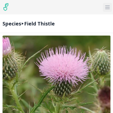
Species
Field Thistle