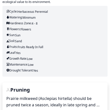
ecological value to its environment.
Cycle:
Herbaceous Perennial
Watering:
Minimum
Hardiness Zone:
4 - 8
Flowers:
Flowers
Sun:
Sun
Soil:
Sand
Fruits:
Fruits
Ready In
Fall
Leaf:
Yes
Growth Rate:
Low
Maintenance:
Low
Drought Tolerant:
Yes
Pruning
Prairie milkweed (Asclepias hirtella) should be 
pruned twice a season, ideally in late spring and 