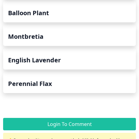
Balloon Plant
Montbretia
English Lavender
Perennial Flax
Login To Comment