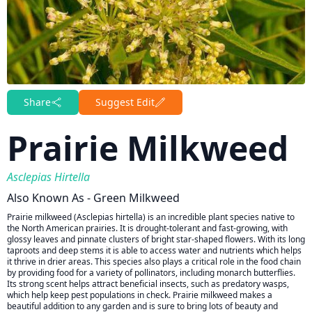
Share
Suggest Edit
Prairie Milkweed
Asclepias Hirtella
Also Known As - Green Milkweed
Prairie milkweed (Asclepias hirtella) is an incredible plant species native to
the North American prairies. It is drought-tolerant and fast-growing, with
glossy leaves and pinnate clusters of bright star-shaped flowers. With its long
taproots and deep stems it is able to access water and nutrients which helps
it thrive in drier areas. This species also plays a critical role in the food chain
by providing food for a variety of pollinators, including monarch butterflies.
Its strong scent helps attract beneficial insects, such as predatory wasps,
which help keep pest populations in check. Prairie milkweed makes a
beautiful addition to any garden and is sure to bring lots of beauty and