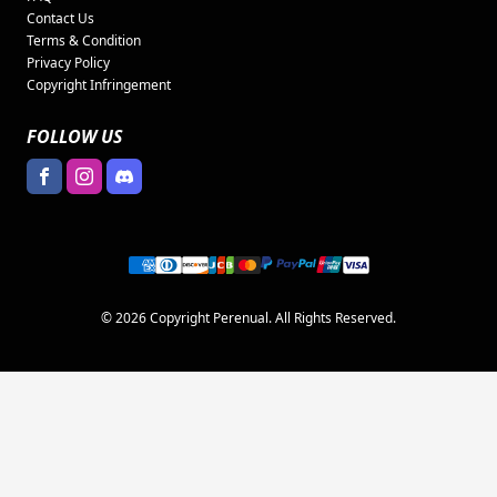
Contact Us
Terms & Condition
Privacy Policy
Copyright Infringement
FOLLOW US
© 2026 Copyright Perenual. All Rights Reserved.