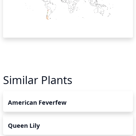
Similar Plants
American Feverfew
Queen Lily