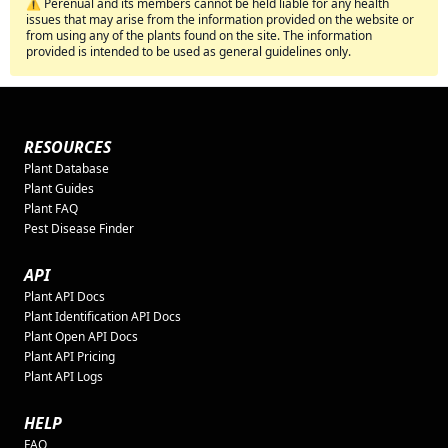
⚠️ Perenual and its members cannot be held liable for any health
issues that may arise from the information provided on the website or
from using any of the plants found on the site. The information
provided is intended to be used as general guidelines only.
RESOURCES
Plant Database
Plant Guides
Plant FAQ
Pest Disease Finder
API
Plant API Docs
Plant Identification API Docs
Plant Open API Docs
Plant API Pricing
Plant API Logs
HELP
FAQ