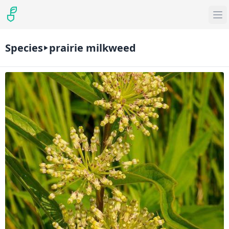
Species
prairie milkweed