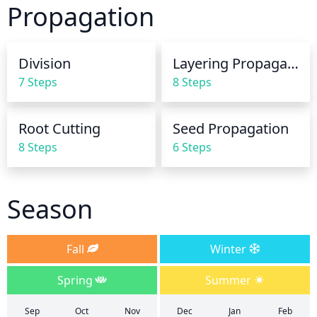
Propagation
dormant. It is best to water early in the day so the 
leaves have time to dry before evening.
Division
Layering Propagation
7 Steps
8 Steps
Root Cutting
Seed Propagation
8 Steps
6 Steps
Season
Fall
Winter
Spring
Summer
Sep
Oct
Nov
Dec
Jan
Feb