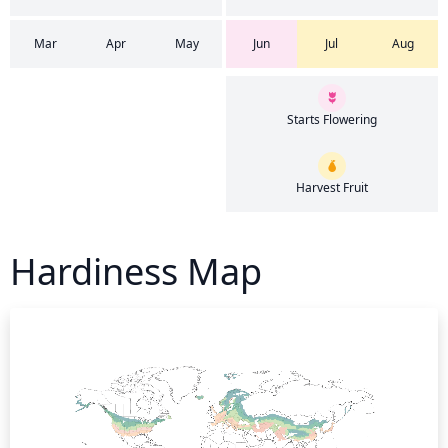
Mar
Apr
May
Jun
Jul
Aug
Starts Flowering
Harvest Fruit
Hardiness Map