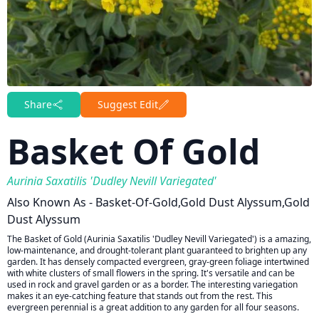
Share
Suggest Edit
Basket Of Gold
Aurinia Saxatilis 'Dudley Nevill Variegated'
Also Known As - Basket-Of-Gold,gold Dust Alyssum,gold
Dust Alyssum
The Basket of Gold (Aurinia Saxatilis 'Dudley Nevill Variegated') is a amazing,
low-maintenance, and drought-tolerant plant guaranteed to brighten up any
garden. It has densely compacted evergreen, gray-green foliage intertwined
with white clusters of small flowers in the spring. It's versatile and can be
used in rock and gravel garden or as a border. The interesting variegation
makes it an eye-catching feature that stands out from the rest. This
evergreen perennial is a great addition to any garden for all four seasons.