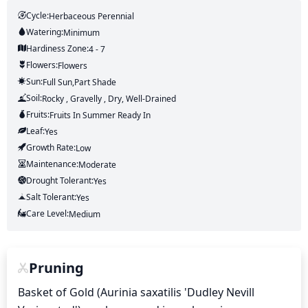
Cycle:
Herbaceous Perennial
Watering:
Minimum
Hardiness Zone:
4 - 7
Flowers:
Flowers
Sun:
Full Sun,part Shade
Soil:
Rocky , Gravelly , Dry, Well-Drained
Fruits:
Fruits
In Summer
Ready In
Leaf:
Yes
Growth Rate:
Low
Maintenance:
Moderate
Drought Tolerant:
Yes
Salt Tolerant:
Yes
Care Level:
Medium
Pruning
Basket of Gold (Aurinia saxatilis 'Dudley Nevill 