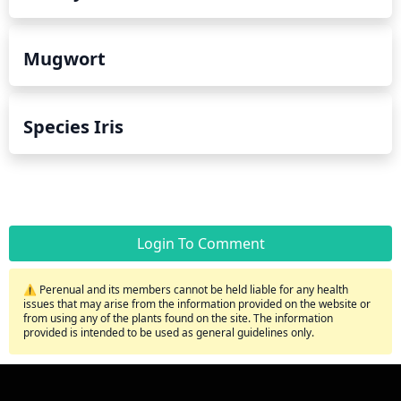
Mugwort
Species Iris
Login To Comment
⚠️ Perenual and its members cannot be held liable for any health
issues that may arise from the information provided on the website or
from using any of the plants found on the site. The information
provided is intended to be used as general guidelines only.