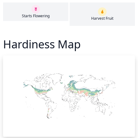
Starts Flowering
Harvest Fruit
Hardiness Map