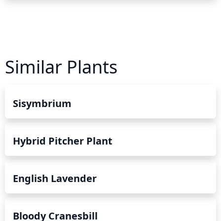
Similar Plants
Sisymbrium
Hybrid Pitcher Plant
English Lavender
Bloody Cranesbill