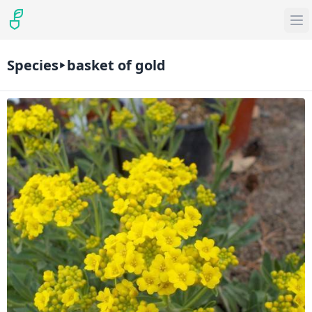
Species
basket of gold