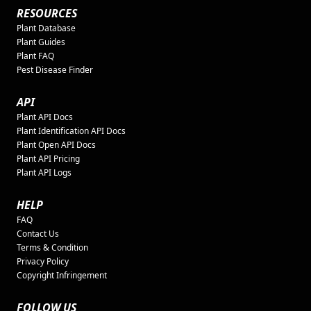
RESOURCES
Plant Database
Plant Guides
Plant FAQ
Pest Disease Finder
API
Plant API Docs
Plant Identification API Docs
Plant Open API Docs
Plant API Pricing
Plant API Logs
HELP
FAQ
Contact Us
Terms & Condition
Privacy Policy
Copyright Infringement
FOLLOW US