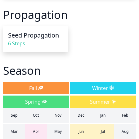
root growth, twice a week for the first month. After 
Propagation
that, watering can be reduced to once a week. In 
hot, dry weather, Basket of Gold may need to be 
watered every other day. To test for moisture, stick 
Seed Propagation
your finger in the soil up to the second knuckle--if it 
6 Steps
feels dry, it's time to water.
Season
Fall
Winter
Spring
Summer
Sep
Oct
Nov
Dec
Jan
Feb
Mar
Apr
May
Jun
Jul
Aug