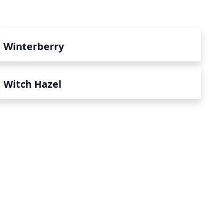
Winterberry
Witch Hazel