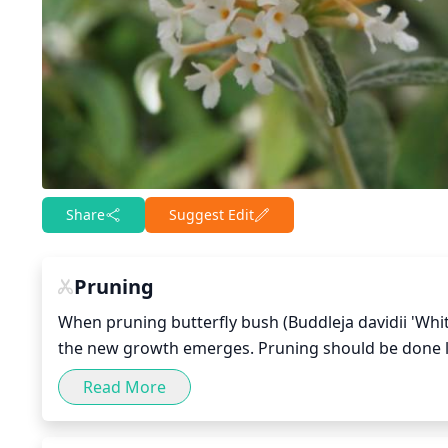
Share
Suggest Edit
Pruning
When pruning butterfly bush (Buddleja davidii 'White B
the new growth emerges. Pruning should be done lig
in order to encourage more compact growth. The am
Read More
shape/growth. For larger bushes, pruning approxima
varieties, pruning should be more sparing, leaving 