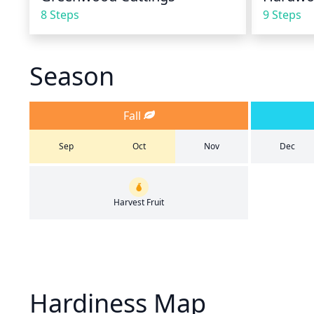
8 Steps
9 Steps
Season
Fall
Sep
Oct
Nov
Dec
Harvest Fruit
Hardiness Map