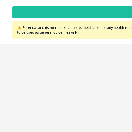
⚠️ Perenual and its members cannot be held liable for any health issue
to be used as general guidelines only.