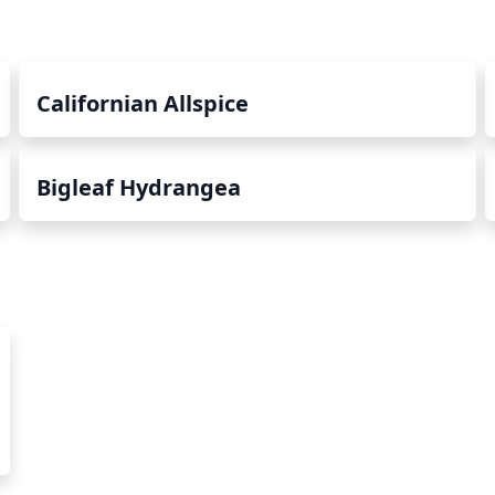
Californian Allspice
Bigleaf Hydrangea