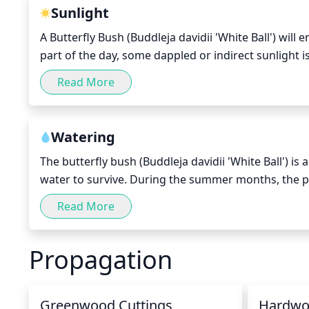
Sunlight
A Butterfly Bush (Buddleja davidii 'White Ball') will
part of the day, some dappled or indirect sunlight i
scorching of the foliage. Too much shade will make t
Read More
give the plant a few hours of direct sunlight in the
Watering
The butterfly bush (Buddleja davidii 'White Ball') i
water to survive. During the summer months, the pl
each time. During the cooler months, when the tempe
Read More
every 2 to 3 weeks. Make sure not to overwater the pl
cause root rot and other fungal diseases.
Propagation
Greenwood Cuttings
Hardwo