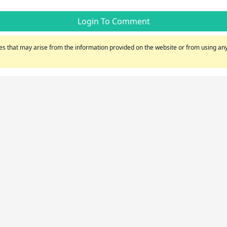
Login To Comment
s that may arise from the information provided on the website or from using any 