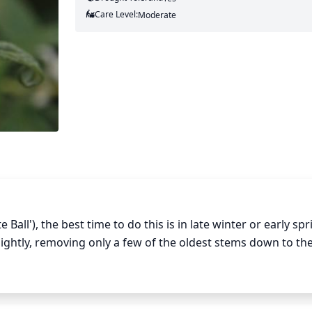
Care Level:
Moderate
all'), the best time to do this is in late winter or early spr
htly, removing only a few of the oldest stems down to thei
ount of pruning depends on the size of the bush and its c
tely 1-third of the oldest stems is recommended; for dwar
many of the oldest stems to form the basis of the shrub.