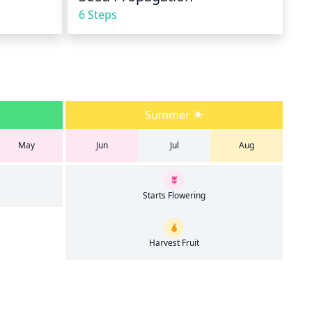
6 Steps
Summer
May
Jun
Jul
Aug
Starts Flowering
Harvest Fruit