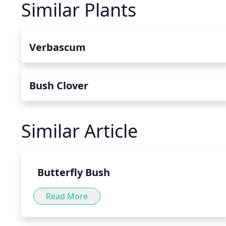
Similar Plants
Verbascum
Bush Clover
Similar Article
Butterfly Bush
Read More