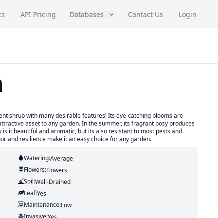
cs
API Pricing
Databases
Contact Us
Login
h
icent shrub with many desirable features! Its eye-catching blooms are
tractive asset to any garden. In the summer, its fragrant posy produces
 is it beautiful and aromatic, but its also resistant to most pests and
igor and resilience make it an easy choice for any garden.
Watering:
Average
Flowers:
Flowers
Soil:
Well-Drained
Leaf:
Yes
Maintenance:
Low
Invasive:
Yes