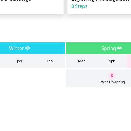
8 Steps
Winter
Spring
Jan
Feb
Mar
Apr
Starts Flowering