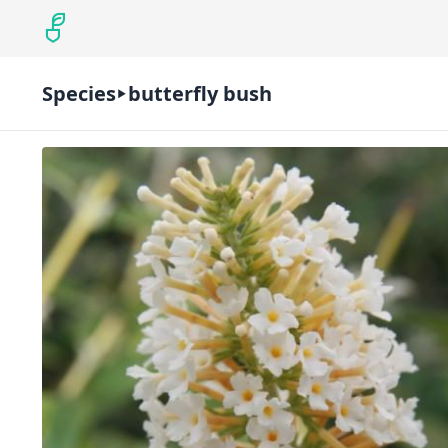
Species
butterfly bush