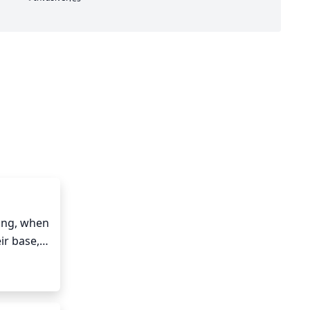
ing, when 
r base, 
urrent 
f 