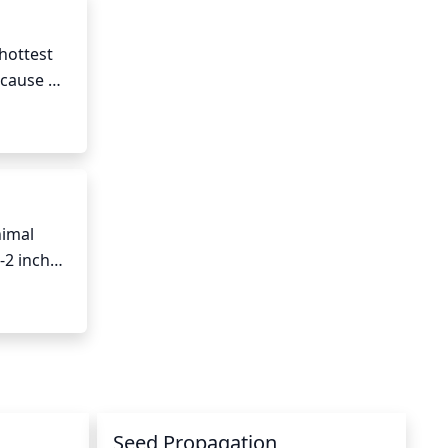
hottest 
cause 
st to 
imal 
2 inches 
 once 
this can 
Seed Propagation