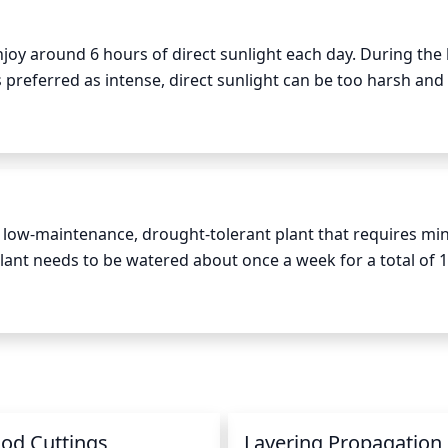
 enjoy around 6 hours of direct sunlight each day. During the 
s preferred as intense, direct sunlight can be too harsh and 
his plant grow more slowly and possibly not bloom. It is be
 morning and a few in the late afternoon.
s a low-maintenance, drought-tolerant plant that requires min
ant needs to be watered about once a week for a total of 1-
ratures are not as hot, it is best to water this plant about
ant to the point that there is standing water in the pot, as 
od Cuttings
Layering Propagation