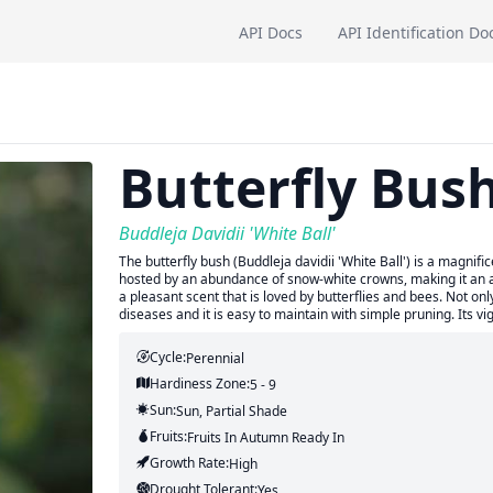
API Docs
API Identification Do
Butterfly Bus
Buddleja Davidii 'White Ball'
The butterfly bush (Buddleja davidii 'White Ball') is a magnif
hosted by an abundance of snow-white crowns, making it an at
a pleasant scent that is loved by butterflies and bees. Not only
diseases and it is easy to maintain with simple pruning. Its v
Cycle:
Perennial
Hardiness Zone:
5 - 9
Sun:
Sun, Partial Shade
Fruits:
Fruits
In Autumn
Ready In
Growth Rate:
High
Drought Tolerant:
Yes