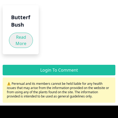
Butterfly
Bush
Read
More
Login To Comment
⚠️ Perenual and its members cannot be held liable for any health
issues that may arise from the information provided on the website or
from using any of the plants found on the site. The information
provided is intended to be used as general guidelines only.