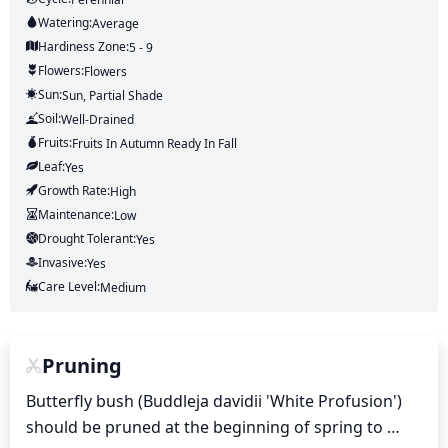
Watering:
Average
Hardiness Zone:
5 - 9
Flowers:
Flowers
Sun:
Sun, Partial Shade
Soil:
Well-Drained
Fruits:
Fruits
In Autumn
Ready In
Fall
Leaf:
Yes
Growth Rate:
High
Maintenance:
Low
Drought Tolerant:
Yes
Invasive:
Yes
Care Level:
Medium
Pruning
Butterfly bush (Buddleja davidii 'White Profusion') 
should be pruned at the beginning of spring to 