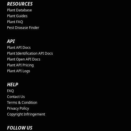
RESOURCES
Plant Database
Plant Guides
Plant FAQ
Pest Disease Finder
API
Plant API Docs
Plant Identification API Docs
Plant Open API Docs
Plant API Pricing
Plant API Logs
HELP
FAQ
Contact Us
Terms & Condition
Privacy Policy
Copyright Infringement
FOLLOW US