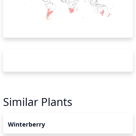
Similar Plants
Winterberry