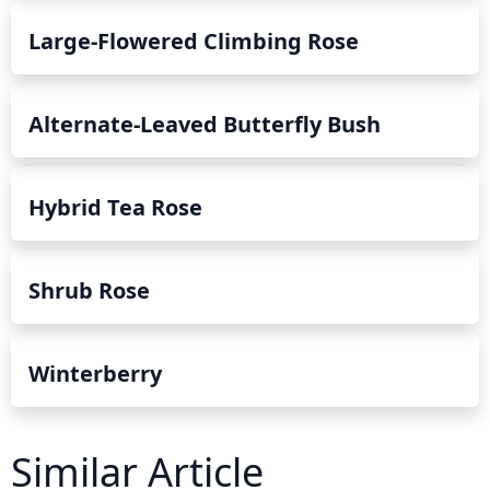
Large-Flowered Climbing Rose
Alternate-Leaved Butterfly Bush
Hybrid Tea Rose
Shrub Rose
Winterberry
Similar Article