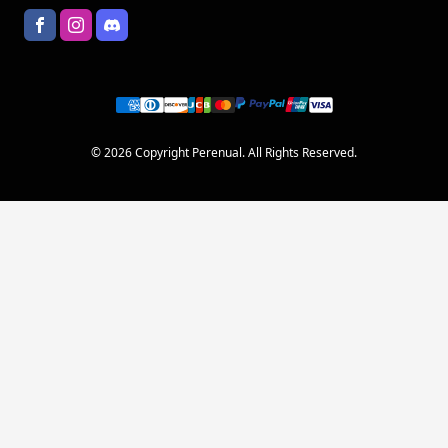
© 2026 Copyright Perenual. All Rights Reserved.