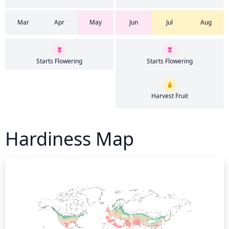
Mar
Apr
May
Jun
Jul
Aug
Starts Flowering
Starts Flowering
Harvest Fruit
Hardiness Map