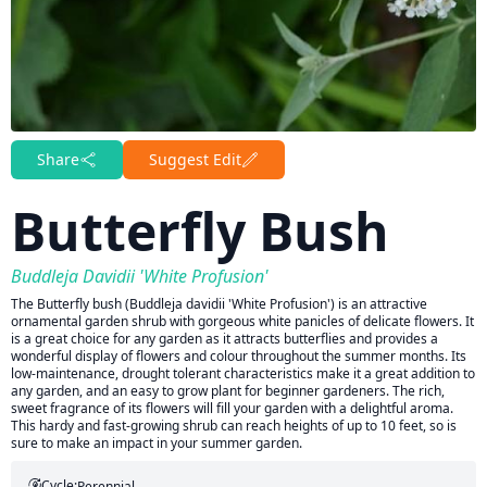
Share
Suggest Edit
Butterfly Bush
Buddleja Davidii 'White Profusion'
The Butterfly bush (Buddleja davidii 'White Profusion') is an attractive
ornamental garden shrub with gorgeous white panicles of delicate flowers. It
is a great choice for any garden as it attracts butterflies and provides a
wonderful display of flowers and colour throughout the summer months. Its
low-maintenance, drought tolerant characteristics make it a great addition to
any garden, and an easy to grow plant for beginner gardeners. The rich,
sweet fragrance of its flowers will fill your garden with a delightful aroma.
This hardy and fast-growing shrub can reach heights of up to 10 feet, so is
sure to make an impact in your summer garden.
Cycle:
Perennial