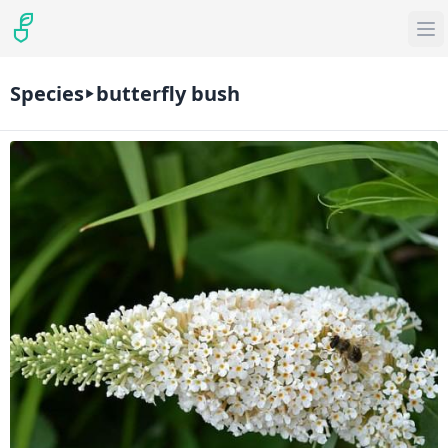
Species
butterfly bush