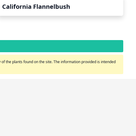
California Flannelbush
of the plants found on the site. The information provided is intended