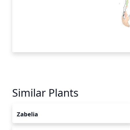
Similar Plants
Zabelia