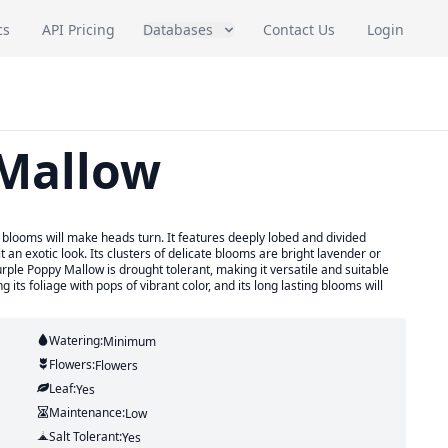
cs
API Pricing
Databases
Contact Us
Login
 Mallow
 blooms will make heads turn. It features deeply lobed and divided
 an exotic look. Its clusters of delicate blooms are bright lavender or
rple Poppy Mallow is drought tolerant, making it versatile and suitable
 its foliage with pops of vibrant color, and its long lasting blooms will
Watering:
Minimum
Flowers:
Flowers
Leaf:
Yes
Maintenance:
Low
Salt Tolerant:
Yes