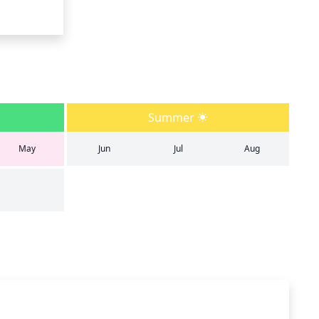
Summer
May
Jun
Jul
Aug