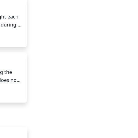
ght each 
 during 
ernoon 
 the 
does not 
 Mallow 
sture.