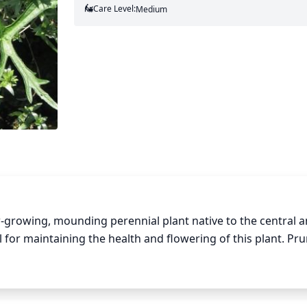
Care Level:
Medium
w-growing, mounding perennial plant native to the central a
 for maintaining the health and flowering of this plant. Pru
nt is still dormant. To keep the plant from becoming too wide
ove dull or dead foliage and cut the plant back by 1-third its
e plant visual interest and its arching shape. New growth wi