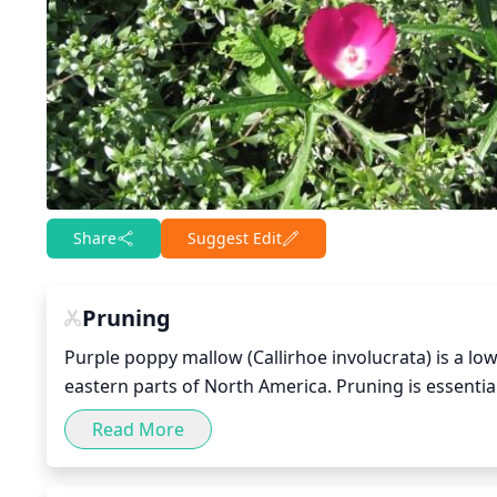
Share
Suggest Edit
Pruning
Purple poppy mallow (Callirhoe involucrata) is a lo
eastern parts of North America. Pruning is essential
be done in late winter or early spring, when the pla
Read More
out shoots to within 1 or 2 inches of the center. Rem
size. Leave some of the longer stems to help give th