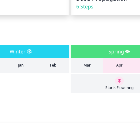
6 Steps
Winter
Spring
Jan
Feb
Mar
Apr
Starts Flowering