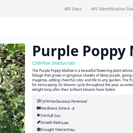
API Docs
API Identification Do
Purple Poppy
Callirhoe Involucrata
The Purple Poppy Mallow is a beautiful flowering plant whose
foliage that grows in gorgeous shades of deep purple, giving it
magenta, adding cheerful color and life to any garden. The Pu
for xeriscaping. Its blooms cycle throughout the year, accenting
delight long after their brilliant blooms have faded.
Cycle:
Herbaceous Perennial
Hardiness Zone:
4 - 8
Sun:
Full Sun
Growth Rate:
Low
Drought Tolerant:
Yes