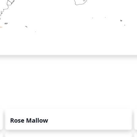
Rose Mallow