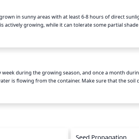
ch an attractive plant.
grown in sunny areas with at least 6-8 hours of direct sunli
s actively growing, while it can tolerate some partial shade
 the plant may need some protection from the hottest aft
appled shade during midday.
 week during the growing season, and once a month during
ter is flowing from the container. Make sure that the soil 
verly damp conditions. During hot weather, the Purple Poppy
er of mulch around the base of the plant to help retain moi
n
Seed Propagation