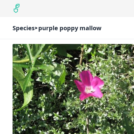
Species
purple poppy mallow