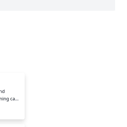
nd 
ning can 
, thin 
 original 
ll occur 