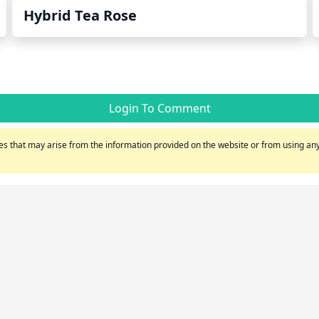
Hybrid Tea Rose
Login To Comment
s that may arise from the information provided on the website or from using any 