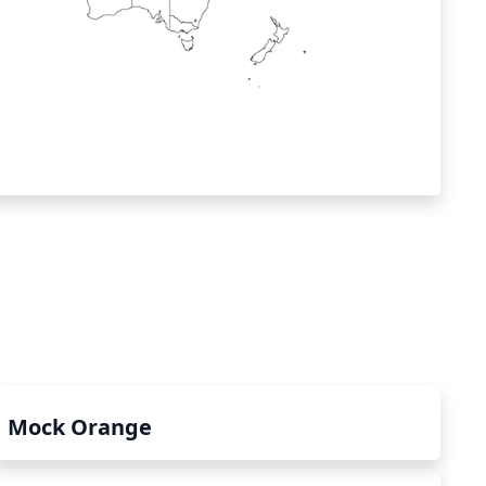
Mock Orange