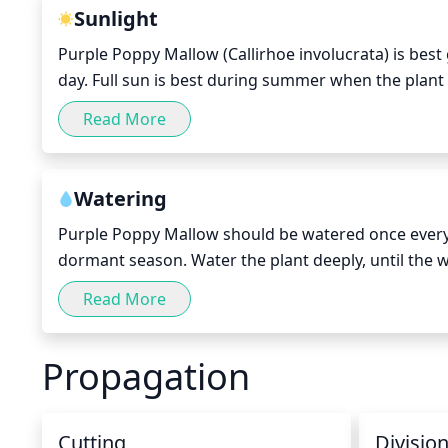
quickly proving again why purple poppy mallow is su
Sunlight
Purple Poppy Mallow (Callirhoe involucrata) is best 
day. Full sun is best during summer when the plant i
cooler months. During the hottest summer months,
Read More
sun and would benefit from some light shade or d
Watering
Purple Poppy Mallow should be watered once every
dormant season. Water the plant deeply, until the wa
become soggy, because this plant is sensitive to o
Read More
may require additional watering. Provide a good lay
Propagation
Cutting
Divisio