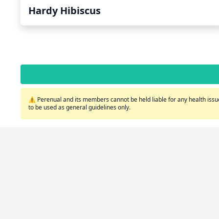
Hardy Hibiscus
⚠️ Perenual and its members cannot be held liable for any health issue
to be used as general guidelines only.