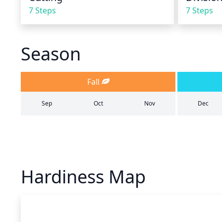
7 Steps
7 Steps
Season
Fall
Sep
Oct
Nov
Dec
Hardiness Map