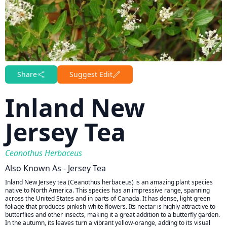
Share
Suggest Edit
Inland New
Jersey Tea
Ceanothus Herbaceus
Also Known As - Jersey Tea
Inland New Jersey tea (Ceanothus herbaceus) is an amazing plant species
native to North America. This species has an impressive range, spanning
across the United States and in parts of Canada. It has dense, light green
foliage that produces pinkish-white flowers. Its nectar is highly attractive to
butterflies and other insects, making it a great addition to a butterfly garden.
In the autumn, its leaves turn a vibrant yellow-orange, adding to its visual