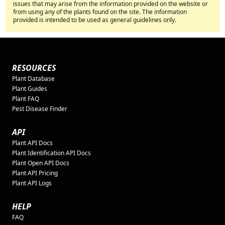
issues that may arise from the information provided on the website or
from using any of the plants found on the site. The information
provided is intended to be used as general guidelines only.
RESOURCES
Plant Database
Plant Guides
Plant FAQ
Pest Disease Finder
API
Plant API Docs
Plant Identification API Docs
Plant Open API Docs
Plant API Pricing
Plant API Logs
HELP
FAQ