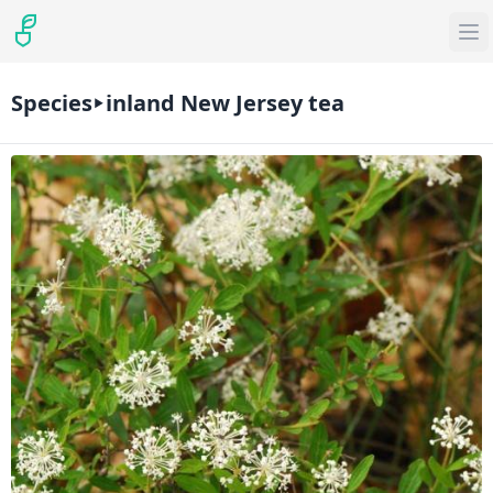
Species
inland New Jersey tea