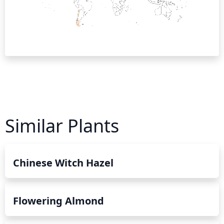
Similar Plants
Chinese Witch Hazel
Flowering Almond