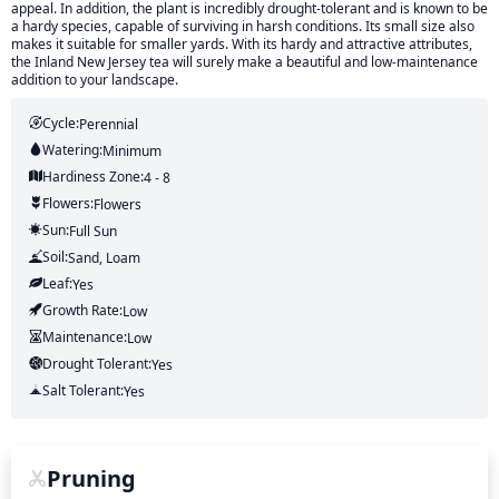
appeal. In addition, the plant is incredibly drought-tolerant and is known to be
a hardy species, capable of surviving in harsh conditions. Its small size also
makes it suitable for smaller yards. With its hardy and attractive attributes,
the Inland New Jersey tea will surely make a beautiful and low-maintenance
addition to your landscape.
Cycle:
Perennial
Watering:
Minimum
Hardiness Zone:
4 - 8
Flowers:
Flowers
Sun:
Full Sun
Soil:
Sand, Loam
Leaf:
Yes
Growth Rate:
Low
Maintenance:
Low
Drought Tolerant:
Yes
Salt Tolerant:
Yes
Pruning