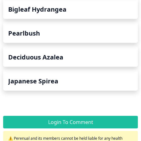
Bigleaf Hydrangea
Pearlbush
Deciduous Azalea
Japanese Spirea
Login To Comment
⚠️ Perenual and its members cannot be held liable for any health