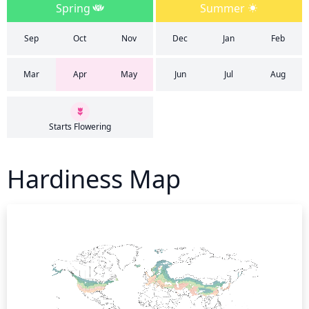
Spring
Summer
Sep
Oct
Nov
Dec
Jan
Feb
Mar
Apr
May
Jun
Jul
Aug
Starts Flowering
Hardiness Map