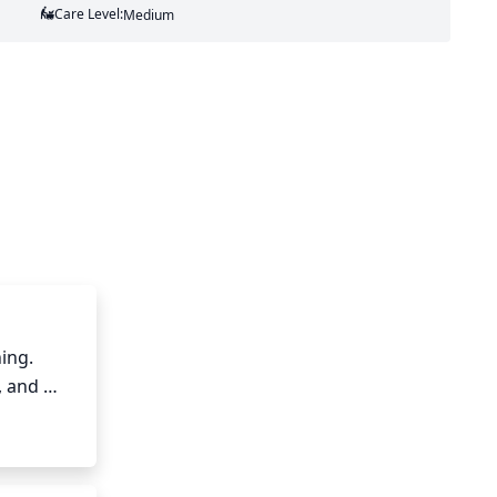
Care Level:
Medium
ng. 
 and 
ut any 
. Grape 