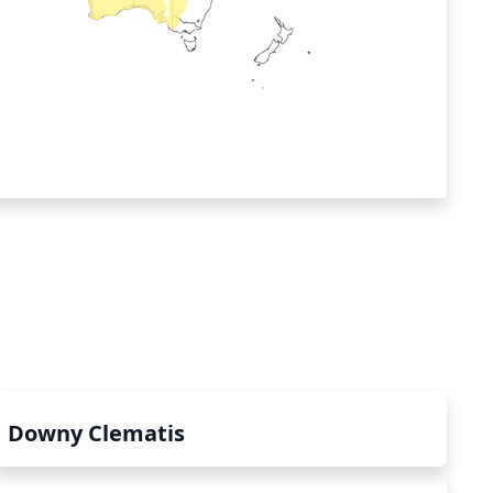
Downy Clematis