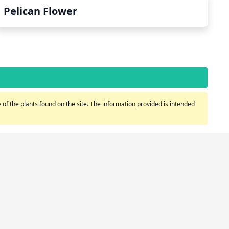
Pelican Flower
of the plants found on the site. The information provided is intended