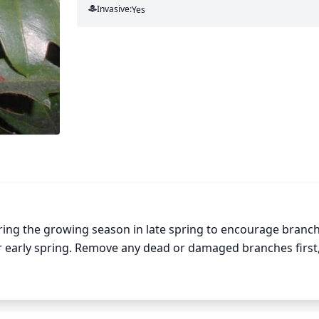
Invasive:
Yes
uring the growing season in late spring to encourage branchi
r early spring. Remove any dead or damaged branches first,
oots, aiming to keep the plant balanced and bushy. Prune o
itionally, trim the tips of the stems to promote branching
ompromise the health of the plant.