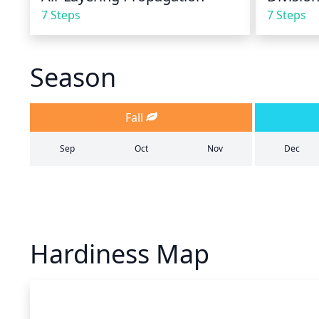
7 Steps
7 Steps
Season
Fall
Sep
Oct
Nov
Dec
Hardiness Map