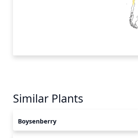
Similar Plants
Boysenberry