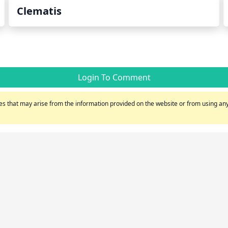
Clematis
Login To Comment
s that may arise from the information provided on the website or from using any 