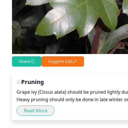
Share
Suggest Edit
Pruning
Grape ivy (Cissus alata) should be pruned lightly d
Heavy pruning should only be done in late winter o
then reduce the length of some of the remaining sh
Read More
crossed stems to encourage symmetrical growth. Add
ivy should not be pruned extensively, as this can c