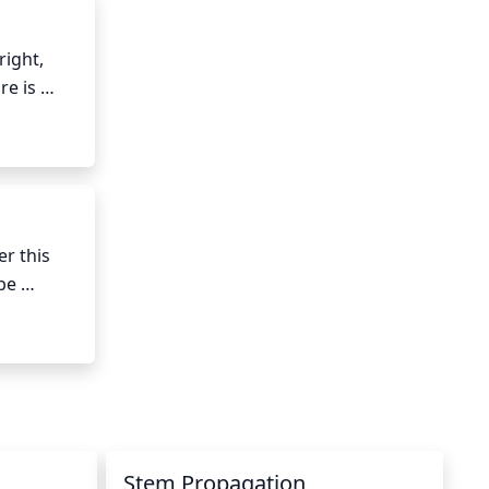
ight, 
e is 
to be 
iage.
r this 
be 
t take 
 between 
Stem Propagation