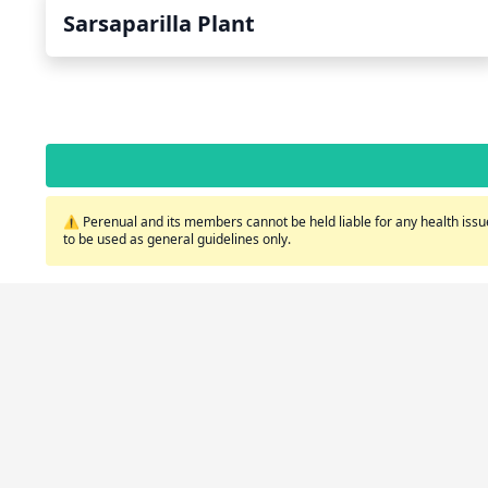
Sarsaparilla Plant
⚠️ Perenual and its members cannot be held liable for any health issue
to be used as general guidelines only.