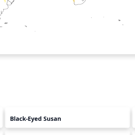
Black-Eyed Susan