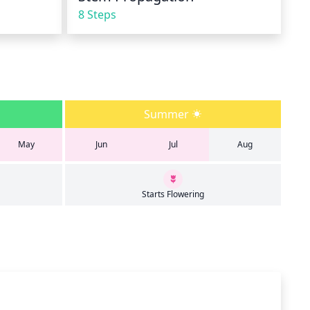
8 Steps
Summer
May
Jun
Jul
Aug
Starts Flowering