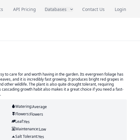
cs
API Pricing
Databases
Contact Us
Login
asy to care for and worth having in the garden. Its evergreen foliage has
aves, and it is incredibly fast growing. It produces bright red grapes in
 other wildlife. The plant is also quite drought tolerant, requiring
ts cascading growth habit also makes it a great choice if you need a fast-
.
Watering:
Average
Flowers:
Flowers
Leaf:
Yes
Maintenance:
Low
Salt Tolerant:
Yes