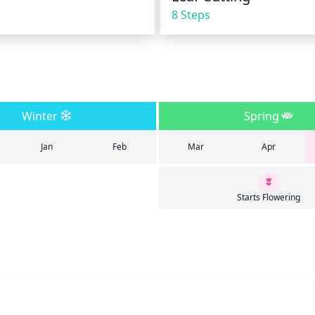
8 Steps
Winter
Spring
Jan
Feb
Mar
Apr
Starts Flowering