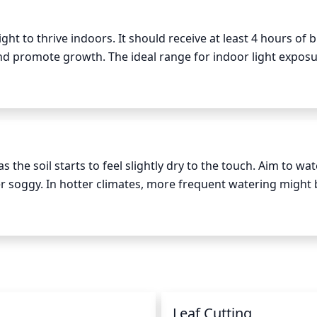
ht to thrive indoors. It should receive at least 4 hours of br
and promote growth. The ideal range for indoor light exposur
ef exposures to lower light levels. However, it is important 
irect sunlight, which can cause sunburn and damage the fol
the soil starts to feel slightly dry to the touch. Aim to wate
er soggy. In hotter climates, more frequent watering might 
entire root system is wet and leaves have enough water, bu
once or twice a week should be sufficient - check the soil in
n
Leaf Cutting