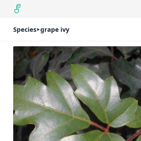
Species
grape ivy