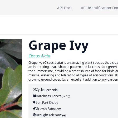
API Docs
API Identification Do
Grape Ivy
Cissus Alata
Grape ivy (Cissus alata) is an amazing plant species that is e
an interesting heart-shaped pattern and luscious dark green le
the summertime, providing a great source of food for birds and
minimal watering and tolerating all types of soil conditions. I
growing ground cover. It’s an excellent addition to any garden
Cycle:
Perennial
Hardiness Zone:
10 - 12
Sun:
Part Shade
Growth Rate:
Low
Drought Tolerant:
Yes