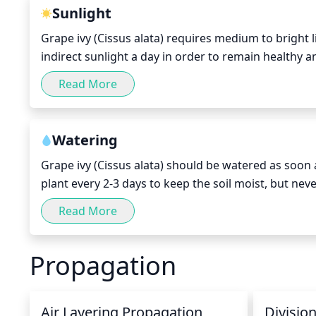
Sunlight
Grape ivy (Cissus alata) requires medium to bright lig
indirect sunlight a day in order to remain healthy 
from 8 am to 5 pm, though Grape ivy can tolerate bri
Read More
careful not to expose your Grape ivy to too much d
Watering
Grape ivy (Cissus alata) should be watered as soon as 
plant every 2-3 days to keep the soil moist, but nev
necessary. Make sure to water deeply to ensure the 
Read More
care not to over water. In general, watering deeply 
waterings to make sure it's not drying out too fast.
Propagation
Air Layering Propagation
Divisio