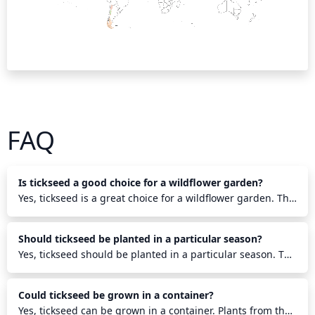
FAQ
Is tickseed a good choice for a wildflower garden?
Yes, tickseed is a great choice for a wildflower garden. This
hardy annual boasts bright and cheerful daisy-like flowers
that come in shades of yellow, orange, and red. Its
Should tickseed be planted in a particular season?
drought tolerance and vigorous growth make it a perfect
choice for creating a cheerful, sunny garden. Its ability to
Yes, tickseed should be planted in a particular season. The
attract butterflies and beneficial pollinators will also help
ideal time to plant tickseed is during late spring, when the
keep the garden lively.
soil has warmed to at least 65 degrees Fahrenheit. It
Could tickseed be grown in a container?
should be planted 1/4 inch deep in moist, well-drained
soil that receives full sunlight. If planted in a frosty area,
Yes, tickseed can be grown in a container. Plants from the