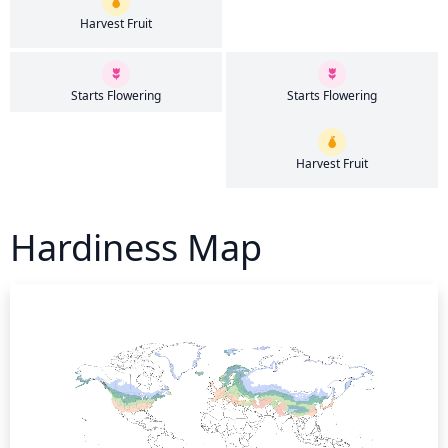
Harvest Fruit
Starts Flowering
Starts Flowering
Harvest Fruit
Hardiness Map