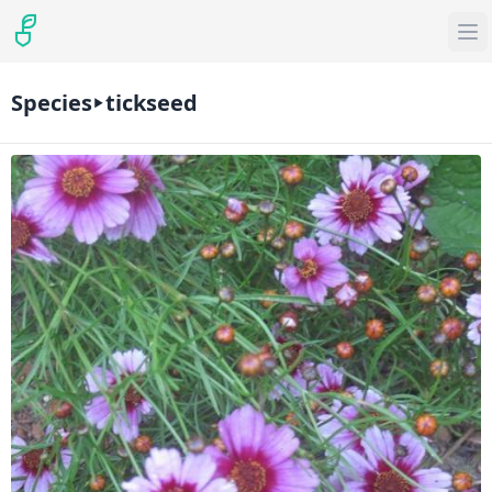
Species
tickseed