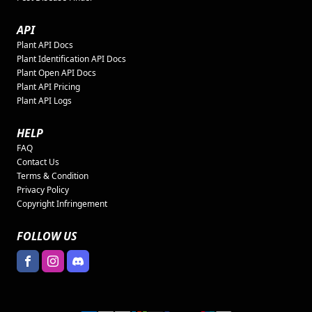
API
Plant API Docs
Plant Identification API Docs
Plant Open API Docs
Plant API Pricing
Plant API Logs
HELP
FAQ
Contact Us
Terms & Condition
Privacy Policy
Copyright Infringement
FOLLOW US