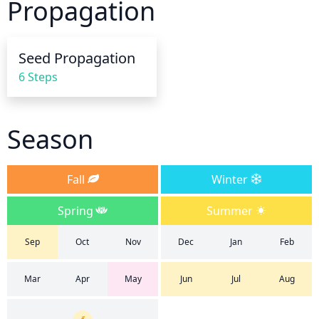
Propagation
using an organic mulch or compost to help retain 
moisture in the soil.
Seed Propagation
6 Steps
Season
Fall
Winter
Spring
Summer
Sep
Oct
Nov
Dec
Jan
Feb
Mar
Apr
May
Jun
Jul
Aug