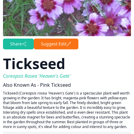
Share
Suggest Edit
Tickseed
Coreopsis Rosea 'Heaven's Gate'
Also Known As - Pink Tickseed
Tickseed (Coreopsis rosea 'Heaven's Gate') is a spectacular plant well worth
growing in the garden. It has bright, magenta-pink flowers with yellow eyes
that bloom from late spring to early fall. The finely divided, bright green
foliage adds a beautiful texture to the garden. It is incredibly easy to grow,
tolerating dry spells once established, and is even deer resistant. This plant
is an absolute magnet for bees and butterflies, creating a stunning spectacle
in the garden throughout the summer. Best planted in groups of three or
more in sunny spots, it's ideal for adding colour and interest to any garden.