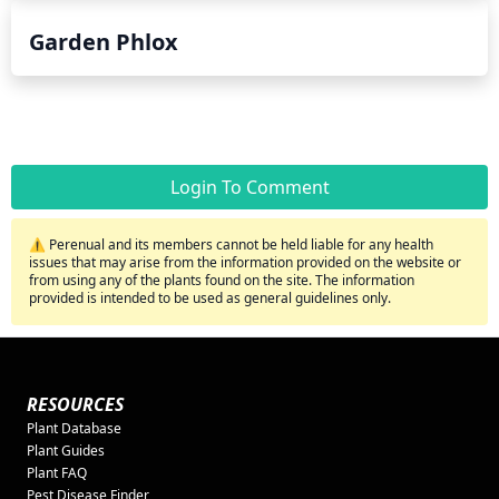
Garden Phlox
Login To Comment
⚠️ Perenual and its members cannot be held liable for any health
issues that may arise from the information provided on the website or
from using any of the plants found on the site. The information
provided is intended to be used as general guidelines only.
RESOURCES
Plant Database
Plant Guides
Plant FAQ
Pest Disease Finder