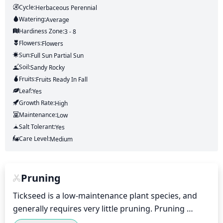
Cycle:
Herbaceous Perennial
Watering:
Average
Hardiness Zone:
3 - 8
Flowers:
Flowers
Sun:
Full Sun Partial Sun
Soil:
Sandy Rocky
Fruits:
Fruits
Ready In
Fall
Leaf:
Yes
Growth Rate:
High
Maintenance:
Low
Salt Tolerant:
Yes
Care Level:
Medium
Pruning
Tickseed is a low-maintenance plant species, and 
generally requires very little pruning. Pruning 
should be done after the plant has finished 