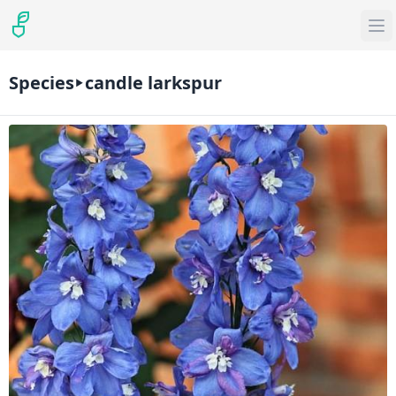
Species
candle larkspur