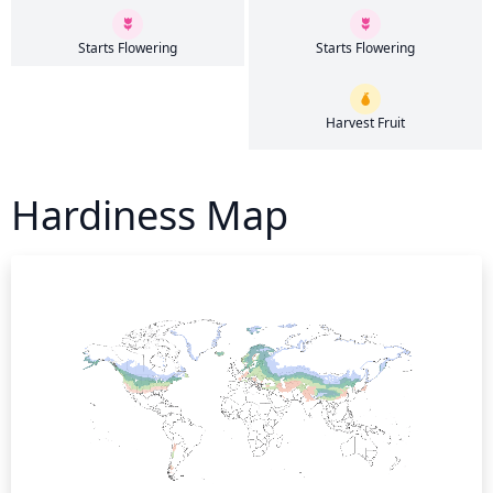
Starts Flowering
Starts Flowering
Harvest Fruit
Hardiness Map