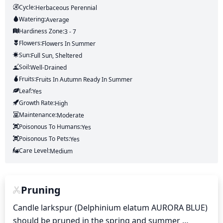
Cycle:
Herbaceous Perennial
Watering:
Average
Hardiness Zone:
3 - 7
Flowers:
Flowers
In Summer
Sun:
Full Sun, Sheltered
Soil:
Well-Drained
Fruits:
Fruits
In Autumn
Ready In
Summer
Leaf:
Yes
Growth Rate:
High
Maintenance:
Moderate
Poisonous To Humans:
Yes
Poisonous To Pets:
Yes
Care Level:
Medium
Pruning
Candle larkspur (Delphinium elatum AURORA BLUE) 
should be pruned in the spring and summer 