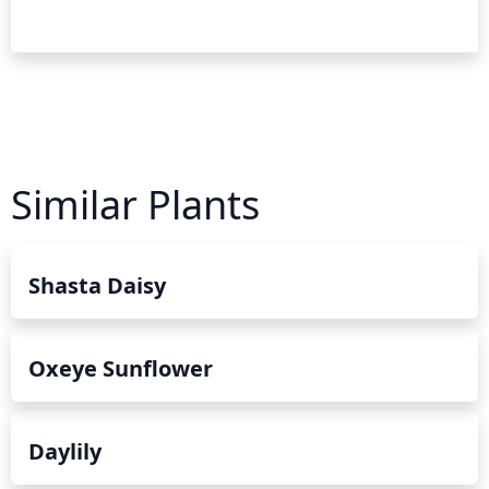
Similar Plants
Shasta Daisy
Oxeye Sunflower
Daylily