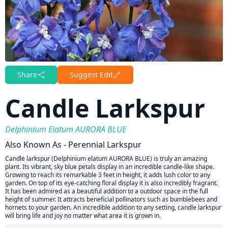
Share
Suggest Edit
Candle Larkspur
Delphinium Elatum AURORA BLUE
Also Known As - Perennial Larkspur
Candle larkspur (Delphinium elatum AURORA BLUE) is truly an amazing
plant. Its vibrant, sky blue petals display in an incredible candle-like shape.
Growing to reach its remarkable 3 feet in height, it adds lush color to any
garden. On top of its eye-catching floral display it is also incredibly fragrant.
It has been admired as a beautiful addition to a outdoor space in the full
height of summer. It attracts beneficial pollinators such as bumblebees and
hornets to your garden. An incredible addition to any setting, candle larkspur
will bring life and joy no matter what area it is grown in.