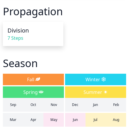
dry; it is important to never let the soil completely 
Propagation
dry out. Plant should be watered until the soil is 
thoroughly saturated at the root level, but care 
should be taken to avoid overwatering and 
Division
potential root rot. After the growing season has 
7 Steps
ended, reduce the frequency of watering, allowing 
the soil to dry out between waterings.
Season
Fall
Winter
Spring
Summer
Sep
Oct
Nov
Dec
Jan
Feb
Mar
Apr
May
Jun
Jul
Aug