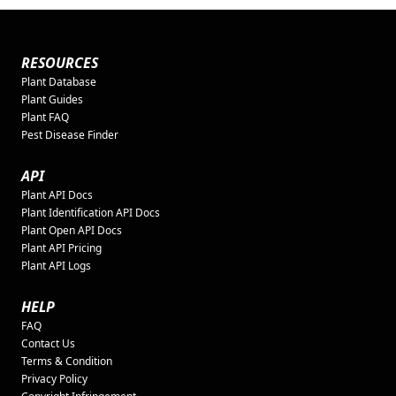
RESOURCES
Plant Database
Plant Guides
Plant FAQ
Pest Disease Finder
API
Plant API Docs
Plant Identification API Docs
Plant Open API Docs
Plant API Pricing
Plant API Logs
HELP
FAQ
Contact Us
Terms & Condition
Privacy Policy