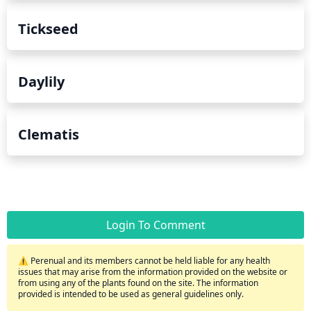
Tickseed
Daylily
Clematis
Login To Comment
⚠️ Perenual and its members cannot be held liable for any health
issues that may arise from the information provided on the website or
from using any of the plants found on the site. The information
provided is intended to be used as general guidelines only.