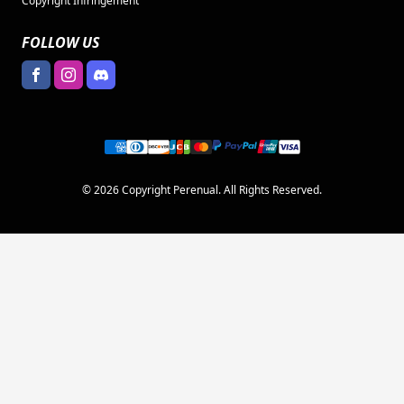
Copyright Infringement
FOLLOW US
© 2026 Copyright Perenual. All Rights Reserved.