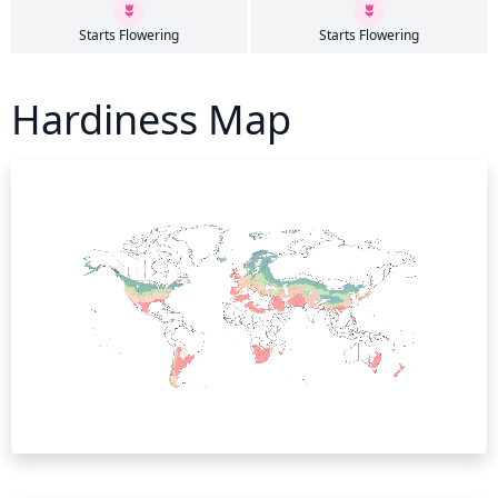
Starts Flowering
Starts Flowering
Hardiness Map