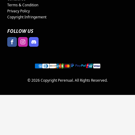
Terms & Condition
Privacy Policy
Copyright Infringement
FOLLOW US
© 2026 Copyright Perenual. All Rights Reserved.