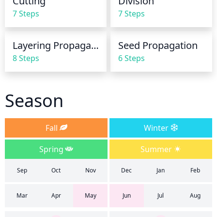
Cutting
Division
and other issues with this particular species of 
7 Steps
7 Steps
plant.
Layering Propagation
Seed Propagation
8 Steps
6 Steps
Season
Fall
Winter
Spring
Summer
Sep
Oct
Nov
Dec
Jan
Feb
Mar
Apr
May
Jun
Jul
Aug