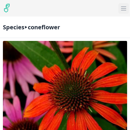
Species
coneflower