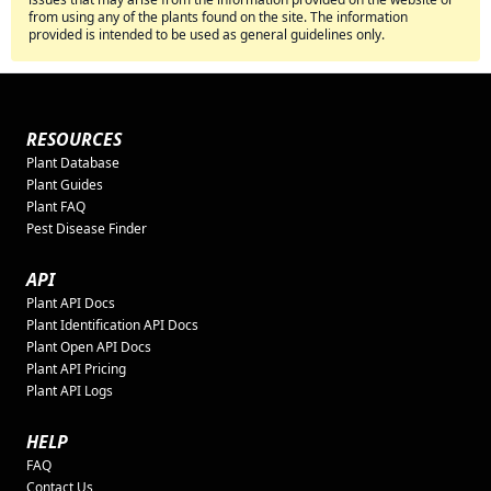
from using any of the plants found on the site. The information
provided is intended to be used as general guidelines only.
RESOURCES
Plant Database
Plant Guides
Plant FAQ
Pest Disease Finder
API
Plant API Docs
Plant Identification API Docs
Plant Open API Docs
Plant API Pricing
Plant API Logs
HELP
FAQ
Contact Us