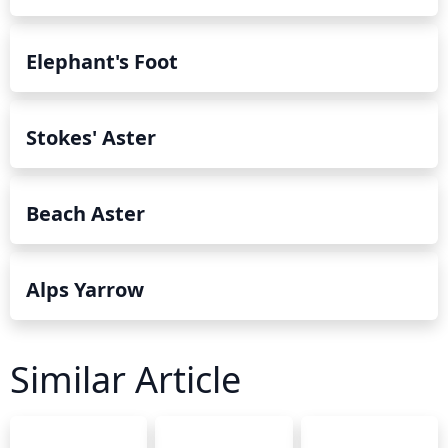
Elephant's Foot
Stokes' Aster
Beach Aster
Alps Yarrow
Similar Article