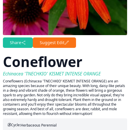
Share
Suggest Edit
Coneflower
Echinacea 'TNECHKIO' KISMET INTENSE ORANGE
Coneflowers (Echinacea 'TNECHKIO' KISMET INTENSE ORANGE) are an
amazing species because of their unique beauty. With long, daisy-like petals
in a deep and vibrant shade of orange, these flowers will bring a gorgeous
spark to any garden. Not only do they bring incredible visual appeal, they're
also extremely hardy and drought-tolerant. Plant them in the ground or in
containers and you'll enjoy their spectacular blooms all throughout the
growing season. And best of all, coneflowers are deer, rabbit, and mole
resistant, allowing them to flourish without interruption!
Cycle:
Herbaceous Perennial