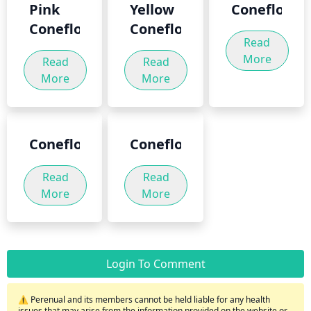
Pink
Yellow
Coneflower
Coneflower
Coneflower
Read
More
Read
Read
More
More
Coneflowers
Coneflower
Read
Read
More
More
Login To Comment
⚠️ Perenual and its members cannot be held liable for any health
issues that may arise from the information provided on the website or