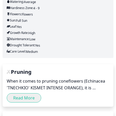
Watering:
Average
Hardiness Zone:
4 - 9
Flowers:
Flowers
Sun:
Full Sun
Leaf:
Yes
Growth Rate:
High
Maintenance:
Low
Drought Tolerant:
Yes
Care Level:
Medium
Pruning
When it comes to pruning coneflowers (Echinacea 
'TNECHKIO' KISMET INTENSE ORANGE), it is 
important to be mindful of the timing. Generally, 
Read More
coneflowers should be pruned when the flowers 
begin to fade, usually in mid-summer. This will help 
keep the plant looking neat and healthy. It is best to 