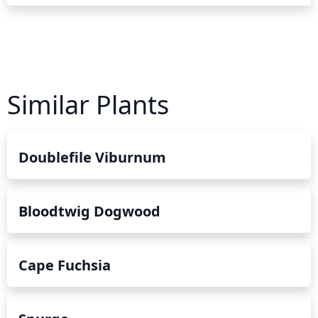
Similar Plants
Doublefile Viburnum
Bloodtwig Dogwood
Cape Fuchsia