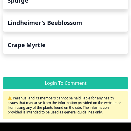
Spurge
Lindheimer's Beeblossom
Crape Myrtle
Login To Comment
⚠️ Perenual and its members cannot be held liable for any health
issues that may arise from the information provided on the website or
from using any of the plants found on the site. The information
provided is intended to be used as general guidelines only.