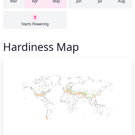
Mar
Apr
May
Jun
Jul
Aug
Starts Flowering
Hardiness Map