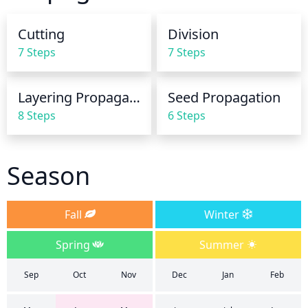
reaches the roots. During the winter months, the 
amount of water should be reduced to prevent the 
Cutting
Division
soil from becoming waterlogged. Make sure to 
7 Steps
7 Steps
always check the soil before watering to ensure it’s 
sufficiently dry.
Layering Propagation
Seed Propagation
8 Steps
6 Steps
Season
Fall
Winter
Spring
Summer
Sep
Oct
Nov
Dec
Jan
Feb