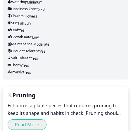
Watering:
Minimum
Hardiness Zone:
6 - 8
Flowers:
Flowers
Sun:
Full Sun
Leaf:
Yes
Growth Rate:
Low
Maintenance:
Moderate
Drought Tolerant:
Yes
Salt Tolerant:
Yes
Thorny:
Yes
Invasive:
Yes
Pruning
Echium is a plant species that requires pruning to 
keep its shape and habits in check. Pruning should 
be done once a year in late winter or early spring 
Read More
before growth begins again in spring. During this 