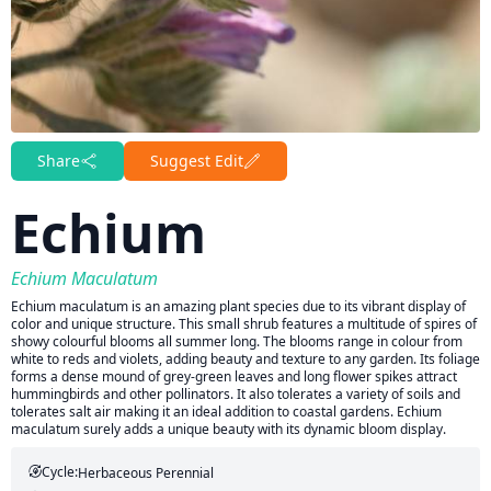
Share
Suggest Edit
Echium
Echium Maculatum
Echium maculatum is an amazing plant species due to its vibrant display of
color and unique structure. This small shrub features a multitude of spires of
showy colourful blooms all summer long. The blooms range in colour from
white to reds and violets, adding beauty and texture to any garden. Its foliage
forms a dense mound of grey-green leaves and long flower spikes attract
hummingbirds and other pollinators. It also tolerates a variety of soils and
tolerates salt air making it an ideal addition to coastal gardens. Echium
maculatum surely adds a unique beauty with its dynamic bloom display.
Cycle:
Herbaceous Perennial