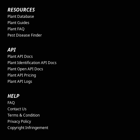
RESOURCES
Plant Database
Plant Guides
Plant FAQ
Pest Disease Finder
API
Plant API Docs
Plant Identification API Docs
Plant Open API Docs
Plant API Pricing
Plant API Logs
HELP
FAQ
Contact Us
Terms & Condition
Privacy Policy
Copyright Infringement