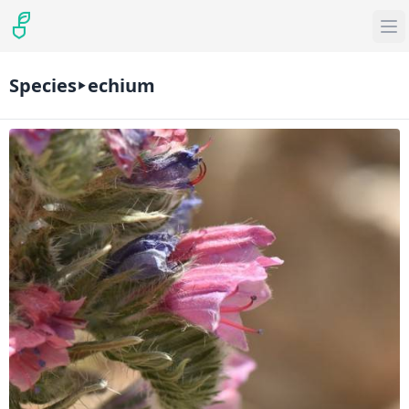
Species
echium