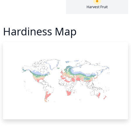
Harvest Fruit
Hardiness Map