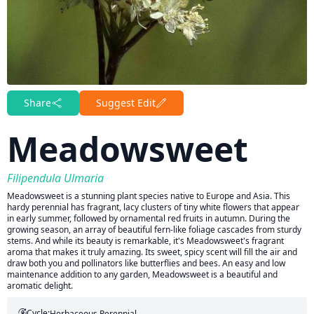
Share
Suggest Edit
Meadowsweet
Filipendula Ulmaria
Meadowsweet is a stunning plant species native to Europe and Asia. This
hardy perennial has fragrant, lacy clusters of tiny white flowers that appear
in early summer, followed by ornamental red fruits in autumn. During the
growing season, an array of beautiful fern-like foliage cascades from sturdy
stems. And while its beauty is remarkable, it's Meadowsweet's fragrant
aroma that makes it truly amazing. Its sweet, spicy scent will fill the air and
draw both you and pollinators like butterflies and bees. An easy and low
maintenance addition to any garden, Meadowsweet is a beautiful and
aromatic delight.
Cycle:
Herbaceous Perennial