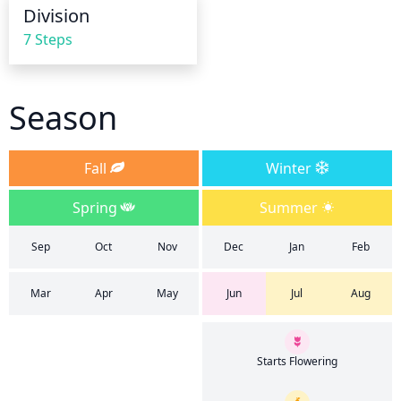
waterings.
Division
7 Steps
Season
Fall
Winter
Spring
Summer
Sep
Oct
Nov
Dec
Jan
Feb
Mar
Apr
May
Jun
Jul
Aug
Starts Flowering