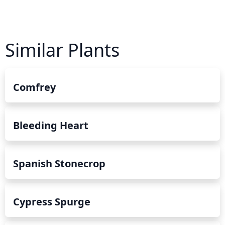
Similar Plants
Comfrey
Bleeding Heart
Spanish Stonecrop
Cypress Spurge