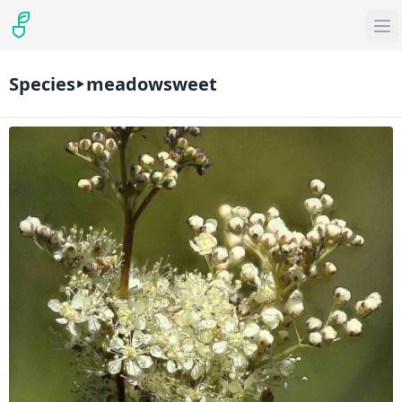
Species
meadowsweet