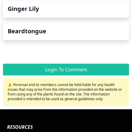
Ginger Lily
Beardtongue
Login To Comment
⚠️ Perenual and its members cannot be held liable for any health
issues that may arise from the information provided on the website or
from using any of the plants found on the site. The information
provided is intended to be used as general guidelines only.
RESOURCES