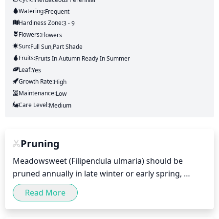
Watering:
Frequent
Hardiness Zone:
3 - 9
Flowers:
Flowers
Sun:
Full Sun,part Shade
Fruits:
Fruits
In Autumn
Ready In
Summer
Leaf:
Yes
Growth Rate:
High
Maintenance:
Low
Care Level:
Medium
Pruning
Meadowsweet (Filipendula ulmaria) should be 
pruned annually in late winter or early spring, 
before new growth emerges. Pruning should be 
Read More
done by cutting back all dead or diseased wood, as 
well as any wood that is growing out of place with 