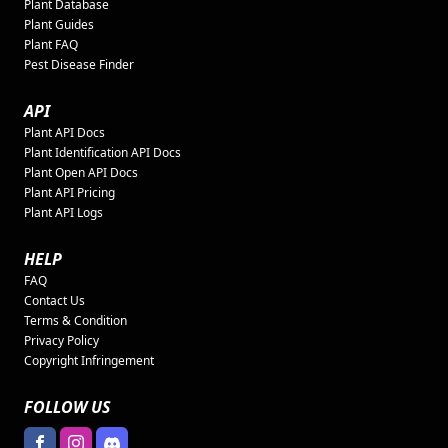
Plant Database
Plant Guides
Plant FAQ
Pest Disease Finder
API
Plant API Docs
Plant Identification API Docs
Plant Open API Docs
Plant API Pricing
Plant API Logs
HELP
FAQ
Contact Us
Terms & Condition
Privacy Policy
Copyright Infringement
FOLLOW US