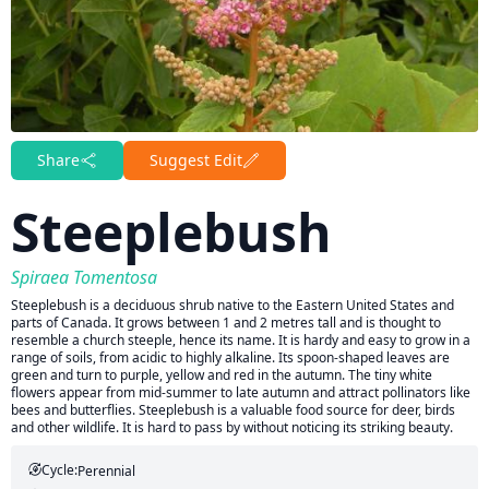
Share
Suggest Edit
Steeplebush
Spiraea Tomentosa
Steeplebush is a deciduous shrub native to the Eastern United States and
parts of Canada. It grows between 1 and 2 metres tall and is thought to
resemble a church steeple, hence its name. It is hardy and easy to grow in a
range of soils, from acidic to highly alkaline. Its spoon-shaped leaves are
green and turn to purple, yellow and red in the autumn. The tiny white
flowers appear from mid-summer to late autumn and attract pollinators like
bees and butterflies. Steeplebush is a valuable food source for deer, birds
and other wildlife. It is hard to pass by without noticing its striking beauty.
Cycle:
Perennial