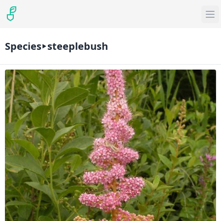
Species
steeplebush