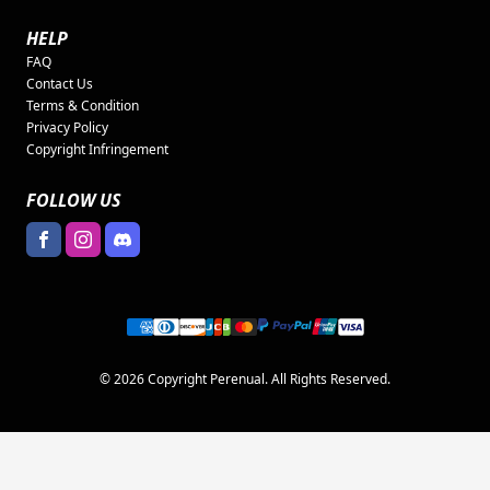
HELP
FAQ
Contact Us
Terms & Condition
Privacy Policy
Copyright Infringement
FOLLOW US
© 2026 Copyright Perenual. All Rights Reserved.