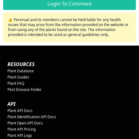
Login To Comment
⚠️ Perenual and its members cannot be held liable for any health
issues that may arise from the information provided on the website or
from using any of the plants found on the site. The information
provided is intended to be used as general guidelines only.
RESOURCES
Plant Database
Plant Guides
Plant FAQ
Pest Disease Finder
API
Plant API Docs
Plant Identification API Docs
Plant Open API Docs
Plant API Pricing
Plant API Logs