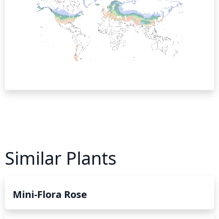
Similar Plants
Mini-Flora Rose