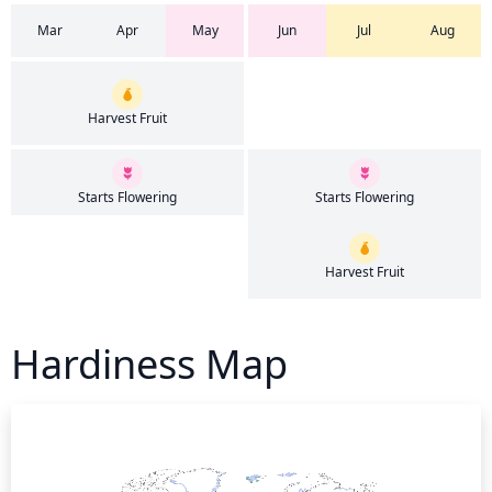
Mar
Apr
May
Jun
Jul
Aug
Harvest Fruit
Starts Flowering
Starts Flowering
Harvest Fruit
Hardiness Map