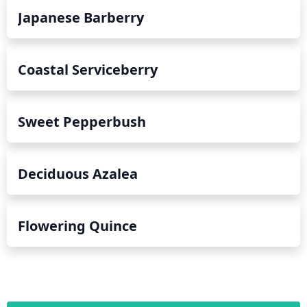
Japanese Barberry
Coastal Serviceberry
Sweet Pepperbush
Deciduous Azalea
Flowering Quince