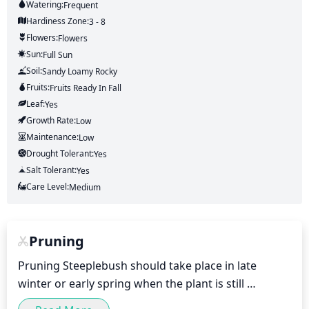
Watering:
Frequent
Hardiness Zone:
3 - 8
Flowers:
Flowers
Sun:
Full Sun
Soil:
Sandy Loamy Rocky
Fruits:
Fruits
Ready In
Fall
Leaf:
Yes
Growth Rate:
Low
Maintenance:
Low
Drought Tolerant:
Yes
Salt Tolerant:
Yes
Care Level:
Medium
Pruning
Pruning Steeplebush should take place in late 
winter or early spring when the plant is still 
dormant. Begin by removing dead, broken, or 