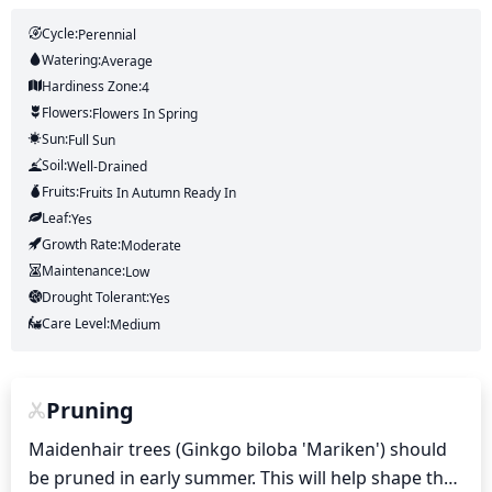
Cycle:
Perennial
Watering:
Average
Hardiness Zone:
4
Flowers:
Flowers
In Spring
Sun:
Full Sun
Soil:
Well-Drained
Fruits:
Fruits
In Autumn
Ready In
Leaf:
Yes
Growth Rate:
Moderate
Maintenance:
Low
Drought Tolerant:
Yes
Care Level:
Medium
Pruning
Maidenhair trees (Ginkgo biloba 'Mariken') should 
be pruned in early summer. This will help shape the 