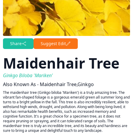
Share
Suggest Edit
Maidenhair Tree
Ginkgo Biloba 'Mariken'
Also Known As - Maidenhair Tree,ginkgo
The maidenhair tree (Ginkgo biloba 'Mariken') is a truly amazing tree. The
vibrant fan-shaped foliage is a gorgeous emerald green all summer long and
turns to a bright yellow in the fall. This tree is also incredibly resilient, able to
withstand high winds, drought, and pollution. Along with being long-lived, it
also has remarkable health benefits, such as increased memory and
cognitive function. It's a great choice for a specimen tree, as it does not
require pruning or spraying, and it can tolerated range of soils. The
maidenhair tree is truly an incredible tree, and its beauty and hardiness are
sure to bring a unique and delightful touch to any landscape.