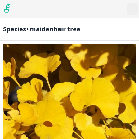
Species
maidenhair tree