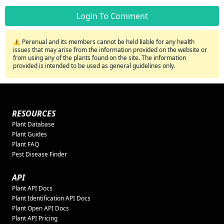
Login To Comment
⚠️ Perenual and its members cannot be held liable for any health
issues that may arise from the information provided on the website or
from using any of the plants found on the site. The information
provided is intended to be used as general guidelines only.
RESOURCES
Plant Database
Plant Guides
Plant FAQ
Pest Disease Finder
API
Plant API Docs
Plant Identification API Docs
Plant Open API Docs
Plant API Pricing