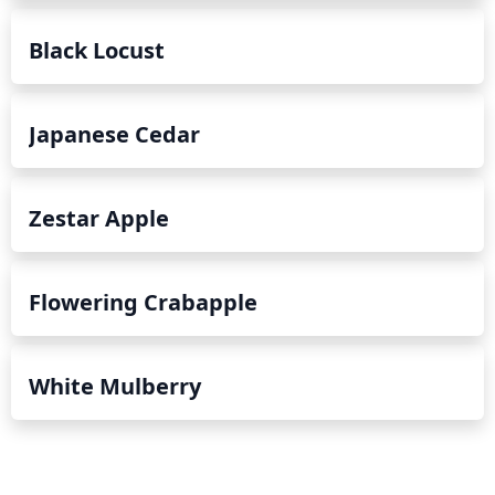
Black Locust
Japanese Cedar
Zestar Apple
Flowering Crabapple
White Mulberry