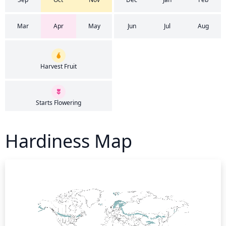
Mar
Apr
May
Jun
Jul
Aug
Harvest Fruit
Starts Flowering
Hardiness Map