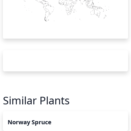
Similar Plants
Norway Spruce