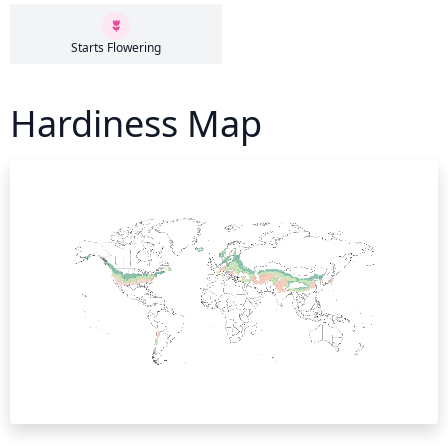
Starts Flowering
Hardiness Map