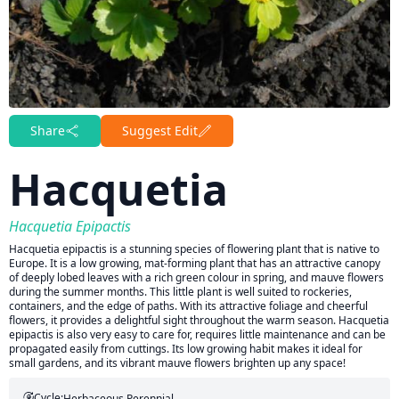
Share
Suggest Edit
Hacquetia
Hacquetia Epipactis
Hacquetia epipactis is a stunning species of flowering plant that is native to
Europe. It is a low growing, mat-forming plant that has an attractive canopy
of deeply lobed leaves with a rich green colour in spring, and mauve flowers
during the summer months. This little plant is well suited to rockeries,
containers, and the edge of paths. With its attractive foliage and cheerful
flowers, it provides a delightful sight throughout the warm season. Hacquetia
epipactis is also very easy to care for, requires little maintenance and can be
propagated easily from cuttings. Its low growing habit makes it ideal for
small gardens, and its vibrant mauve flowers brighten up any space!
Cycle:
Herbaceous Perennial