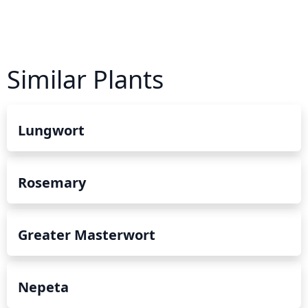
Similar Plants
Lungwort
Rosemary
Greater Masterwort
Nepeta