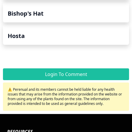
Bishop's Hat
Hosta
Login To Comment
⚠️ Perenual and its members cannot be held liable for any health
issues that may arise from the information provided on the website or
from using any of the plants found on the site. The information
provided is intended to be used as general guidelines only.
RESOURCES