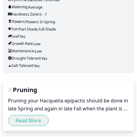
Watering:
Average
Hardiness Zone:
5 - 7
Flowers:
Flowers
In Spring
Sun:
Part Shade,full Shade
Leaf:
Yes
Growth Rate:
Low
Maintenance:
Low
Drought Tolerant:
Yes
Salt Tolerant:
Yes
Pruning
Pruning your Hacquetia epipactis should be done in 
late Spring and again in late Fall when the plant is 
dormant. This is a very low maintenance plant with 
Read More
no need for pruning in the Summer. Pruning should 
be done sparingly, as the plant does not tolerate 