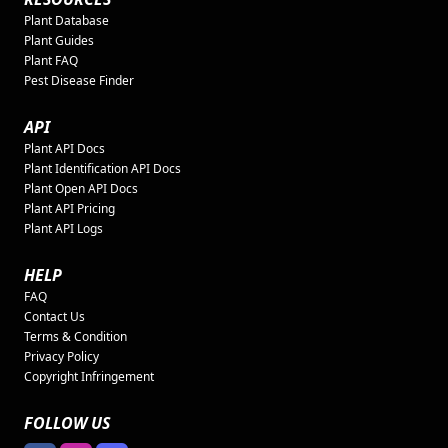
Plant Database
Plant Guides
Plant FAQ
Pest Disease Finder
API
Plant API Docs
Plant Identification API Docs
Plant Open API Docs
Plant API Pricing
Plant API Logs
HELP
FAQ
Contact Us
Terms & Condition
Privacy Policy
Copyright Infringement
FOLLOW US