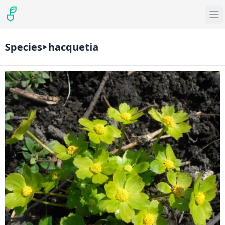
Species
hacquetia