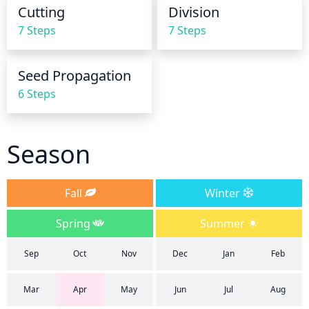
constantly wet, it is best to reduce watering and 
Cutting
Division
make sure that the soil is well-draining.
7 Steps
7 Steps
Seed Propagation
6 Steps
Season
Fall
Winter
Spring
Summer
Sep
Oct
Nov
Dec
Jan
Feb
Mar
Apr
May
Jun
Jul
Aug