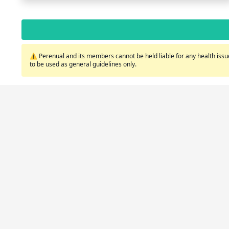
⚠️ Perenual and its members cannot be held liable for any health issue
to be used as general guidelines only.