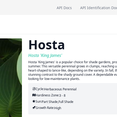
API Docs
API Identification Do
Hosta
Hosta 'King James'
Hosta 'King James' is a popular choice for shade gardens, pro
summer. This versatile perennial grows in clumps, reaching up
heart-shaped to lance-like, depending on the variety. In fall,
stunning contrast to the shady ground cover. A dependable ev
looking for low-maintenance plants.
Cycle:
Herbaceous Perennial
Hardiness Zone:
3 - 8
Sun:
Part Shade,full Shade
Growth Rate:
High