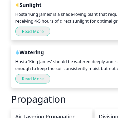
Sunlight
Hosta 'King James' is a shade-loving plant that requi
receiving 4-5 hours of direct sunlight for optimal
sun can cause scorching and wilting of the leaves. O
Read More
and sparse. To keep this plant healthy, aim to provi
exposure, keeping the plant in indirect light or sha
Watering
Hosta 'King James' should be watered deeply and r
enough to keep the soil consistently moist but not o
week, allowing the soil to dry between waterings.
Read More
to the hot weather and increased evaporation from t
bark can help keep the soil moist for a longer perio
Propagation
rot. During the fall and winter months, reduce the f
becoming soggy.
Air Layering Propagation
Divisio