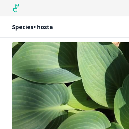
Species
hosta