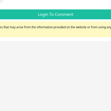
Login To Comment
s that may arise from the information provided on the website or from using any 