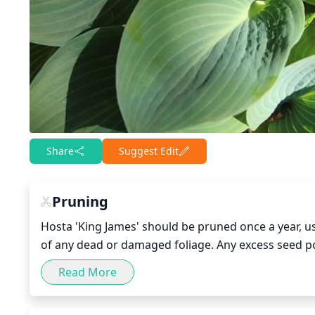
Share
Suggest Edit
Pruning
Hosta 'King James' should be pruned once a year, us
of any dead or damaged foliage. Any excess seed p
trimmed back to their base to encourage bushier gro
Read More
undesired direction can be carefully pruned back to 
Hosta 'King James', as too much pruning could cause