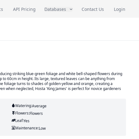
cs
API Pricing
Databases
Contact Us
Login
ducing striking blue-green foliage and white bell-shaped flowers during
 to 60cm in height. Its large, textured leaves can be anything from
 the foliage turns to shades of golden-yellow and orange, creating a
en when neglected, Hosta 'King James' is perfect for novice gardeners
Watering:
Average
Flowers:
Flowers
Leaf:
Yes
Maintenance:
Low