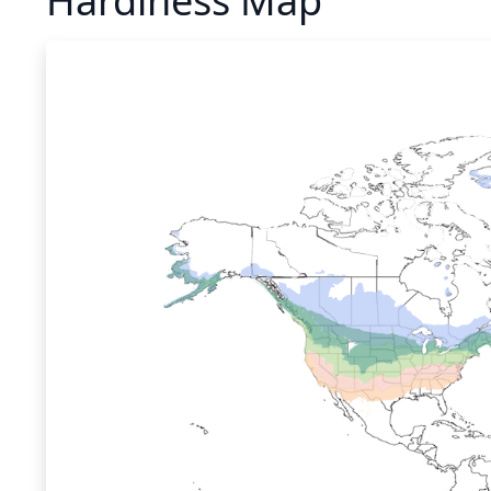
Hardiness Map