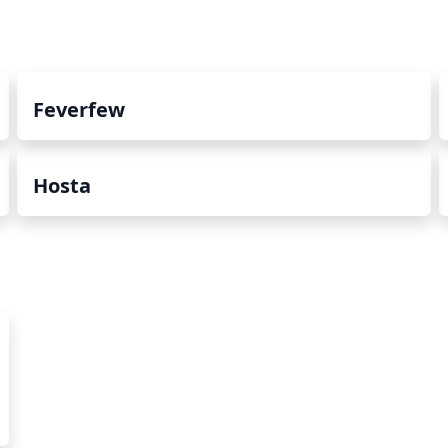
Feverfew
Hosta