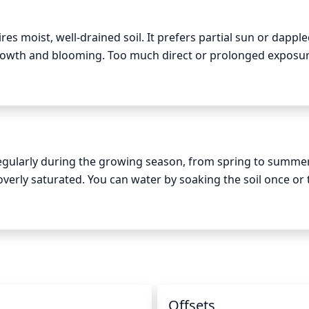
res moist, well-drained soil. It prefers partial sun or dapple
 growth and blooming. Too much direct or prolonged exposure
n the other hand, too little sun can cause the plant to bec
de 4 to 5 hours of morning sun per day and limit afternoon 
de during the most intense hours of the day.
egularly during the growing season, from spring to summer
verly saturated. You can water by soaking the soil once or t
 During the summer months, you may need to water more of
he soil. Mulching with organic material such as pine needl
d of time. Make sure to avoid standing water, as this can lea
requency of watering to just once a week, to prevent the soi
n
Offsets