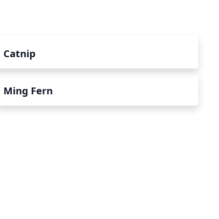
Catnip
Ming Fern