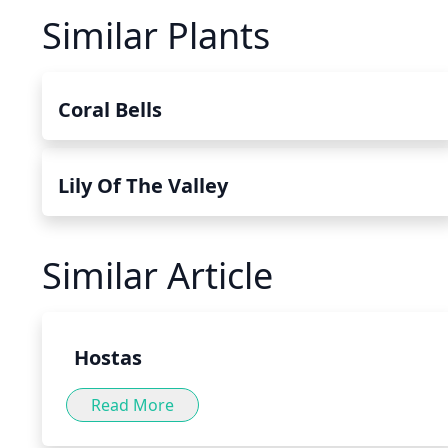
Similar Plants
Coral Bells
Lily Of The Valley
Similar Article
Hostas
Read More