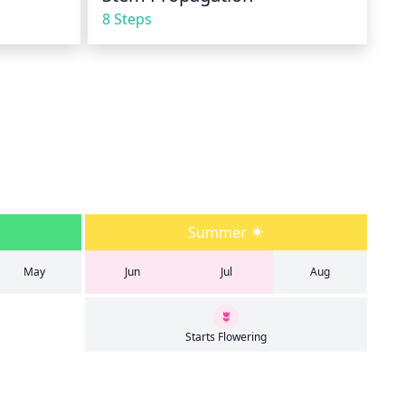
8 Steps
Summer
May
Jun
Jul
Aug
Starts Flowering