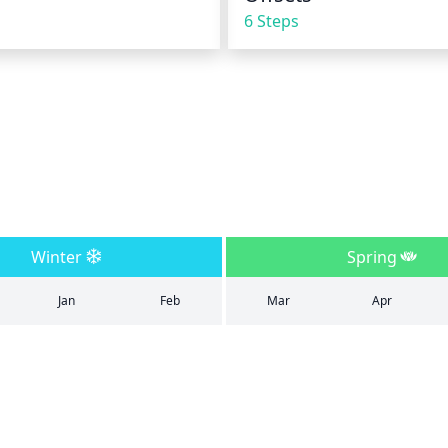
6 Steps
Winter
Spring
Jan
Feb
Mar
Apr