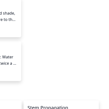
d shade, 
 to the 
ome leggy 
. Water 
wice a 
ten due 
es or 
d to root 
l from 
Stem Propagation