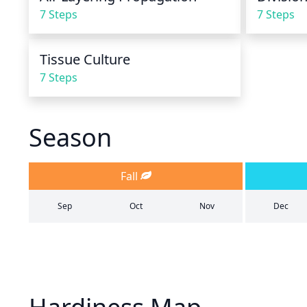
7 Steps
7 Steps
Tissue Culture
7 Steps
Season
Fall
Sep
Oct
Nov
Dec