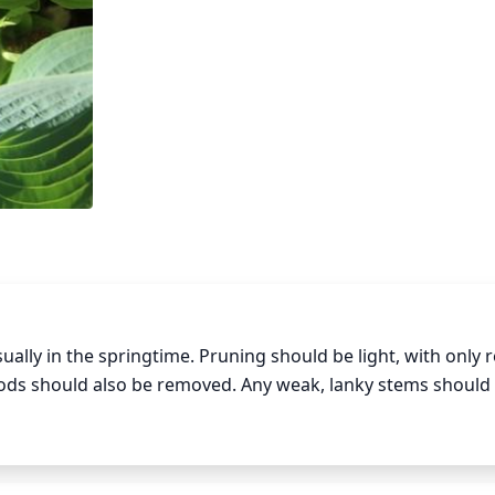
ually in the springtime. Pruning should be light, with only 
ods should also be removed. Any weak, lanky stems should 
wth habits. Lastly, any parts of the plant that are growing 
either the desired length or form. With pruning, less is mor
 the plant to lose some of its impact in the landscape.