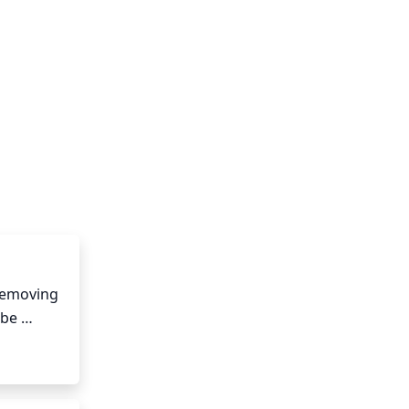
removing 
be 
in an 
e for 