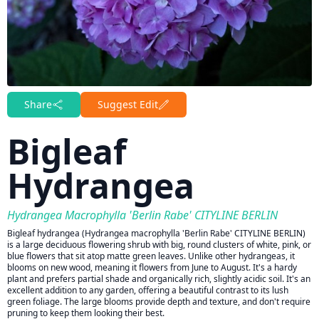
Share
Suggest Edit
Bigleaf
Hydrangea
Hydrangea Macrophylla 'Berlin Rabe' CITYLINE BERLIN
Bigleaf hydrangea (Hydrangea macrophylla 'Berlin Rabe' CITYLINE BERLIN)
is a large deciduous flowering shrub with big, round clusters of white, pink, or
blue flowers that sit atop matte green leaves. Unlike other hydrangeas, it
blooms on new wood, meaning it flowers from June to August. It's a hardy
plant and prefers partial shade and organically rich, slightly acidic soil. It's an
excellent addition to any garden, offering a beautiful contrast to its lush
green foliage. The large blooms provide depth and texture, and don't require
pruning to keep them looking their best.