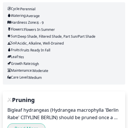
Cycle:
Perennial
Watering:
Average
Hardiness Zone:
6 - 9
Flowers:
Flowers
In Summer
Sun:
Deep Shade, Filtered Shade, Part Sun/part Shade
Soil:
Acidic, Alkaline, Well-Drained
Fruits:
Fruits
Ready In
Fall
Leaf:
Yes
Growth Rate:
High
Maintenance:
Moderate
Care Level:
Medium
Pruning
Bigleaf hydrangeas (Hydrangea macrophylla 'Berlin 
Rabe' CITYLINE BERLIN) should be pruned once a 
year, ideally in early spring. Pruning will maintain the 