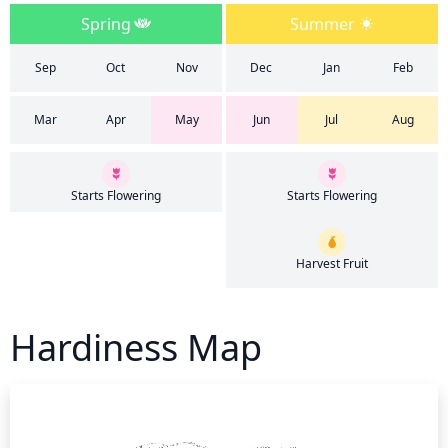
Spring
Summer
Sep
Oct
Nov
Dec
Jan
Feb
Mar
Apr
May
Jun
Jul
Aug
Starts Flowering
Starts Flowering
Harvest Fruit
Hardiness Map