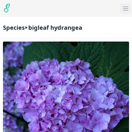
Species
bigleaf hydrangea