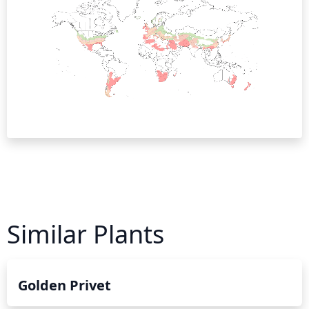
Similar Plants
Golden Privet