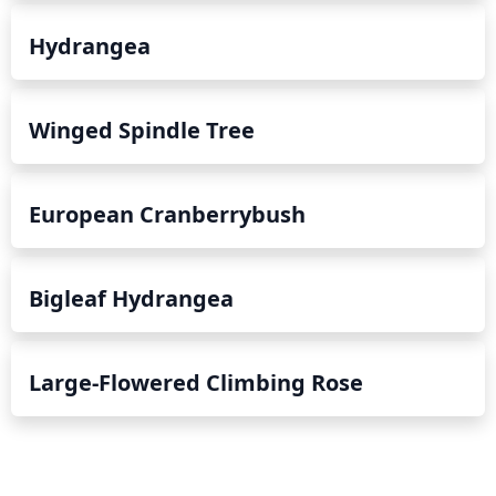
Hydrangea
Winged Spindle Tree
European Cranberrybush
Bigleaf Hydrangea
Large-Flowered Climbing Rose