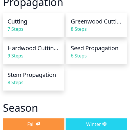
Propagation
early morning to give the plant adequate time to 
dry before nightfall. Additionally, be sure to keep 
the plant away from direct sunlight to prevent 
Cutting
Greenwood Cuttings
wilting and scorching of the leaves.
7 Steps
8 Steps
Hardwood Cuttings
Seed Propagation
9 Steps
6 Steps
Stem Propagation
8 Steps
Season
Fall
Winter