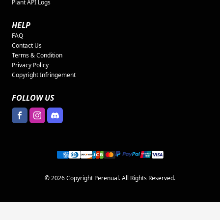
Plant API Logs
HELP
FAQ
Contact Us
Terms & Condition
Privacy Policy
Copyright Infringement
FOLLOW US
© 2026 Copyright Perenual. All Rights Reserved.