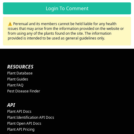
Login To Comment
⚠️ Perenual and its members cannot be held liable for any health
issues that may arise from the information provided on the website or
from using any of the plants found on the site. The information
provided is intended to be used as general guidelines only.
RESOURCES
Plant Database
Plant Guides
Plant FAQ
Pest Disease Finder
API
Plant API Docs
Plant Identification API Docs
Plant Open API Docs
Plant API Pricing