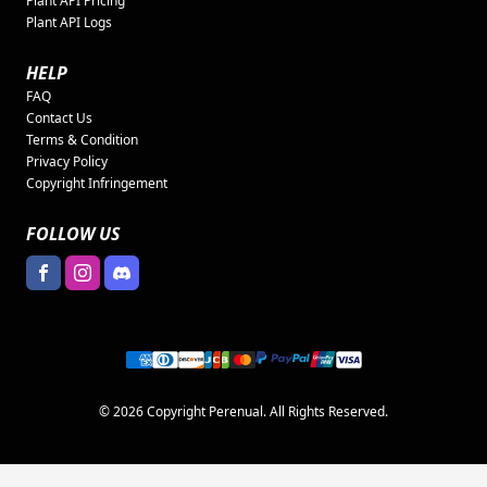
Plant API Pricing
Plant API Logs
HELP
FAQ
Contact Us
Terms & Condition
Privacy Policy
Copyright Infringement
FOLLOW US
© 2026 Copyright Perenual. All Rights Reserved.