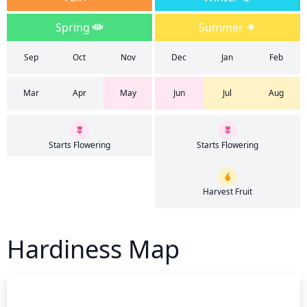
Spring
Summer
Sep
Oct
Nov
Dec
Jan
Feb
Mar
Apr
May
Jun
Jul
Aug
Starts Flowering
Starts Flowering
Harvest Fruit
Hardiness Map