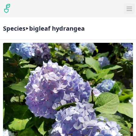
Species
bigleaf hydrangea