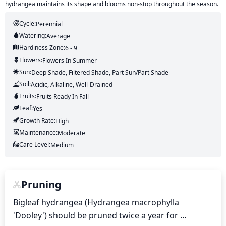
hydrangea maintains its shape and blooms non-stop throughout the season.
Cycle:
Perennial
Watering:
Average
Hardiness Zone:
6 - 9
Flowers:
Flowers
In Summer
Sun:
Deep Shade, Filtered Shade, Part Sun/part Shade
Soil:
Acidic, Alkaline, Well-Drained
Fruits:
Fruits
Ready In
Fall
Leaf:
Yes
Growth Rate:
High
Maintenance:
Moderate
Care Level:
Medium
Pruning
Bigleaf hydrangea (Hydrangea macrophylla 
'Dooley') should be pruned twice a year for 