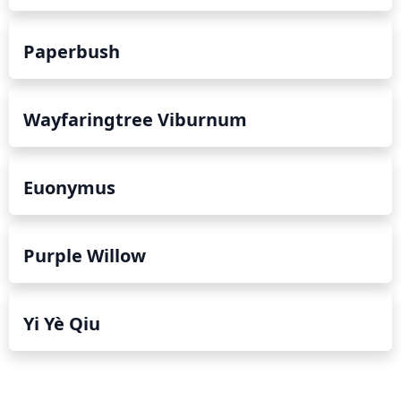
Paperbush
Wayfaringtree Viburnum
Euonymus
Purple Willow
Yi Yè Qiu