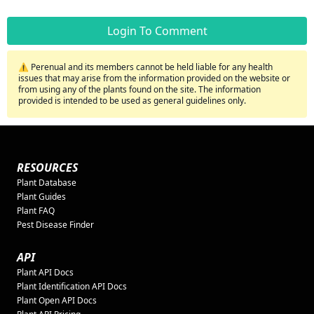
Login To Comment
⚠️ Perenual and its members cannot be held liable for any health
issues that may arise from the information provided on the website or
from using any of the plants found on the site. The information
provided is intended to be used as general guidelines only.
RESOURCES
Plant Database
Plant Guides
Plant FAQ
Pest Disease Finder
API
Plant API Docs
Plant Identification API Docs
Plant Open API Docs