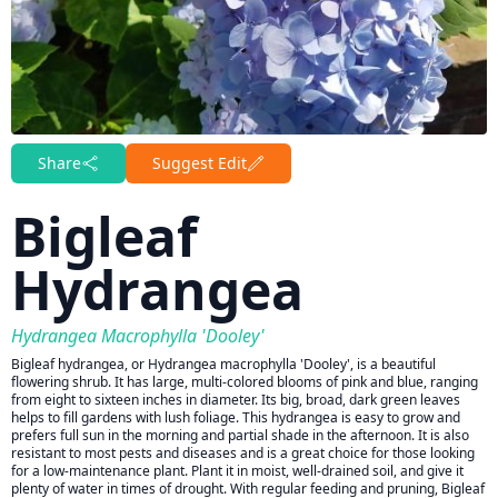
Share
Suggest Edit
Bigleaf
Hydrangea
Hydrangea Macrophylla 'Dooley'
Bigleaf hydrangea, or Hydrangea macrophylla 'Dooley', is a beautiful
flowering shrub. It has large, multi-colored blooms of pink and blue, ranging
from eight to sixteen inches in diameter. Its big, broad, dark green leaves
helps to fill gardens with lush foliage. This hydrangea is easy to grow and
prefers full sun in the morning and partial shade in the afternoon. It is also
resistant to most pests and diseases and is a great choice for those looking
for a low-maintenance plant. Plant it in moist, well-drained soil, and give it
plenty of water in times of drought. With regular feeding and pruning, Bigleaf