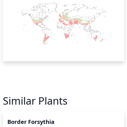
Similar Plants
Border Forsythia