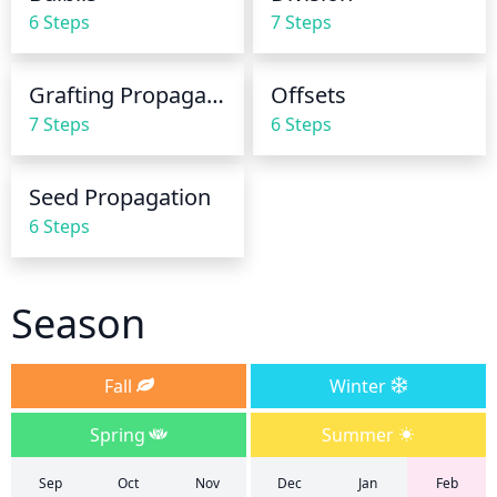
the daffodil to prevent root rot.
6 Steps
7 Steps
Grafting Propagation
Offsets
7 Steps
6 Steps
Seed Propagation
6 Steps
Season
Fall
Winter
Spring
Summer
Sep
Oct
Nov
Dec
Jan
Feb