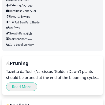
Watering:
Average
Hardiness Zone:
5 - 9
Flowers:
Flowers
Sun:
Full Sun,part Shade
Leaf:
Yes
Growth Rate:
High
Maintenance:
Low
Care Level:
Medium
Pruning
Tazetta daffodil (Narcissus 'Golden Dawn') plants 
should be pruned at the end of the blooming cycle, 
which is typically in late spring after the flowers 
Read More
have faded. Pruning can be done by removing any 
old, discolored, or dead foliage and flower stems. 
Once the foliage and flower stems have been 