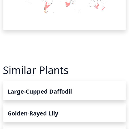
Similar Plants
Large-Cupped Daffodil
Golden-Rayed Lily