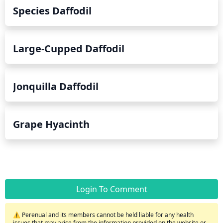
Species Daffodil
Large-Cupped Daffodil
Jonquilla Daffodil
Grape Hyacinth
Login To Comment
⚠️ Perenual and its members cannot be held liable for any health
issues that may arise from the information provided on the website or