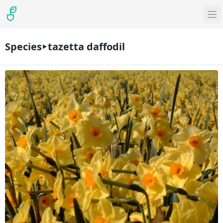
Species
tazetta daffodil