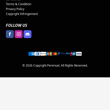
Terms & Condition
Privacy Policy
Copyright Infringement
FOLLOW US
© 2026 Copyright Perenual. All Rights Reserved.