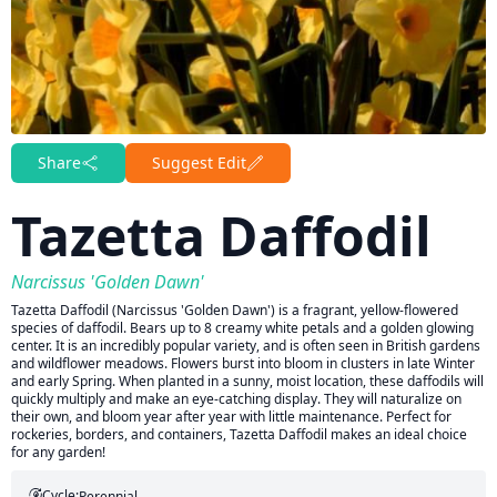
Share
Suggest Edit
Tazetta Daffodil
Narcissus 'Golden Dawn'
Tazetta Daffodil (Narcissus 'Golden Dawn') is a fragrant, yellow-flowered
species of daffodil. Bears up to 8 creamy white petals and a golden glowing
center. It is an incredibly popular variety, and is often seen in British gardens
and wildflower meadows. Flowers burst into bloom in clusters in late Winter
and early Spring. When planted in a sunny, moist location, these daffodils will
quickly multiply and make an eye-catching display. They will naturalize on
their own, and bloom year after year with little maintenance. Perfect for
rockeries, borders, and containers, Tazetta Daffodil makes an ideal choice
for any garden!
Cycle:
Perennial