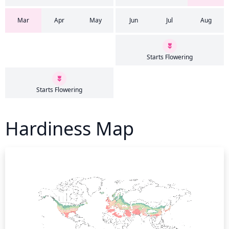
Mar
Apr
May
Jun
Jul
Aug
Starts Flowering
Starts Flowering
Hardiness Map