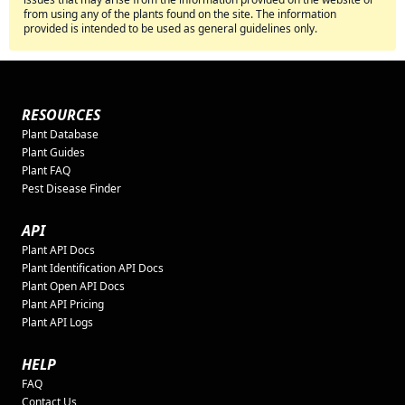
from using any of the plants found on the site. The information
provided is intended to be used as general guidelines only.
RESOURCES
Plant Database
Plant Guides
Plant FAQ
Pest Disease Finder
API
Plant API Docs
Plant Identification API Docs
Plant Open API Docs
Plant API Pricing
Plant API Logs
HELP
FAQ
Contact Us