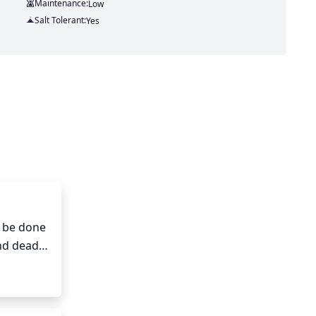
Maintenance:
Low
Salt Tolerant:
Yes
 be done 
nd dead 
 This 
 help 