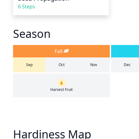
6 Steps
Season
Fall
Sep
Oct
Nov
Dec
Harvest Fruit
Hardiness Map