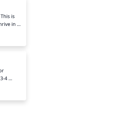
his is 
ive in 
r 
3-4 
ablished 