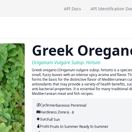
API Docs
API Identification Do
Greek Oregan
Origanum Vulgare Subsp. Hirtum
Greek oregano (Origanum vulgare subsp. hirtum) is a species 
small, fuzzy leaves with an intense spicy aroma and flavor. Th
forms the basis for the distinctive flavor of Mediterranean cui
antioxidants that may provide a variety of health benefits, su
anti-bacterial properties. It is essential for many traditional 
Mediterranean meat and fish recipes.
Cycle:
Herbaceous Perennial
Hardiness Zone:
4 - 8
Sun:
Full Sun
Fruits:
Fruits
In Summer
Ready In
Summer