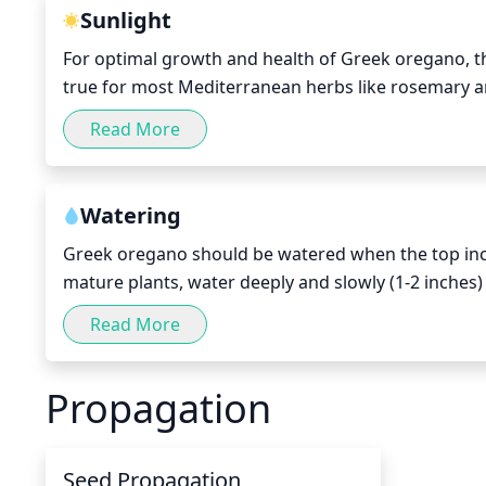
Sunlight
For optimal growth and health of Greek oregano, the
true for most Mediterranean herbs like rosemary and
the abundant light and heat.
Read More
Watering
Greek oregano should be watered when the top inch o
mature plants, water deeply and slowly (1-2 inches
weeks in the winter. For newly planted or seed-grow
Read More
and then revert to the once-per-week schedule.
Propagation
Seed Propagation