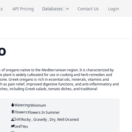
cs
API Pricing
Databases
Contact Us
Login
o
of oregano native to the Mediterranean region. It is characterized by
is plant is widely cultivated for use in cooking and herb remedies and
sine. Greek oregano is rich in essential oils, minerals, vitamins and
ch as pain relief, improved digestive functions, and anti-inflammatory and
dishes, including Greek salads, tomato dishes, and traditional
Watering:
Minimum
Flowers:
Flowers
In Summer
Soil:
Rocky , Gravelly , Dry, Well-Drained
Leaf:
Yes