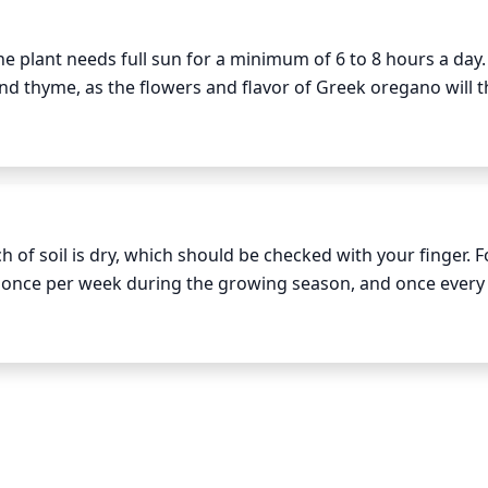
 plant needs full sun for a minimum of 6 to 8 hours a day. T
 thyme, as the flowers and flavor of Greek oregano will thr
f soil is dry, which should be checked with your finger. Fo
) once per week during the growing season, and once every 
n Greek oregano plants, water 1-2 times per week until est