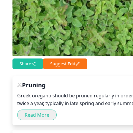
Share
Suggest Edit
Pruning
Greek oregano should be pruned regularly in order 
twice a year, typically in late spring and early summ
or damaged branches. In early summer, prune more h
Read More
will help encourage new growth, as well as bushines
improve its flavor and aromatic profile.