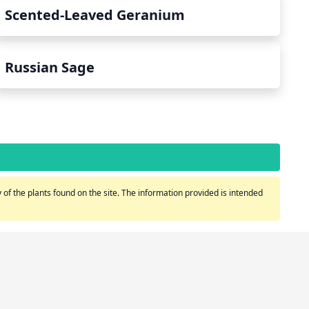
Scented-Leaved Geranium
Russian Sage
of the plants found on the site. The information provided is intended