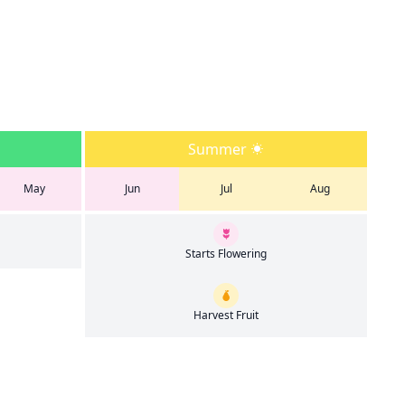
Summer
May
Jun
Jul
Aug
Starts Flowering
Harvest Fruit