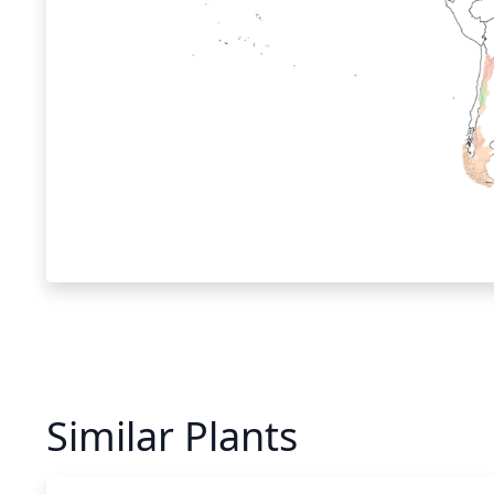
Similar Plants