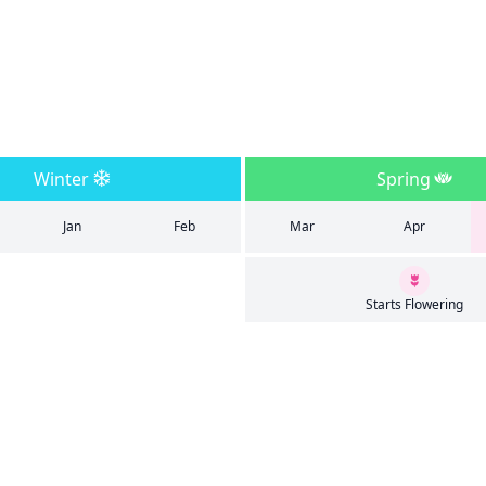
Winter
Spring
Jan
Feb
Mar
Apr
Starts Flowering