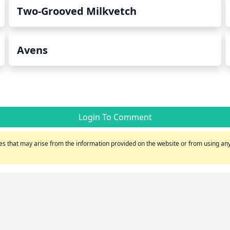
Two-Grooved Milkvetch
Avens
Login To Comment
s that may arise from the information provided on the website or from using any 