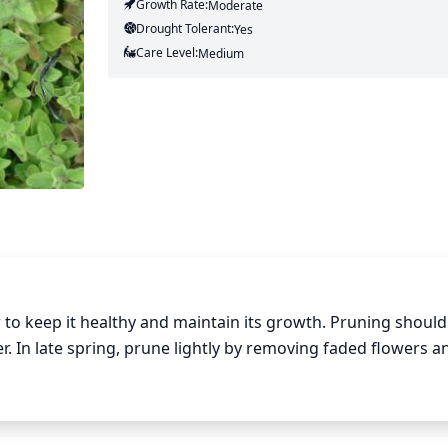
Growth Rate:
Moderate
Drought Tolerant:
Yes
Care Level:
Medium
to keep it healthy and maintain its growth. Pruning should
er. In late spring, prune lightly by removing faded flowers a
eavily by removing up to half of the stems at ground level.
s and thicker foliage. Pruning Greek oregano regularly will