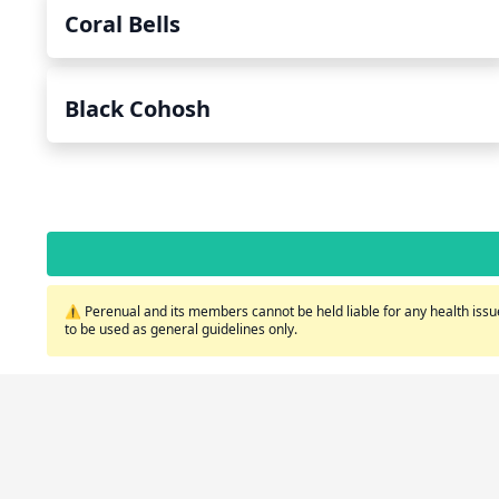
Coral Bells
Black Cohosh
⚠️ Perenual and its members cannot be held liable for any health issue
to be used as general guidelines only.