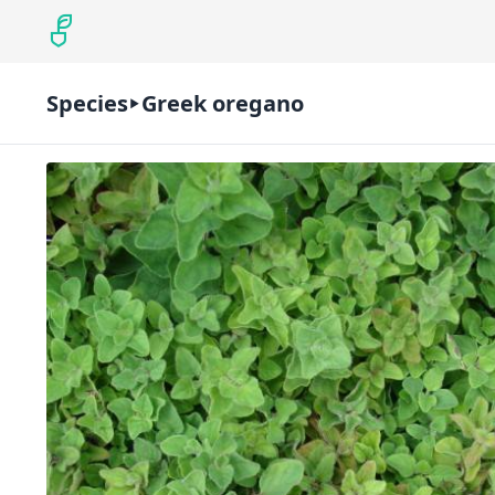
Species
Greek oregano