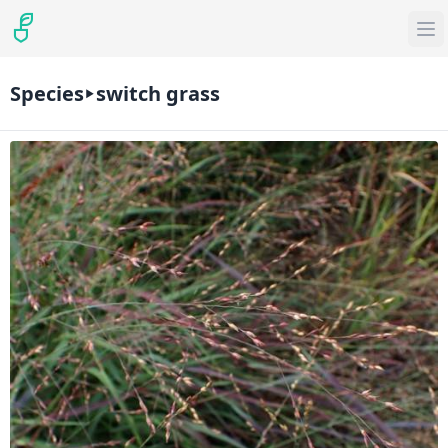
Species
switch grass