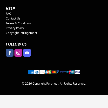
HELP
FAQ
Contact Us
Terms & Condition
Privacy Policy
Copyright Infringement
FOLLOW US
© 2026 Copyright Perenual. All Rights Reserved.