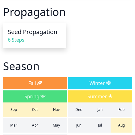
around the base of the plant and avoid wetting the 
Propagation
foliage, as this can lead to disease development. 
Reduce watering frequency as the weather cools in 
the fall and winter; you likely won’t need to water 
Seed Propagation
more than every couple of weeks. Be sure to check 
6 Steps
the soil every couple of days during times of 
extreme heat, drought, or winds, as you may need 
to water more frequently. If the soil starts to feel 
Season
dry to the touch, increase the amount of water you 
provide.
Fall
Winter
Spring
Summer
Sep
Oct
Nov
Dec
Jan
Feb
Mar
Apr
May
Jun
Jul
Aug