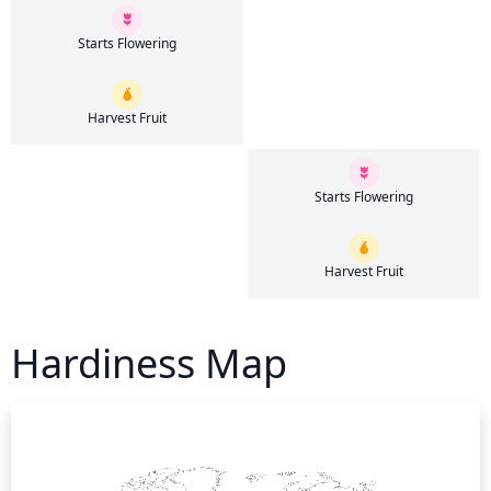
Starts Flowering
Harvest Fruit
Starts Flowering
Harvest Fruit
Hardiness Map