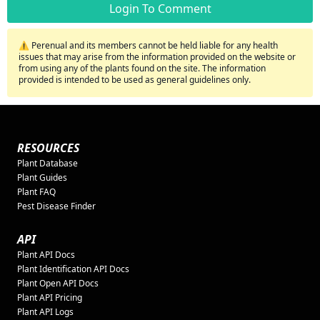
Login To Comment
⚠️ Perenual and its members cannot be held liable for any health
issues that may arise from the information provided on the website or
from using any of the plants found on the site. The information
provided is intended to be used as general guidelines only.
RESOURCES
Plant Database
Plant Guides
Plant FAQ
Pest Disease Finder
API
Plant API Docs
Plant Identification API Docs
Plant Open API Docs
Plant API Pricing
Plant API Logs