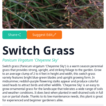
Share
Suggest Edit
Switch Grass
Panicum Virgatum 'Cheyenne Sky'
Switch grass (Panicum virgatum 'Cheyenne Sky') is a warm season perennial
grass that provides strong, upright, and striking foliage to the garden. Grow
to an average clump of 2 to 4 feet in height and width, this switch grass
variety features bright blue-green blades and upright growing form. In
midsummer, reddish-purple flowering stalks appear and produce colorful
seed heads to attract birds and other wildlife. 'Cheyenne Sky' is an easy to
grow ornamental grass for the landscape that tolerates a wide range of soils
and weather conditions. It does best when planted in well-drained soils in full
sun or partial shade. Thanks to its low maintenance needs, this plant is great
for experienced and beginner gardeners alike.