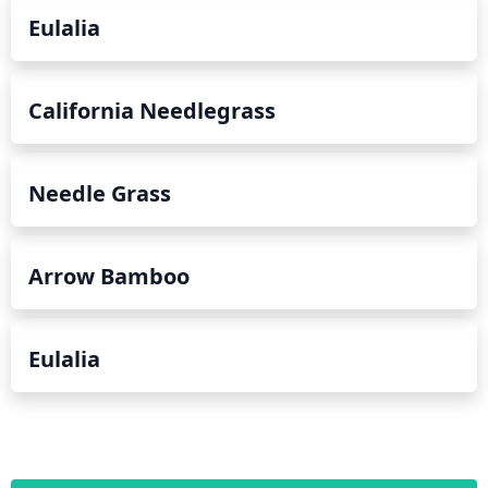
Eulalia
California Needlegrass
Needle Grass
Arrow Bamboo
Eulalia