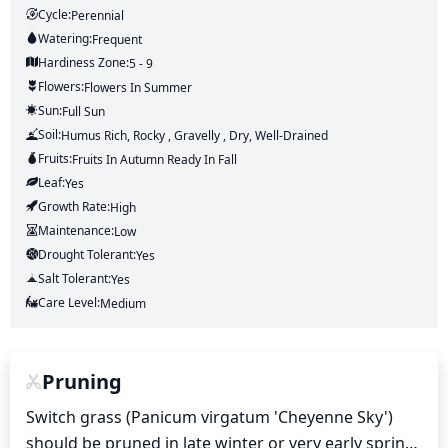
Cycle:
Perennial
Watering:
Frequent
Hardiness Zone:
5 - 9
Flowers:
Flowers
In Summer
Sun:
Full Sun
Soil:
Humus Rich, Rocky , Gravelly , Dry, Well-Drained
Fruits:
Fruits
In Autumn
Ready In
Fall
Leaf:
Yes
Growth Rate:
High
Maintenance:
Low
Drought Tolerant:
Yes
Salt Tolerant:
Yes
Care Level:
Medium
Pruning
Switch grass (Panicum virgatum 'Cheyenne Sky') 
should be pruned in late winter or very early spring, 