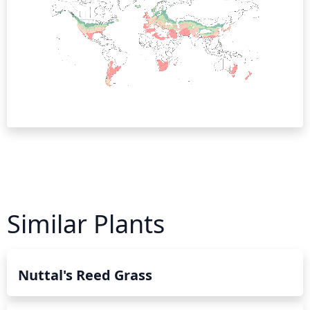
Similar Plants
Nuttal's Reed Grass