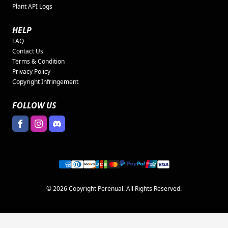
Plant API Logs
HELP
FAQ
Contact Us
Terms & Condition
Privacy Policy
Copyright Infringement
FOLLOW US
© 2026 Copyright Perenual. All Rights Reserved.