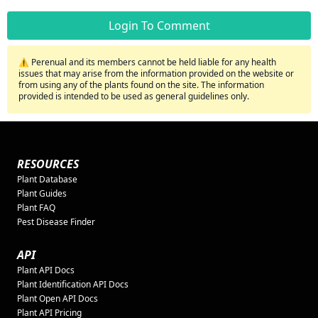
Login To Comment
⚠️ Perenual and its members cannot be held liable for any health
issues that may arise from the information provided on the website or
from using any of the plants found on the site. The information
provided is intended to be used as general guidelines only.
RESOURCES
Plant Database
Plant Guides
Plant FAQ
Pest Disease Finder
API
Plant API Docs
Plant Identification API Docs
Plant Open API Docs
Plant API Pricing