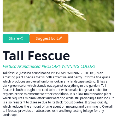
Share
Suggest Edit
Tall Fescue
Festuca Arundinacea PROSCAPE WINNING COLORS
Tall fescue (Festuca arundinacea PROSCAPE WINNING COLORS) is an
amazing plant species that is both attractive and hardy. It forms fine grass
which produces an overall uniform look in any landscape setting. It has a
dark green color which stands out against everything in the garden. Tall
fescue is both drought and cold tolerant which make it a great choice for
regions prone to extreme weather conditions. It is a low maintenance plant
which requires minimal effort and watering while still providing a lush look. It
is also resistant to disease due to its thick robust blades. It grows quickly,
which reduces the amount of time spent on mowing and trimming it. Overall,
tall fescue provides an attractive, lush, and long-lasting foliage for any
landscape.