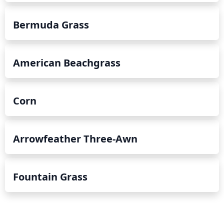
Bermuda Grass
American Beachgrass
Corn
Arrowfeather Three-Awn
Fountain Grass