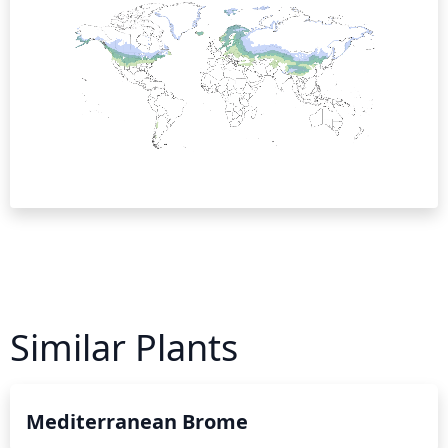
Similar Plants
Mediterranean Brome