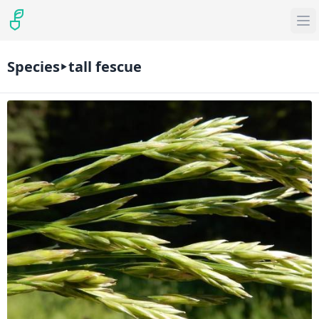
Species
tall fescue