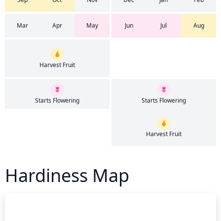
Mar
Apr
May
Jun
Jul
Aug
Harvest Fruit
Starts Flowering
Starts Flowering
Harvest Fruit
Hardiness Map