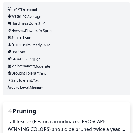
Cycle:
Perennial
Watering:
Average
Hardiness Zone:
3 - 6
Flowers:
Flowers
In Spring
Sun:
Full Sun
Fruits:
Fruits
Ready In
Fall
Leaf:
Yes
Growth Rate:
High
Maintenance:
Moderate
Drought Tolerant:
Yes
Salt Tolerant:
Yes
Care Level:
Medium
Pruning
Tall fescue (Festuca arundinacea PROSCAPE 
WINNING COLORS) should be pruned twice a year. 