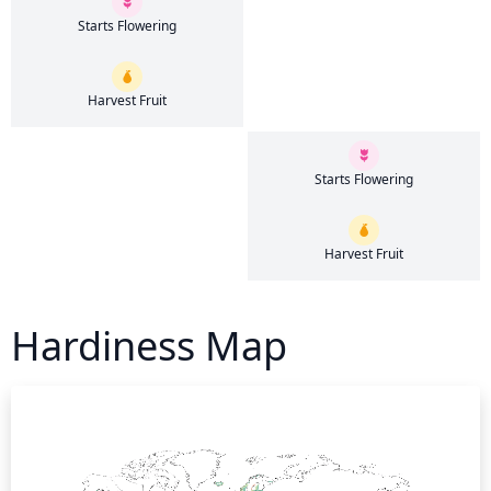
Starts Flowering
Harvest Fruit
Starts Flowering
Harvest Fruit
Hardiness Map