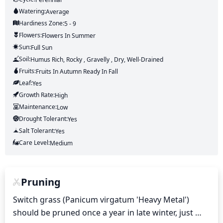
Watering:
Average
Hardiness Zone:
5 - 9
Flowers:
Flowers
In Summer
Sun:
Full Sun
Soil:
Humus Rich, Rocky , Gravelly , Dry, Well-Drained
Fruits:
Fruits
In Autumn
Ready In
Fall
Leaf:
Yes
Growth Rate:
High
Maintenance:
Low
Drought Tolerant:
Yes
Salt Tolerant:
Yes
Care Level:
Medium
Pruning
Switch grass (Panicum virgatum 'Heavy Metal') 
should be pruned once a year in late winter, just 