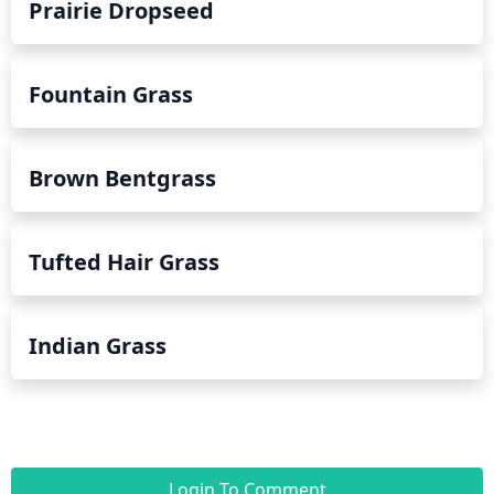
Prairie Dropseed
Fountain Grass
Brown Bentgrass
Tufted Hair Grass
Indian Grass
Login To Comment