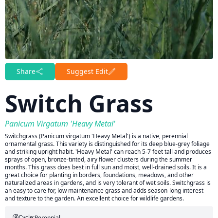
Share
Suggest Edit
Switch Grass
Panicum Virgatum 'Heavy Metal'
Switchgrass (Panicum virgatum 'Heavy Metal') is a native, perennial
ornamental grass. This variety is distinguished for its deep blue-grey foliage
and striking upright habit. 'Heavy Metal' can reach 5-7 feet tall and produces
sprays of open, bronze-tinted, airy flower clusters during the summer
months. This grass does best in full sun and moist, well-drained soils. It is a
great choice for planting in borders, foundations, meadows, and other
naturalized areas in gardens, and is very tolerant of wet soils. Switchgrass is
an easy to care for, low maintenance grass and adds season-long interest
and texture to the garden. An excellent choice for wildlife gardens.
Cycle:
Perennial