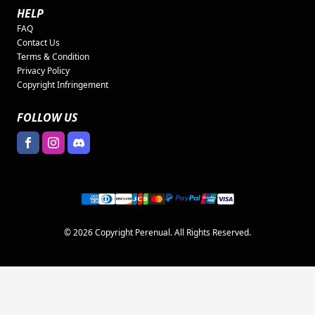
HELP
FAQ
Contact Us
Terms & Condition
Privacy Policy
Copyright Infringement
FOLLOW US
© 2026 Copyright Perenual. All Rights Reserved.