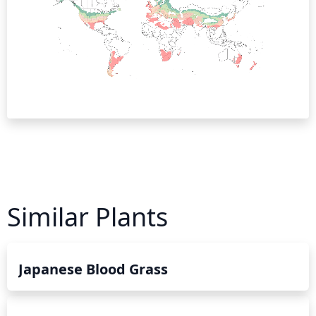
Similar Plants
Japanese Blood Grass