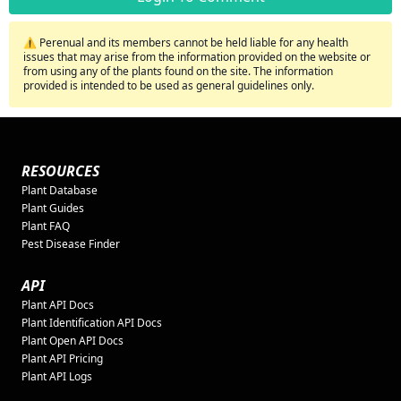
⚠️ Perenual and its members cannot be held liable for any health
issues that may arise from the information provided on the website or
from using any of the plants found on the site. The information
provided is intended to be used as general guidelines only.
RESOURCES
Plant Database
Plant Guides
Plant FAQ
Pest Disease Finder
API
Plant API Docs
Plant Identification API Docs
Plant Open API Docs
Plant API Pricing
Plant API Logs