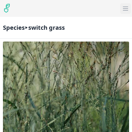
Species
switch grass