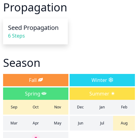
Propagation
thoroughly and allow the soil to fully dry out 
between waterings. Never allow the plant to sit in 
overly wet soil, as this can lead to root rot. As a 
Seed Propagation
general guideline, water around 2 to 3 inches deep, 
6 Steps
working the water towards the root zone. Finally, 
avoid overhead watering which can lead to disease, 
and instead opt for water at the soil level.
Season
Fall
Winter
Spring
Summer
Sep
Oct
Nov
Dec
Jan
Feb
Mar
Apr
May
Jun
Jul
Aug