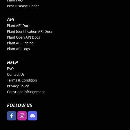
Plant FAQ
Pest Disease Finder
API
Plant API Docs
Plant Identification API Docs
Plant Open API Docs
Plant API Pricing
Plant API Logs
HELP
FAQ
Contact Us
Terms & Condition
Privacy Policy
Copyright Infringement
FOLLOW US