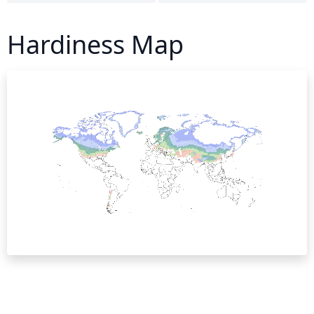
Hardiness Map