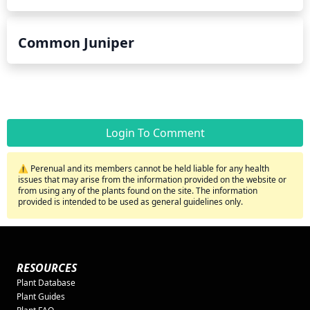
Common Juniper
Login To Comment
⚠️ Perenual and its members cannot be held liable for any health
issues that may arise from the information provided on the website or
from using any of the plants found on the site. The information
provided is intended to be used as general guidelines only.
RESOURCES
Plant Database
Plant Guides