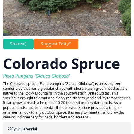
Share
Suggest Edit
Colorado Spruce
Picea Pungens 'Glauca Globosa'
The Colorado spruce (Picea pungens 'Glauca Globosa') is an evergreen
conifer tree that has a globular shape with short, bluish-green needles. It is
native to the Rocky Mountains in the southwestern United States. This
species is drought tolerant and highly resistant to wind and icy temperatures.
It can grow to reach a height of 10-20 feet and prefers damp soils. As a
popular landscape ornamental, the Colorado Spruce provides a unique,
ornamental look to any outdoor space. It is easy to maintain and provides
year-round greenery for beds, borders and screens.
Cycle:
Perennial