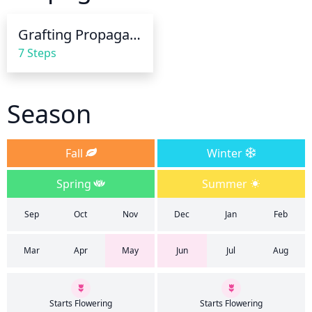
organic mulch should be applied to help conserve 
soil moisture.
Grafting Propagation
7 Steps
Season
Fall
Winter
Spring
Summer
Sep
Oct
Nov
Dec
Jan
Feb
Mar
Apr
May
Jun
Jul
Aug
Starts Flowering
Starts Flowering