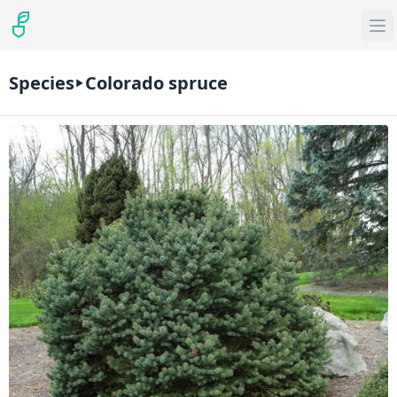
Species
Colorado spruce