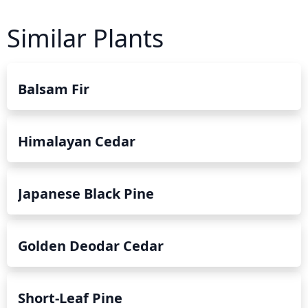
Similar Plants
Balsam Fir
Himalayan Cedar
Japanese Black Pine
Golden Deodar Cedar
Short-Leaf Pine