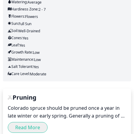
Watering:
Average
Hardiness Zone:
2 - 7
Flowers:
Flowers
Sun:
Full Sun
Soil:
Well-Drained
Cones:
Yes
Leaf:
Yes
Growth Rate:
Low
Maintenance:
Low
Salt Tolerant:
Yes
Care Level:
Moderate
Pruning
Colorado spruce should be pruned once a year in 
late winter or early spring. Generally a pruning of 
10-20% of the total growth should suffice. However, 
Read More
pruning should focus on older branches that cross 