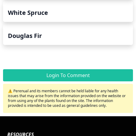
White Spruce
Douglas Fir
Login To Comment
⚠️ Perenual and its members cannot be held liable for any health
issues that may arise from the information provided on the website or
from using any of the plants found on the site. The information
provided is intended to be used as general guidelines only.
RESOURCES