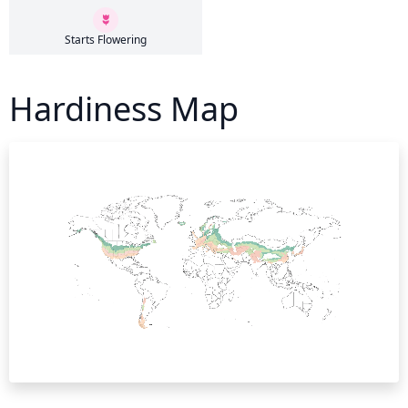
Starts Flowering
Hardiness Map