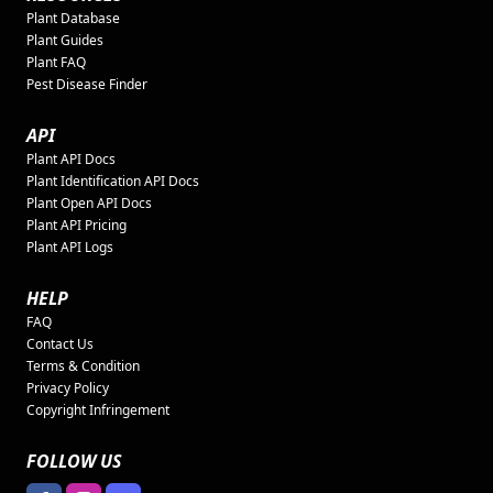
Plant Database
Plant Guides
Plant FAQ
Pest Disease Finder
API
Plant API Docs
Plant Identification API Docs
Plant Open API Docs
Plant API Pricing
Plant API Logs
HELP
FAQ
Contact Us
Terms & Condition
Privacy Policy
Copyright Infringement
FOLLOW US