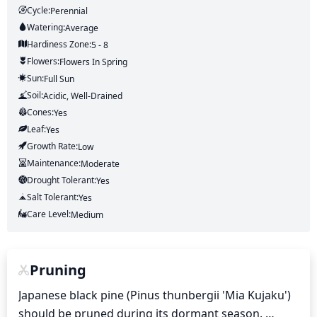
Cycle:
Perennial
Watering:
Average
Hardiness Zone:
5 - 8
Flowers:
Flowers
In Spring
Sun:
Full Sun
Soil:
Acidic, Well-Drained
Cones:
Yes
Leaf:
Yes
Growth Rate:
Low
Maintenance:
Moderate
Drought Tolerant:
Yes
Salt Tolerant:
Yes
Care Level:
Medium
Pruning
Japanese black pine (Pinus thunbergii 'Mia Kujaku') 
should be pruned during its dormant season. 