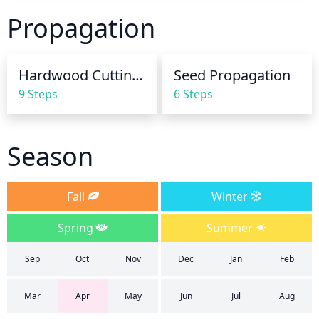
soil; this type of pine requires soil that is slightly on 
Propagation
the dry side for optimal growth. During the growing 
season, water thoroughly once or twice per week, 
depending on the weather conditions. In the winter, 
Hardwood Cuttings
Seed Propagation
water in moderation; typically no more than once 
9 Steps
6 Steps
per month is necessary.
Season
Fall
Winter
Spring
Summer
Sep
Oct
Nov
Dec
Jan
Feb
Mar
Apr
May
Jun
Jul
Aug