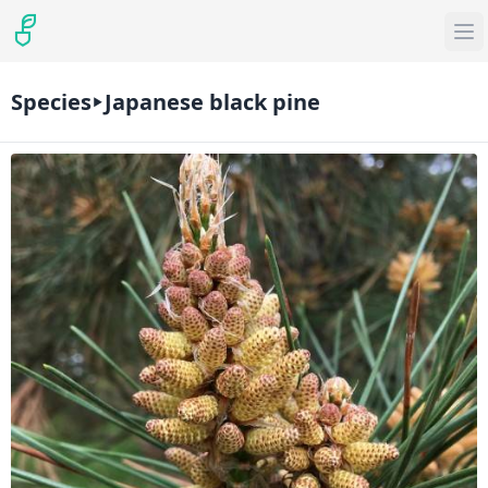
Species
Japanese black pine