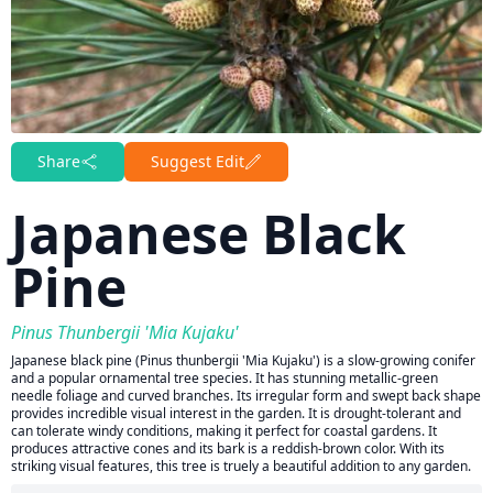
Share
Suggest Edit
Japanese Black
Pine
Pinus Thunbergii 'Mia Kujaku'
Japanese black pine (Pinus thunbergii 'Mia Kujaku') is a slow-growing conifer
and a popular ornamental tree species. It has stunning metallic-green
needle foliage and curved branches. Its irregular form and swept back shape
provides incredible visual interest in the garden. It is drought-tolerant and
can tolerate windy conditions, making it perfect for coastal gardens. It
produces attractive cones and its bark is a reddish-brown color. With its
striking visual features, this tree is truely a beautiful addition to any garden.