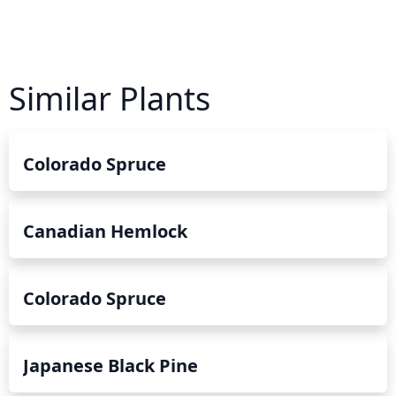
Similar Plants
Colorado Spruce
Canadian Hemlock
Colorado Spruce
Japanese Black Pine